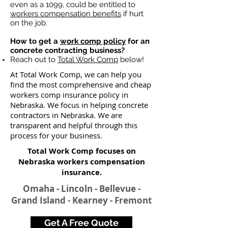
even as a 1099, could be entitled to
workers compensation benefits
if hurt
on the job.
How to get a
work comp policy
for an
concrete contracting business?
Reach out to
Total Work Comp
below!
At Total Work Comp, we can help you
find the most comprehensive and cheap
workers comp insurance policy in
Nebraska. We focus in helping concrete
contractors in Nebraska. We are
transparent and helpful through this
process for your business.
Total Work Comp focuses on
Nebraska workers compensation
insurance​.
Omaha - Lincoln - Bellevue -
Grand Island - Kearney - Fremont
Get A Free Quote