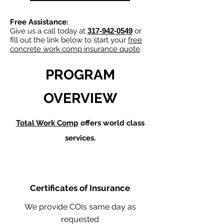
Free Assistance:
Give us a call today at
317-942-0549
or
fill out the link below to start your
free
concrete work comp insurance quote
.
PROGRAM
OVERVIEW
Total Work Comp
offers world class
services.
Certificates of Insurance
We provide COIs same day as
requested