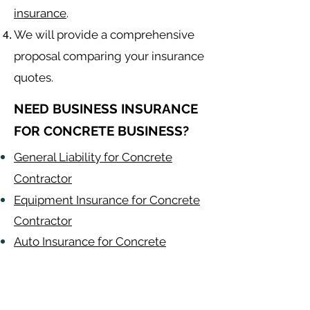
insurance
.
We will provide a comprehensive
proposal comparing your insurance
quotes.
NEED BUSINESS INSURANCE
FOR CONCRETE BUSINESS?
General Liability for Concrete
Contractor
Equipment Insurance for Concrete
Contractor
Auto Insurance for Concrete
Contractor
Concrete
Contractor