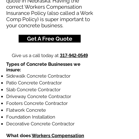
quote in Nebraska. Having the
correct Workers Compensation
Insurance Policy (also called a Work
Comp Policy) is super important to
your concrete business.
Get A Free Quote
Give us a call today at
317-942-0549
Types of Concrete Businesses we
insure:
Sidewalk Concrete Contractor
Patio Concrete Contractor
Slab Concrete Contractor
Driveway Concrete Contractor
Footers Concrete Contractor
Flatwork Concrete
Foundation Installation
Decorative Concrete Contractor
What does
Workers Compensation