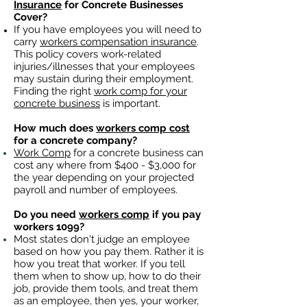
Insurance
for Concrete Businesses
Cover?
If you have employees you will need to
carry
workers compensation insurance
.
This policy covers work-related
injuries/illnesses that your employees
may sustain during their employment.
Finding the right
work comp for your
concrete business
is important. ​
How much does
workers comp cost
for a concrete company?
Work Comp
for a concrete business can
cost any where from $400 - $3,000 for
the year depending on your projected
payroll and number of employees.
Do you need
workers comp
if you pay
workers 1099?
Most states don't judge an employee
based on how you pay them. Rather it is
how you treat that worker. If you tell
them when to show up, how to do their
job, provide them tools, and treat them
as an employee, then yes, your worker,