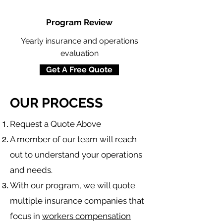
Program Review
Yearly insurance and operations
evaluation
Get A Free Quote
OUR PROCESS
​Request a Quote Above
A member of our team will reach
out to understand your operations
and needs.
With our program, we will quote
multiple insurance companies that
focus in
workers compensation