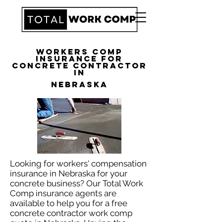
Workers Comp
Insurance for
Concrete Contractor
in
Nebraska
Looking for workers' compensation
insurance in Nebraska for your
concrete business? Our Total Work
Comp insurance agents are
available to help you for a free
concrete contractor work comp