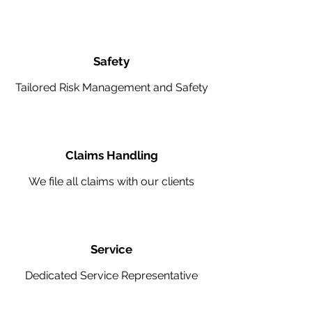
Safety
Tailored Risk Management and Safety
Claims Handling
We file all claims with our clients
Service
Dedicated Service Representative