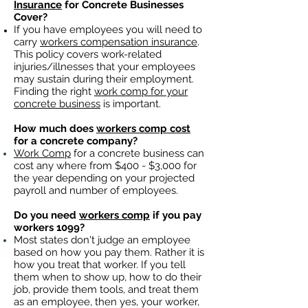
Insurance
for Concrete Businesses
Cover?
If you have employees you will need to
carry
workers compensation insurance
.
This policy covers work-related
injuries/illnesses that your employees
may sustain during their employment.
Finding the right
work comp for your
concrete business
is important. ​
How much does
workers comp cost
for a concrete company?
Work Comp
for a concrete business can
cost any where from $400 - $3,000 for
the year depending on your projected
payroll and number of employees.
Do you need
workers comp
if you pay
workers 1099?
Most states don't judge an employee
based on how you pay them. Rather it is
how you treat that worker. If you tell
them when to show up, how to do their
job, provide them tools, and treat them
as an employee, then yes, your worker,