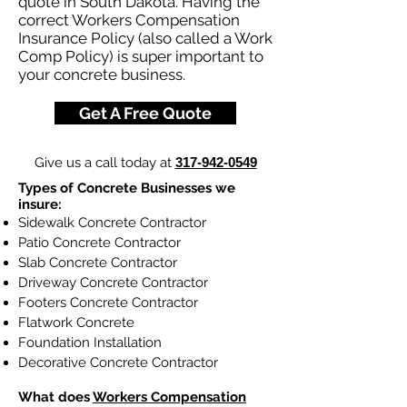
quote in South Dakota. Having the
correct Workers Compensation
Insurance Policy (also called a Work
Comp Policy) is super important to
your concrete business.
Get A Free Quote
Give us a call today at
317-942-0549
Types of Concrete Businesses we
insure:
Sidewalk Concrete Contractor
Patio Concrete Contractor
Slab Concrete Contractor
Driveway Concrete Contractor
Footers Concrete Contractor
Flatwork Concrete
Foundation Installation
Decorative Concrete Contractor
What does
Workers Compensation