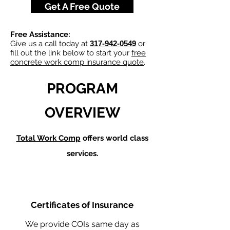
Get A Free Quote
Free Assistance:
Give us a call today at
317-942-0549
or
fill out the link below to start your
free
concrete work comp insurance quote
.
PROGRAM
OVERVIEW
Total Work Comp
offers world class
services.
Certificates of Insurance
We provide COIs same day as