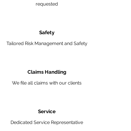
requested
Safety
Tailored Risk Management and Safety
Claims Handling
We file all claims with our clients
Service
Dedicated Service Representative