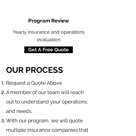
Program Review
Yearly insurance and operations
evaluation
Get A Free Quote
OUR PROCESS
​Request a Quote Above
A member of our team will reach
out to understand your operations
and needs.
With our program, we will quote
multiple insurance companies that