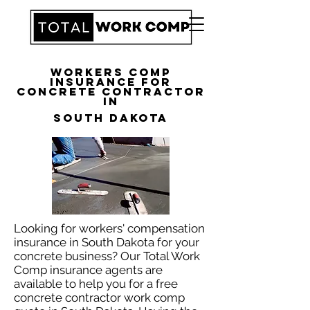
Workers Comp
Insurance for
Concrete Contractor
in
South Dakota
Looking for workers' compensation
insurance in South Dakota for your
concrete business? Our Total Work
Comp insurance agents are
available to help you for a free
concrete contractor work comp