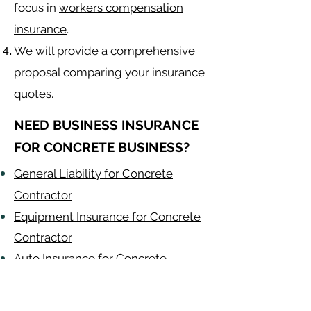
focus in
workers compensation
insurance
.
We will provide a comprehensive
proposal comparing your insurance
quotes.
NEED BUSINESS INSURANCE
FOR CONCRETE BUSINESS?
General Liability for Concrete
Contractor
Equipment Insurance for Concrete
Contractor
Auto Insurance for Concrete
Contractor
Concrete