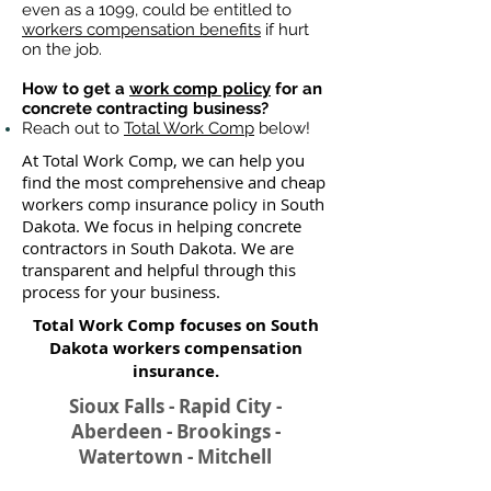
even as a 1099, could be entitled to
workers compensation benefits
if hurt
on the job.
How to get a
work comp policy
for an
concrete contracting business?
Reach out to
Total Work Comp
below!
At Total Work Comp, we can help you
find the most comprehensive and cheap
workers comp insurance policy in South
Dakota. We focus in helping concrete
contractors in South Dakota. We are
transparent and helpful through this
process for your business.
Total Work Comp focuses on South
Dakota workers compensation
insurance​.
Sioux Falls - Rapid City -
Aberdeen - Brookings -
Watertown - Mitchell