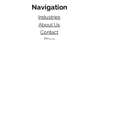
Navigation
Industries
About Us
Contact
Blog​
Total Work Comp
a division of
Wexford Insurance, LLC
704 S State Rd 135
STE D#329
Greenwood, IN 46143