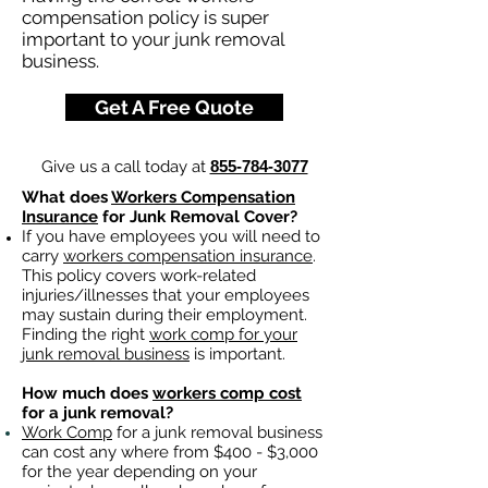
compensation policy is super
important to your junk removal
business.
Get A Free Quote
Give us a call today at
855-784-3077
What does
Workers Compensation
Insurance
for Junk Removal Cover?
If you have employees you will need to
carry
workers compensation insurance
.
This policy covers work-related
injuries/illnesses that your employees
may sustain during their employment.
Finding the right
work comp for your
junk removal business
is important. ​
How much does
workers comp cost
for a junk removal?
Work Comp
for a junk removal business
can cost any where from $400 - $3,000
for the year depending on your