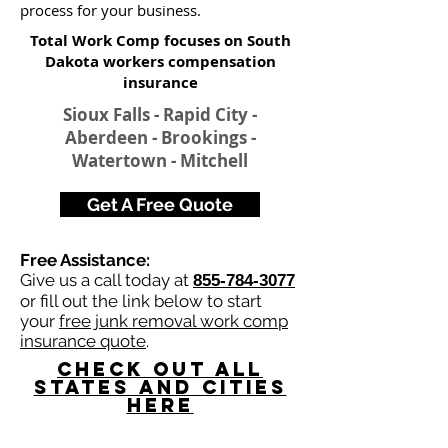
process for your business.
Total Work Comp focuses on South
Dakota workers compensation
insurance​
Sioux Falls - Rapid City -
Aberdeen - Brookings -
Watertown - Mitchell
Get A Free Quote
Free Assistance:
Give us a call today at
855-784-3077
or fill out the link below to start
your
free junk removal work comp
insurance quote
.
Check Out All
States and Cities
here