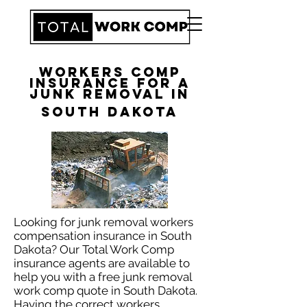
Workers Comp
Insurance for a
Junk Removal in
South Dakota
​Looking for junk removal workers
compensation insurance in South
Dakota? Our Total Work Comp
insurance agents are available to
help you with a free junk removal
work comp quote in South Dakota.
Having the correct workers