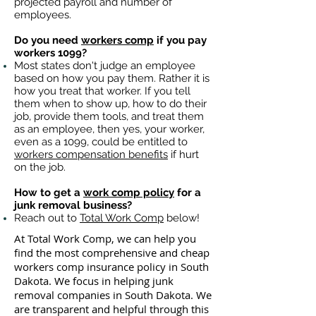
projected payroll and number of
employees.
Do you need
workers comp
if you pay
workers 1099?
Most states don't judge an employee
based on how you pay them. Rather it is
how you treat that worker. If you tell
them when to show up, how to do their
job, provide them tools, and treat them
as an employee, then yes, your worker,
even as a 1099, could be entitled to
workers compensation benefits
if hurt
on the job.
How to get a
work comp policy
for a
junk removal business?
Reach out to
Total Work Comp
below!
At Total Work Comp, we can help you
find the most comprehensive and cheap
workers comp insurance policy in South
Dakota. We focus in helping junk
removal companies in South Dakota. We
are transparent and helpful through this