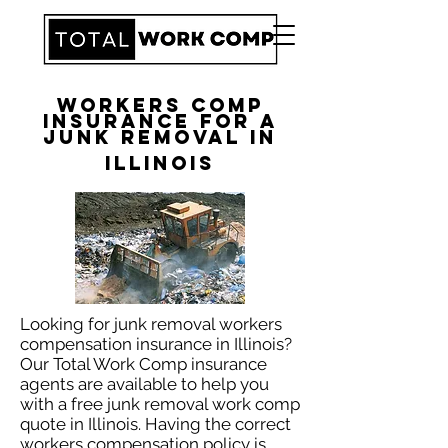
Workers Comp
Insurance for a
Junk Removal in
Illinois
​Looking for junk removal workers
compensation insurance in Illinois?
Our Total Work Comp insurance
agents are available to help you
with a free junk removal work comp
quote in Illinois. Having the correct
workers compensation policy is