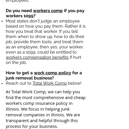
employees.
Do you need
workers comp
if you pay
workers 1099?
Most states don't judge an employee
based on how you pay them. Rather it is
how you treat that worker. If you tell
them when to show up, how to do their
job, provide them tools, and treat them
as an employee, then yes, your worker,
even as a 1099, could be entitled to
workers compensation benefits
if hurt
on the job.
How to get a
work comp policy
for a
junk removal business?
Reach out to
Total Work Comp
below!
At Total Work Comp, we can help you
find the most comprehensive and cheap
workers comp insurance policy in
Illinois. We focus in helping junk
removal companies in Illinois. We are
transparent and helpful through this
process for your business.