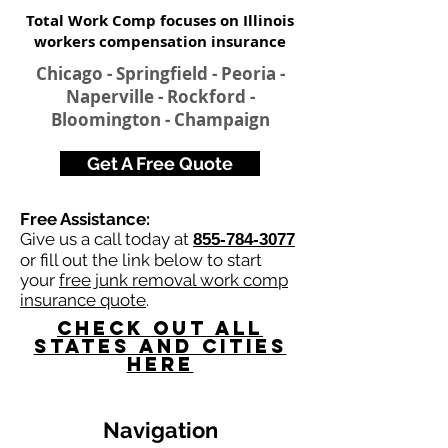
Total Work Comp focuses on Illinois
workers compensation insurance​
Chicago - Springfield - Peoria -
Naperville - Rockford -
Bloomington - Champaign
Get A Free Quote
Free Assistance:
Give us a call today at
855-784-3077
or fill out the link below to start
your
free junk removal work comp
insurance quote
.
Check Out All
States and Cities
here
Navigation