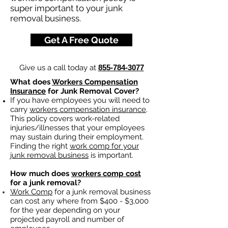
super important to your junk
removal business.
Get A Free Quote
Give us a call today at
855-784-3077
What does
Workers Compensation
Insurance
for Junk Removal Cover?
If you have employees you will need to
carry
workers compensation insurance
.
This policy covers work-related
injuries/illnesses that your employees
may sustain during their employment.
Finding the right
work comp for your
junk removal business
is important. ​
How much does
workers comp cost
for a junk removal?
Work Comp
for a junk removal business
can cost any where from $400 - $3,000
for the year depending on your
projected payroll and number of