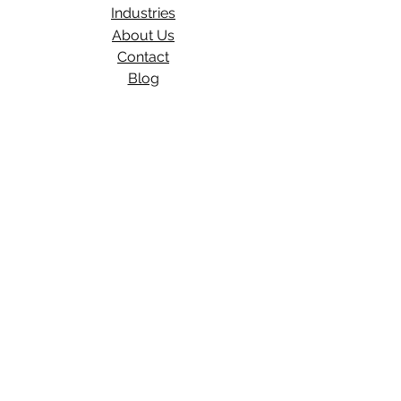
Industries
About Us
Contact
Blog​
Total Work Comp
a division of
Wexford Insurance, LLC
704 S State Rd 135
STE D#329
Greenwood, IN 46143