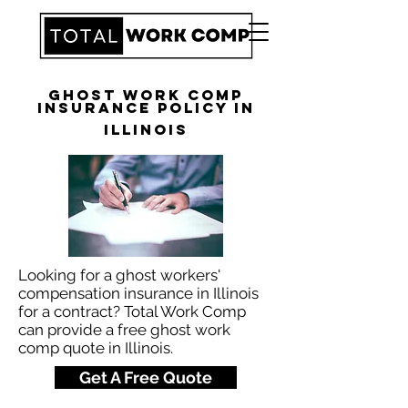
Ghost Work Comp
Insurance Policy in
Illinois
Looking for a ghost workers'
compensation insurance in Illinois
for a contract? Total Work Comp
can provide a free ghost work
comp quote in Illinois.
Get A Free Quote