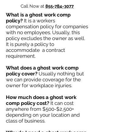
Call Now at
855-784-3077
What is a ghost work comp
policy?
It is a workers
compensation policy for companies
with no employees. Usually, this
policy excludes the owner as well.
It is purely a policy to
accommodate a contract
requirement.
What does a ghost work comp
policy cover?
Usually nothing but
we can provide coverage for the
owner for workplace injuries.
How much does a ghost work
comp policy cost?
It can cost
anywhere from $500-$2,500+
depending on your location and
class of business.