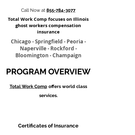
Call Now at
855-784-3077
Total Work Comp focuses on Illinois
ghost workers compensation
insurance​
Chicago - Springfield - Peoria -
Naperville - Rockford -
Bloomington - Champaign
PROGRAM OVERVIEW
Total Work Comp
offers world class
services.
Certificates of Insurance