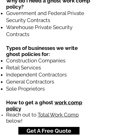
Why do I need a ghost work comp
policy?
Government and Federal Private
Security Contracts
Warehouse Private Security
Contracts
Types of businesses we write
ghost policies for:
Construction Companies
Retail Services
Independent Contractors
General Contractors
Sole Proprietors
How to get a ghost
work comp
policy
Reach out to
Total Work Comp
below!
Get A Free Quote