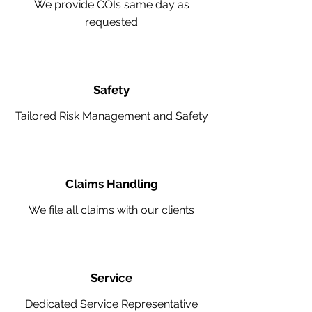
We provide COIs same day as
requested
Safety
Tailored Risk Management and Safety
Claims Handling
We file all claims with our clients
Service
Dedicated Service Representative