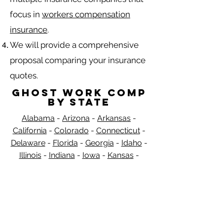
focus in
workers compensation
insurance
.
We will provide a comprehensive
proposal comparing your insurance
quotes.
Ghost Work Comp
by State
Alabama
-
Arizona
-
Arkansas
-
California
-
Colorado
-
Connecticut
-
Delaware
-
Florida
-
Georgia​​
-
Idaho
-
Illinois
-
Indiana
-
Iowa
-
Kansas
-
Kentucky
-
Louisiana
-
Maine
-
​
Maryland
-
Massachusetts
-
Michigan
-
Minnesota
-
Mississippi
-
Missouri
-
Montana
-
Nebraska
-
Nevada
-
New
Hampshire
​ -