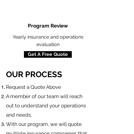
Program Review
Yearly insurance and operations
evaluation
Get A Free Quote
OUR PROCESS
​Request a Quote Above
A member of our team will reach
out to understand your operations
and needs.
With our program, we will quote
multiple insurance companies that