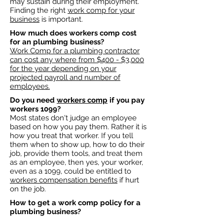
may sustain during their employment.
Finding the right
work comp for your
business
is important. ​
How much does workers comp cost
for an plumbing business?​
Work Comp for a plumbing contractor
can cost any where from $400 - $3,000
for the year depending on your
projected payroll and number of
employees.​
Do you need
workers comp
if you pay
workers 1099?
Most states don't judge an employee
based on how you pay them. Rather it is
how you treat that worker. If you tell
them when to show up, how to do their
job, provide them tools, and treat them
as an employee, then yes, your worker,
even as a 1099, could be entitled to
workers compensation benefits
if hurt
on the job.
How to get a work comp policy for a
plumbing business?​