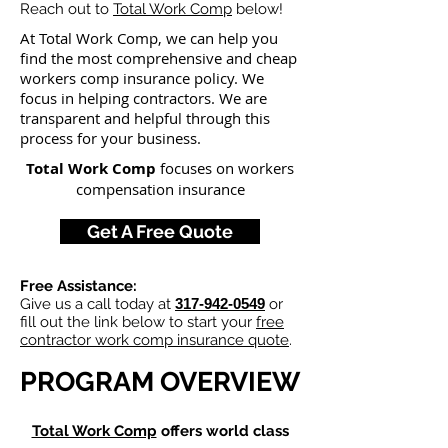
Reach out to
Total Work Comp
below!
At Total Work Comp,
we can help you
find the most comprehensive and cheap
workers comp insurance policy. We
focus in helping contractors
. We are
transparent and helpful through this
process for your busine
ss.
Total Work Comp
focuses on workers
compensation insurance
Get A Free Quote
Free Assistance:
Give us a call today at
317-942-0549
or
fill out the link below to start your
free
contractor work comp insurance quote
.
PROGRAM OVERVIEW
Total Work Comp
offers world class