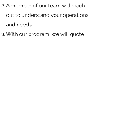
A member of our team will reach
out to understand your operations
and needs.
With our program, we will quote
multiple insurance companies that
focus in
workers compensation
insurance
.
We will provide a comprehensive
proposal comparing your insurance
quotes.
Navigation
Industries
About Us