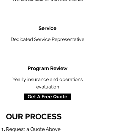
Service
Dedicated Service Representative
Program Review
Yearly insurance and operations
evaluation
Get A Free Quote
OUR PROCESS
​Request a Quote Above