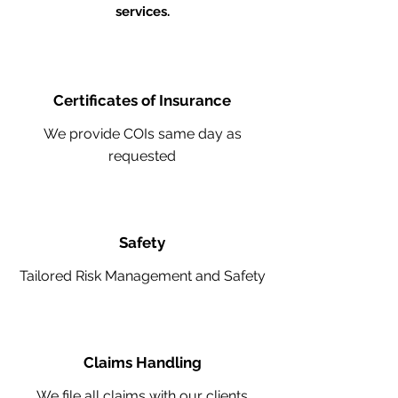
services.
Certificates of Insurance
We provide COIs same day as
requested
Safety
Tailored Risk Management and Safety
Claims Handling
We file all claims with our clients