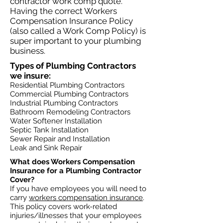
contractor work comp quote.
Having the correct Workers
Compensation Insurance Policy
(also called a Work Comp Policy) is
super important to your plumbing
business.
Types of Plumbing Contractors
we insure:​​
Residential Plumbing Contractors
Commercial Plumbing Contractors
Industrial Plumbing Contractors
Bathroom Remodeling Contractors
Water Softener Installation
Septic Tank Installation
Sewer Repair and Installation
Leak and Sink Repair
What does Workers Compensation
Insurance for a Plumbing Contractor
Cover?​
If you have employees you will need to
carry
workers compensation insurance
.
This policy covers work-related
injuries/illnesses that your employees