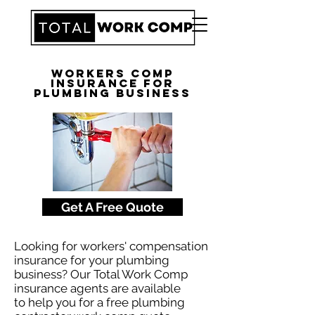
Workers Comp
Insurance for
Plumbing Business
Get A Free Quote
Looking for workers' compensation
insurance for your plumbing
business? Our Total Work Comp
insurance agents are available
to help you for a free plumbing