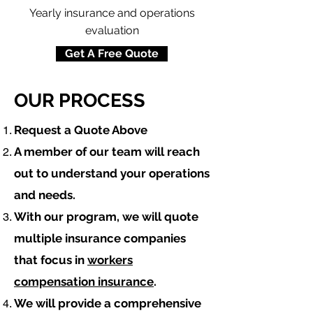
Yearly insurance and operations
evaluation
Get A Free Quote
OUR PROCESS
​Request a Quote Above
A member of our team will reach
out to understand your operations
and needs.
With our program, we will quote
multiple insurance companies
that focus in
workers
compensation insurance
.
We will provide a comprehensive