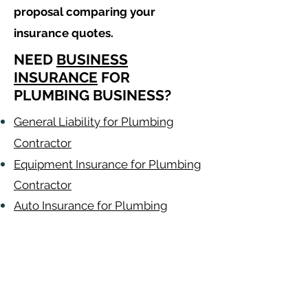
proposal comparing your
insurance quotes.
NEED
BUSINESS
INSURANCE
FOR
PLUMBING BUSINESS?
General Liability for Plumbing
Contractor
Equipment Insurance for Plumbing
Contractor
Auto Insurance for Plumbing
Contractor
Plumbing
Contractor
Alabama
-
Arizona
-
Arkansas
-
California
-
Colorado
-
Connecticut
-