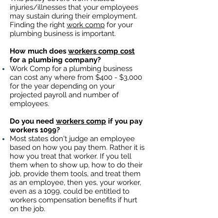
injuries/illnesses that your employees
may sustain during their employment.
Finding the right
work comp
for your
plumbing business is important. ​
How much does
workers comp cost
for a plumbing company?
Work Comp for a plumbing business
can cost any where from $400 - $3,000
for the year depending on your
projected payroll and number of
employees.
Do you need
workers comp
if you pay
workers 1099?
Most states don't judge an employee
based on how you pay them. Rather it is
how you treat that worker. If you tell
them when to show up, how to do their
job, provide them tools, and treat them
as an employee, then yes, your worker,
even as a 1099, could be entitled to
workers compensation benefits if hurt
on the job.