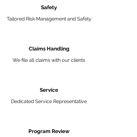
Safety
Tailored Risk Management and Safety
Claims Handling
We file all claims with our clients
Service
Dedicated Service Representative
Program Review