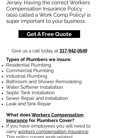
Jersey. Having the correct Workers
Compensation Insurance Policy
(also called a Work Comp Policy) is
super important to your business.
Get A Free Quote
Give us a call today at
317-942-0549
Types of Plumbers we insure:
Residential Plumbing
Commercial Plumbing
Industrial Plumbing
Bathroom and Shower Remodeling
Water Softener Installation
Septic Tank Installation
Sewer Repair and Installation
Leak and Sink Repair
What does
Workers Compensation
Insurance
for Plumbers Cover?
If you have employees you will need to
carry
workers compensation insurance
.
This policy covers work-related