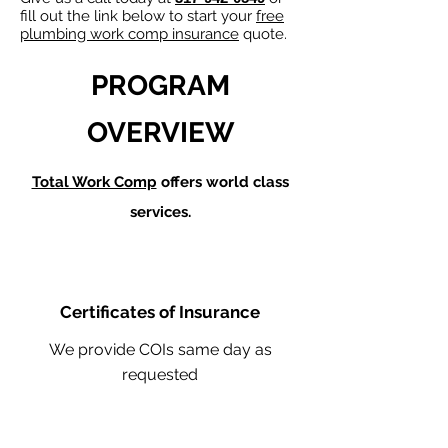
fill out the link below to start your
free
plumbing work comp insurance
quote.
PROGRAM
OVERVIEW
Total Work Comp
offers world class
services.
Certificates of Insurance
We provide COIs same day as
requested