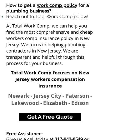
How to get a
work comp policy
for a
plumbing business?
Reach out to Total Work Comp below!
At Total Work Comp, we can help you
find the most comprehensive and cheap
workers comp insurance policy in New
Jersey. We focus in helping plumbing
contractors in New Jersey. We are
transparent and helpful through this
process for your business.
Total Work Comp focuses on New
Jersey workers compensation
insurance
Newark - Jersey City - Paterson -
Lakewood - Elizabeth - Edison
Get A Free Quote
Free Assistance:
Give us a call today at
317-942-0549
or