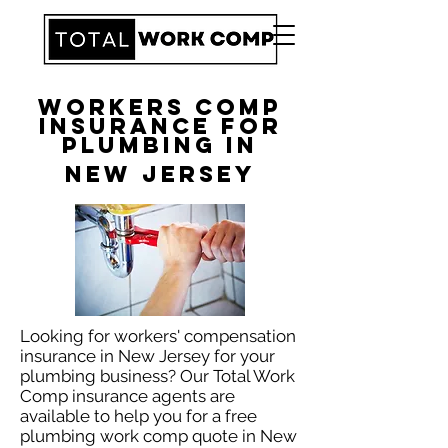
Workers Comp
Insurance for
Plumbing in
New Jersey
Looking for workers' compensation
insurance in New Jersey for your
plumbing business? Our Total Work
Comp insurance agents are
available to help you for a free
plumbing work comp quote in New