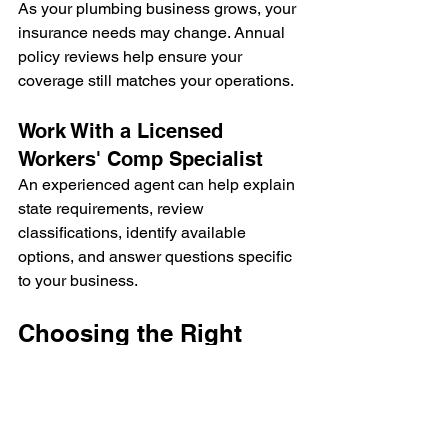
As your plumbing business grows, your 
insurance needs may change. Annual 
policy reviews help ensure your 
coverage still matches your operations.
Work With a Licensed 
Workers' Comp Specialist
An experienced agent can help explain 
state requirements, review 
classifications, identify available 
options, and answer questions specific 
to your business.
Choosing the Right 
Workers' Comp Policy
Not every plumbing business has the 
same insurance needs.
When comparing policies, consider: