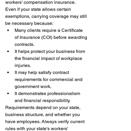
workers' compensation insurance.
Even if your state allows certain 
exemptions, carrying coverage may still 
be necessary because:
Many clients require a Certificate 
of Insurance (COI) before awarding 
contracts.
It helps protect your business from 
the financial impact of workplace 
injuries.
It may help satisfy contract 
requirements for commercial and 
government work.
It demonstrates professionalism 
and financial responsibility.
Requirements depend on your state, 
business structure, and whether you 
have employees. Always verify current 
rules with your state's workers' 