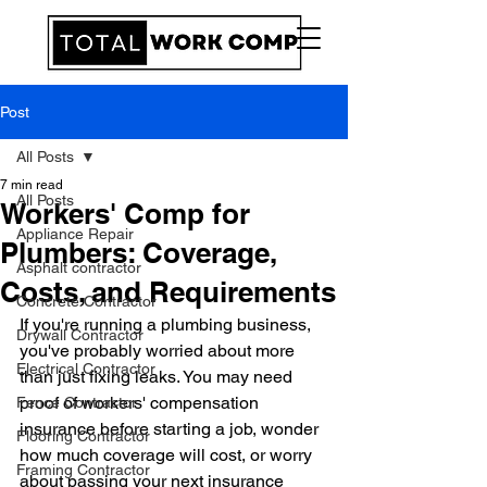
Post
All Posts
7 min read
All Posts
Workers' Comp for
Appliance Repair
Plumbers: Coverage,
Asphalt contractor
Costs, and Requirements
Concrete Contractor
If you're running a plumbing business, 
Drywall Contractor
you've probably worried about more 
Electrical Contractor
than just fixing leaks. You may need 
proof of workers' compensation 
Fence Contractor
insurance before starting a job, wonder 
Flooring Contractor
how much coverage will cost, or worry 
Framing Contractor
about passing your next insurance 