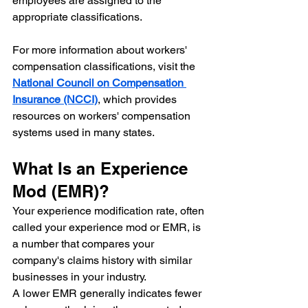
employees are assigned to the 
appropriate classifications.
For more information about workers' 
compensation classifications, visit the 
National Council on Compensation 
Insurance (NCCI)
, which provides 
resources on workers' compensation 
systems used in many states.
What Is an Experience 
Mod (EMR)?
Your experience modification rate, often 
called your experience mod or EMR, is 
a number that compares your 
company's claims history with similar 
businesses in your industry.
A lower EMR generally indicates fewer 