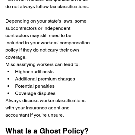
do not always follow tax classifications.
Depending on your state's laws, some 
subcontractors or independent 
contractors may still need to be 
included in your workers' compensation 
policy if they do not carry their own 
coverage.
Misclassifying workers can lead to:
Higher audit costs
Additional premium charges
Potential penalties
Coverage disputes
Always discuss worker classifications 
with your insurance agent and 
accountant if you're unsure.
What Is a Ghost Policy?