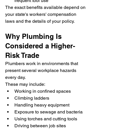
frequent tool use
The exact benefits available depend on 
your state's workers' compensation 
laws and the details of your policy.
Why Plumbing Is 
Considered a Higher-
Risk Trade
Plumbers work in environments that 
present several workplace hazards 
every day.
These may include:
Working in confined spaces
Climbing ladders
Handling heavy equipment
Exposure to sewage and bacteria
Using torches and cutting tools
Driving between job sites