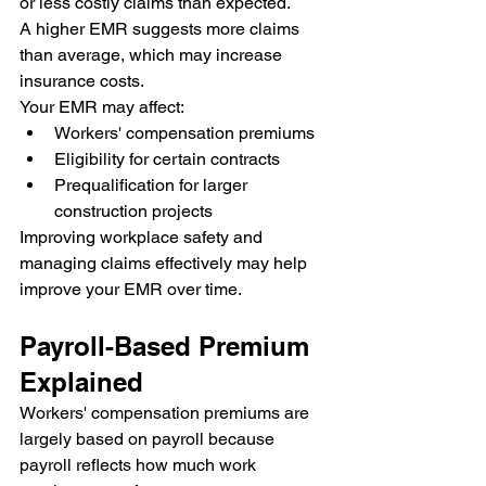
or less costly claims than expected.
A higher EMR suggests more claims 
than average, which may increase 
insurance costs.
Your EMR may affect:
Workers' compensation premiums
Eligibility for certain contracts
Prequalification for larger 
construction projects
Improving workplace safety and 
managing claims effectively may help 
improve your EMR over time.
Payroll-Based Premium 
Explained
Workers' compensation premiums are 
largely based on payroll because 
payroll reflects how much work 