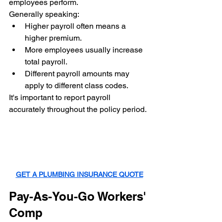
employees perform.
Generally speaking:
Higher payroll often means a 
higher premium.
More employees usually increase 
total payroll.
Different payroll amounts may 
apply to different class codes.
It's important to report payroll 
accurately throughout the policy period.
GET A PLUMBING INSURANCE QUOTE
Pay-As-You-Go Workers' 
Comp