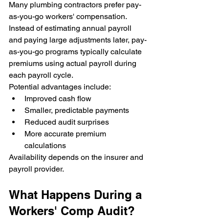
Many plumbing contractors prefer pay-
as-you-go workers' compensation.
Instead of estimating annual payroll 
and paying large adjustments later, pay-
as-you-go programs typically calculate 
premiums using actual payroll during 
each payroll cycle.
Potential advantages include:
Improved cash flow
Smaller, predictable payments
Reduced audit surprises
More accurate premium 
calculations
Availability depends on the insurer and 
payroll provider.
What Happens During a 
Workers' Comp Audit?