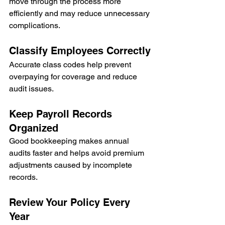
move through the process more 
efficiently and may reduce unnecessary 
complications.
Classify Employees Correctly
Accurate class codes help prevent 
overpaying for coverage and reduce 
audit issues.
Keep Payroll Records 
Organized
Good bookkeeping makes annual 
audits faster and helps avoid premium 
adjustments caused by incomplete 
records.
Review Your Policy Every 
Year