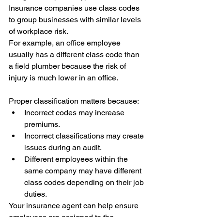
Insurance companies use class codes 
to group businesses with similar levels 
of workplace risk.
For example, an office employee 
usually has a different class code than 
a field plumber because the risk of 
injury is much lower in an office.
Proper classification matters because:
Incorrect codes may increase 
premiums.
Incorrect classifications may create 
issues during an audit.
Different employees within the 
same company may have different 
class codes depending on their job 
duties.
Your insurance agent can help ensure 