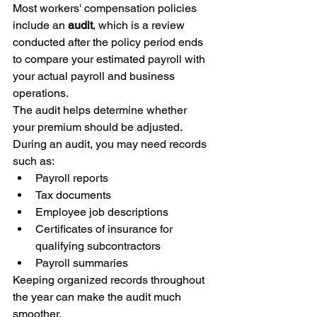
Most workers' compensation policies 
include an 
audit
, which is a review 
conducted after the policy period ends 
to compare your estimated payroll with 
your actual payroll and business 
operations.
The audit helps determine whether 
your premium should be adjusted.
During an audit, you may need records 
such as:
Payroll reports
Tax documents
Employee job descriptions
Certificates of insurance for 
qualifying subcontractors
Payroll summaries
Keeping organized records throughout 
the year can make the audit much 
smoother.