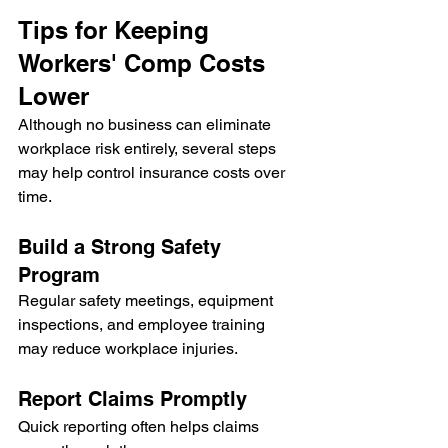
Tips for Keeping 
Workers' Comp Costs 
Lower
Although no business can eliminate 
workplace risk entirely, several steps 
may help control insurance costs over 
time.
Build a Strong Safety 
Program
Regular safety meetings, equipment 
inspections, and employee training 
may reduce workplace injuries.
Report Claims Promptly
Quick reporting often helps claims 