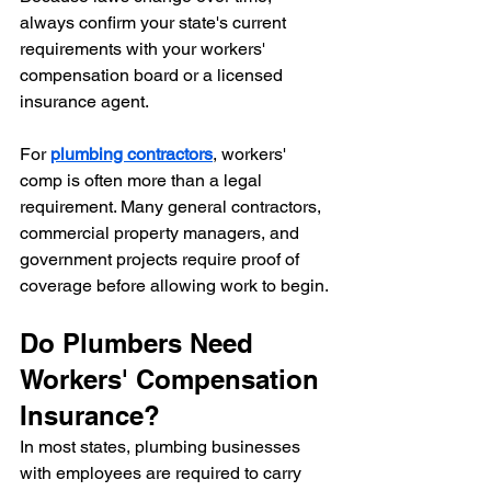
always confirm your state's current 
requirements with your workers' 
compensation board or a licensed 
insurance agent.
For 
plumbing contractors
, workers' 
comp is often more than a legal 
requirement. Many general contractors, 
commercial property managers, and 
government projects require proof of 
coverage before allowing work to begin.
Do Plumbers Need 
Workers' Compensation 
Insurance?
In most states, plumbing businesses 
with employees are required to carry 