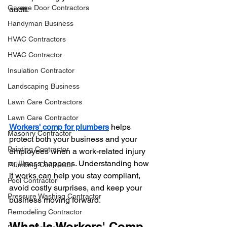
Garage Door Contractors
audit.
Handyman Business
HVAC Contractors
HVAC Contractor
Insulation Contractor
Landscaping Business
Lawn Care Contractors
Lawn Care Contractor
Workers' comp for plumbers
 helps 
Masonry Contractor
protect both your business and your 
Painting Contractor
employees when a work-related injury 
or illness happens. Understanding how 
Plumbing Contractor
it works can help you stay compliant, 
Pool Contractor
avoid costly surprises, and keep your 
Pressure Washing Contractor
business moving forward.
Remodeling Contractor
What Is Workers' Comp 