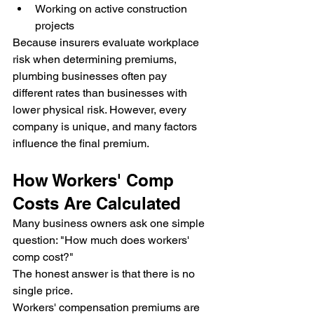
Working on active construction 
projects
Because insurers evaluate workplace 
risk when determining premiums, 
plumbing businesses often pay 
different rates than businesses with 
lower physical risk. However, every 
company is unique, and many factors 
influence the final premium.
How Workers' Comp 
Costs Are Calculated
Many business owners ask one simple 
question: "How much does workers' 
comp cost?"
The honest answer is that there is no 
single price.
Workers' compensation premiums are 