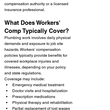
compensation authority or a licensed 
insurance professional.
What Does Workers' 
Comp Typically Cover?
Plumbing work involves daily physical 
demands and exposure to job site 
hazards. Workers' compensation 
policies typically provide benefits for 
covered workplace injuries and 
illnesses, depending on your policy 
and state regulations.
Coverage may include:
Emergency medical treatment
Doctor visits and hospitalization
Prescription medications
Physical therapy and rehabilitation
Partial replacement of lost wages 