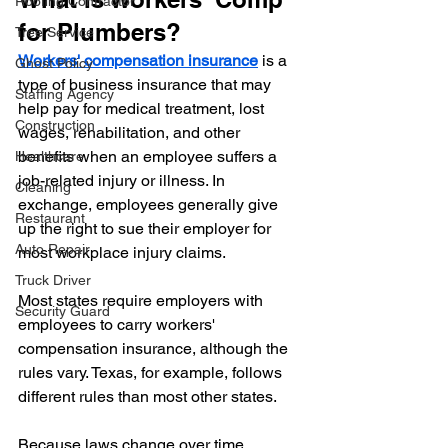
Roofing Contractor
for Plumbers?
Tree Service
Workers' compensation insurance
 is a 
Ghost Policy
type of business insurance that may 
Staffing Agency
help pay for medical treatment, lost 
Construction
wages, rehabilitation, and other 
benefits when an employee suffers a 
Healthcare
job-related injury or illness. In 
Cleaning
exchange, employees generally give 
Restaurant
up the right to sue their employer for 
Auto Repair
most workplace injury claims.
Truck Driver
Most states require employers with 
Security Guard
employees to carry workers' 
compensation insurance, although the 
rules vary. Texas, for example, follows 
different rules than most other states. 
Because laws change over time, 