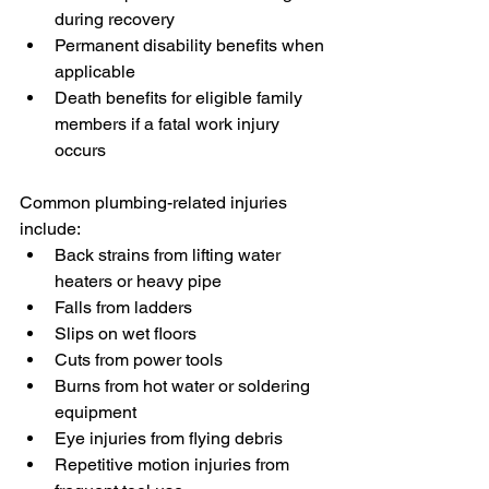
during recovery
Permanent disability benefits when 
applicable
Death benefits for eligible family 
members if a fatal work injury 
occurs
Common plumbing-related injuries 
include:
Back strains from lifting water 
heaters or heavy pipe
Falls from ladders
Slips on wet floors
Cuts from power tools
Burns from hot water or soldering 
equipment
Eye injuries from flying debris
Repetitive motion injuries from 