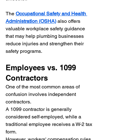
The 
Occupational Safety and Health 
Administration (OSHA)
 also offers 
valuable workplace safety guidance 
that may help plumbing businesses 
reduce injuries and strengthen their 
safety programs.
Employees vs. 1099 
Contractors
One of the most common areas of 
confusion involves independent 
contractors.
A 1099 contractor is generally 
considered self-employed, while a 
traditional employee receives a W-2 tax 
form.
However, workers' compensation rules 