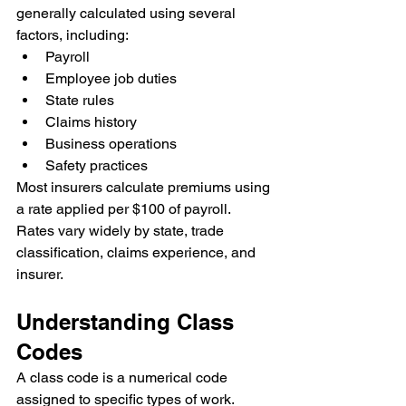
generally calculated using several 
factors, including:
Payroll
Employee job duties
State rules
Claims history
Business operations
Safety practices
Most insurers calculate premiums using 
a rate applied per $100 of payroll. 
Rates vary widely by state, trade 
classification, claims experience, and 
insurer.
Understanding Class 
Codes
A class code is a numerical code 
assigned to specific types of work. 