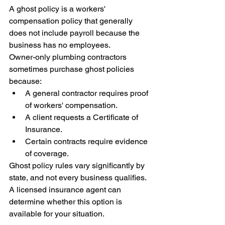
A ghost policy is a workers' 
compensation policy that generally 
does not include payroll because the 
business has no employees.
Owner-only plumbing contractors 
sometimes purchase ghost policies 
because:
A general contractor requires proof 
of workers' compensation.
A client requests a Certificate of 
Insurance.
Certain contracts require evidence 
of coverage.
Ghost policy rules vary significantly by 
state, and not every business qualifies. 
A licensed insurance agent can 
determine whether this option is 
available for your situation.