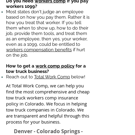
Do you need
workers comp
if you pay
workers 1099?
Most states don't judge an employee
based on how you pay them. Rather it is
how you treat that worker. If you tell
them when to show up, how to do their
job, provide them tools, and treat them
as an employee, then yes, your worker,
even as a 1099, could be entitled to
workers compensation benefits
if hurt
on the job.
How to get a
work comp policy
for a
tow truck business?
Reach out to
Total Work Comp
below!
At Total Work Comp, we can help you
find the most comprehensive and cheap
tow truck workers comp insurance
policy in Colorado. We focus in helping
tow truck companies in Colorado. We
are transparent and helpful through this
process for your business.
Denver - Colorado Springs -