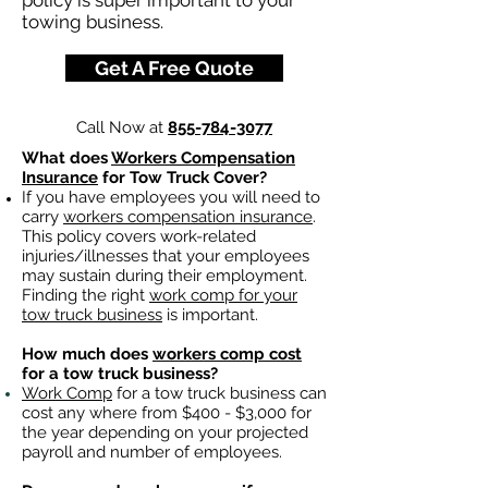
policy is super important to your
towing business.
Get A Free Quote
Call Now at
855-784-3077
What does
Workers Compensation
Insurance
for Tow Truck Cover?
If you have employees you will need to
carry
workers compensation insurance
.
This policy covers work-related
injuries/illnesses that your employees
may sustain during their employment.
Finding the right
work comp for your
tow truck business
is important. ​
How much does
workers comp cost
for a tow truck business?
Work Comp
for a tow truck business can
cost any where from $400 - $3,000 for
the year depending on your projected
payroll and number of employees.