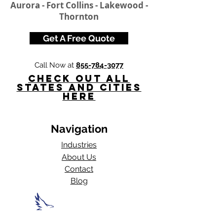
Aurora - Fort Collins - Lakewood -
Thornton
Get A Free Quote
Call Now at
855-784-3077
Check Out All
States and Cities
here
Navigation
Industries
About Us
Contact
Blog​