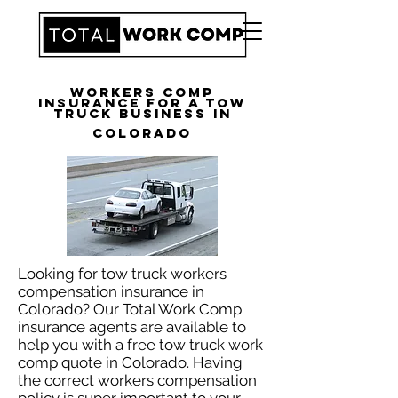
Workers Comp
Insurance for a Tow
Truck Business in
Colorado
Looking for tow truck workers
compensation insurance in
Colorado? Our Total Work Comp
insurance agents are available to
help you with a free tow truck work
comp quote in Colorado. Having
the correct workers compensation