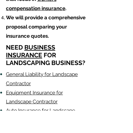
compensation insurance
.
We will provide a comprehensive
proposal comparing your
insurance quotes.
NEED
BUSINESS
INSURANCE
FOR
LANDSCAPING BUSINESS?
General Liability for Landscape
Contractor
Equipment Insurance for
Landscape Contractor
Auto Insurance for Landscape
Contractor
Landscaping