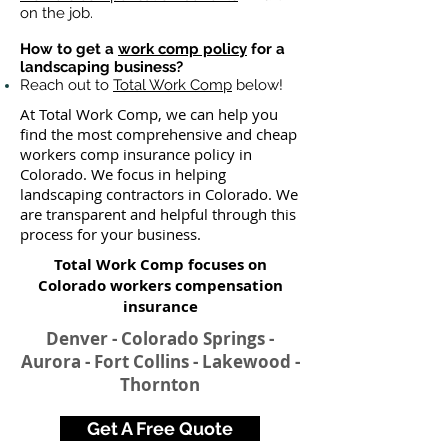
on the job.
How to get a
work comp policy
for a
landscaping business?
Reach out to
Total Work Comp
below!
At Total Work Comp, we can help you
find the most comprehensive and cheap
workers comp insurance policy in
Colorado. We focus in helping
landscaping contractors in Colorado. We
are transparent and helpful through this
process for your business.
Total Work Comp focuses on
Colorado workers compensation
insurance​
Denver - Colorado Springs -
Aurora - Fort Collins - Lakewood -
Thornton
Get A Free Quote