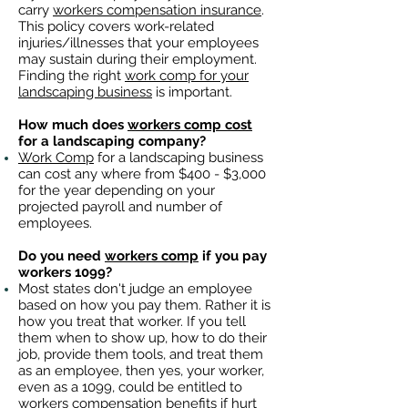
carry
workers compensation insurance
.
This policy covers work-related
injuries/illnesses that your employees
may sustain during their employment.
Finding the right
work comp for your
landscaping business
is important. ​
How much does
workers comp cost
for a landscaping company?
Work Comp
for a landscaping business
can cost any where from $400 - $3,000
for the year depending on your
projected payroll and number of
employees.
Do you need
workers comp
if you pay
workers 1099?
Most states don't judge an employee
based on how you pay them. Rather it is
how you treat that worker. If you tell
them when to show up, how to do their
job, provide them tools, and treat them
as an employee, then yes, your worker,
even as a 1099, could be entitled to
workers compensation benefits
if hurt