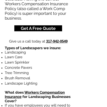
Workers Compensation Insurance
Policy (also called a Work Comp
Policy) is super important to your
business.
Get A Free Quote
Give us a call today at
317-942-0549
Types of Landscapers we insure:
Landscaping
Lawn Care
Lawn Sprinkler
Concrete Pavers
Tree Trimming
Brush Removal
Landscape Lighting
What does
Workers Compensation
Insurance
for Landscaping Businesses
Cover?
If you have employees you will need to