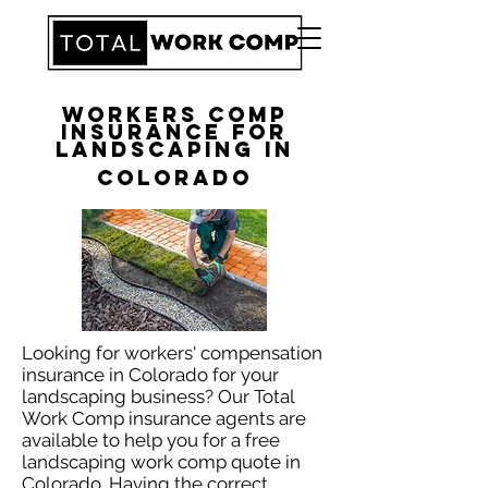
Workers Comp
Insurance for
Landscaping in
Colorado
Looking for workers' compensation
insurance in Colorado for your
landscaping business? Our Total
Work Comp insurance agents are
available to help you for a free
landscaping work comp quote in
Colorado. Having the correct