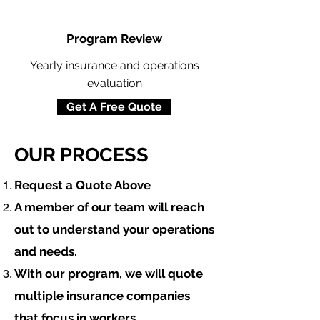
Program Review
Yearly insurance and operations
evaluation
Get A Free Quote
OUR PROCESS
​Request a Quote Above
A member of our team will reach
out to understand your operations
and needs.
With our program, we will quote
multiple insurance companies
that focus in
workers