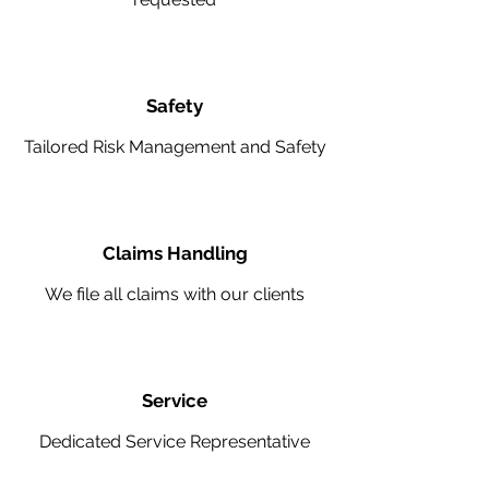
Safety
Tailored Risk Management and Safety
Claims Handling
We file all claims with our clients
Service
Dedicated Service Representative