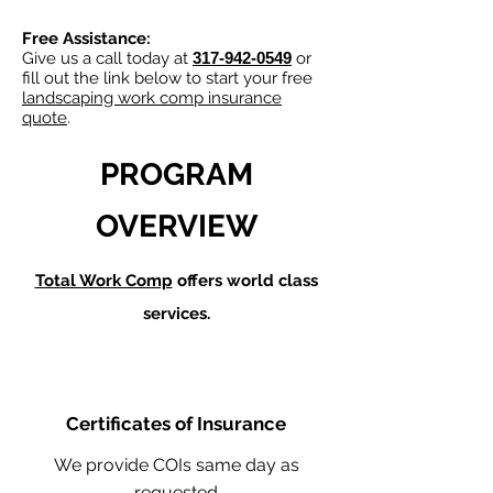
Free Assistance:
Give us a call today at
317-942-0549
or
fill out the link below to start your free
landscaping work comp insurance
quote
.
PROGRAM
OVERVIEW
Total Work Comp
offers world class
services.
Certificates of Insurance
We provide COIs same day as
requested