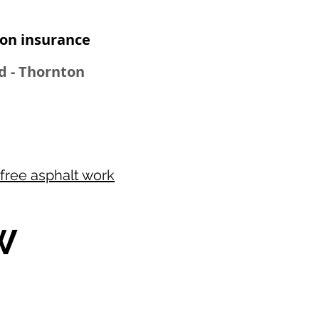
n insurance​
od - Thornton
free asphalt work
W