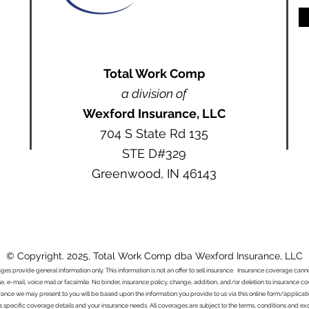
Total Work Comp
a division of
Wexford Insurance, LLC
704 S State Rd 135
STE D#329
Greenwood, IN 46143
© Copyright. 2025, Total Work Comp dba Wexford Insurance, LLC
ages provide general information only. This information is not an offer to sell insurance. Insurance coverage ca
e, e-mail, voice mail or facsimile. No binder, insurance policy, change, addition, and/or deletion to insurance c
urance we may present to you will be based upon the information you provide to us via this online form/applicat
s specific coverage details and your insurance needs. All coverages are subject to the terms, conditions and exclu