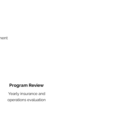
ment
Program Review
Yearly insurance and
operations evaluation