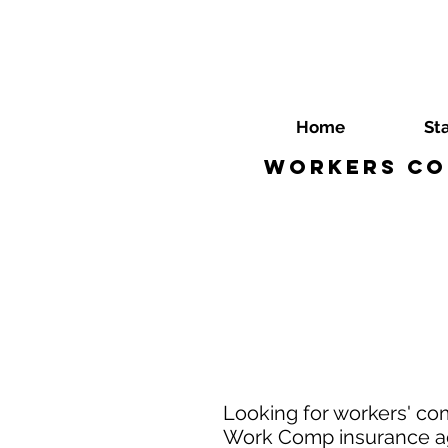
Home
St
Workers Co
Looking for workers' co
Work Comp insurance age