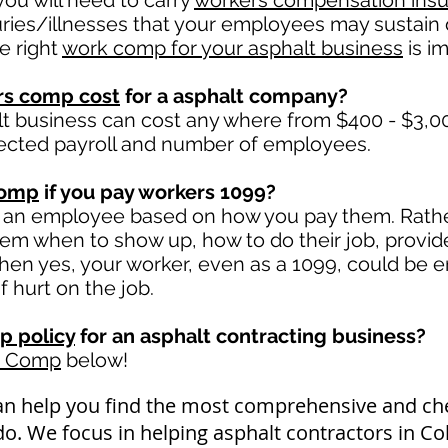
ou will need to carry
workers compensation ins
uries/illnesses that your employees may sustain 
e right
work comp for your asphalt business
is im
rs comp cost
for a asphalt company?
lt business can cost any where from $400 - $3,00
ected payroll and number of employees.
comp
if you pay workers 1099?
 an employee based on how you pay them. Rather 
 them when to show up, how to do their job, provid
en yes, your worker, even as a 1099, could be en
if hurt on the job.
p policy
for an asphalt contracting business?
k Comp
below!
an help you find the most comprehensive and c
do. We focus in helping asphalt contractors in C