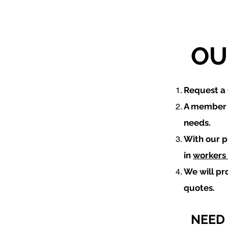
OU
​Request 
A member o
needs.
With our p
in
workers
We will pr
quotes.
NEED