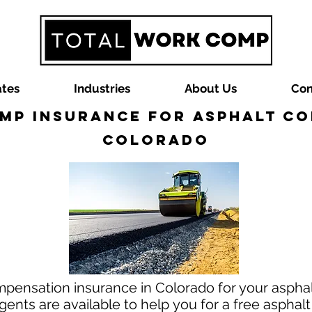
ates
Industries
About Us
Con
mp Insurance for Asphalt Co
Colorado
mpensation insurance in Colorado for your asphal
nts are available to help you for a free asphal