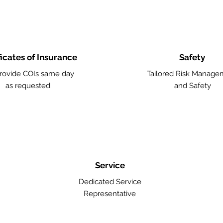
ficates of Insurance
Safety
rovide COIs same day
Tailored Risk Manage
as requested
and Safety
Service
Dedicated Service
Representative