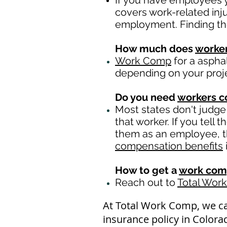
If you have employees y
covers work-related inj
employment. Finding th
How much does
worke
Work Comp
for a aspha
depending on your proj
Do you need
workers 
Most states don't judge
that worker. If you tell
them as an employee, th
compensation benefits
How to get a
work com
Reach out to
Total Wor
At Total Work Comp, we c
insurance policy in Colora