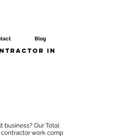
tact
Blog
ntractor in
t business? Our Total
t contractor work comp