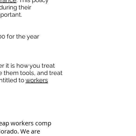
urance
. This policy
during their
portant. ​
0 for the year
it is how you treat
e them tools, and treat
titled to
workers
heap workers comp
olorado. We are