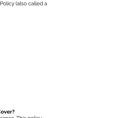
licy (also called a
Cover?