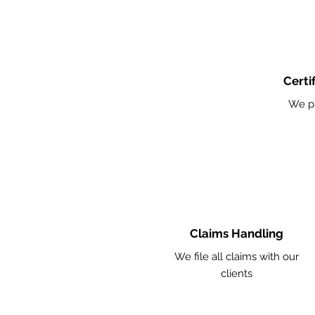
Certi
We p
Claims Handling
We file all claims with our
clients