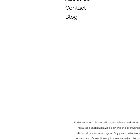
Contact
Blog​
Statements on this web site as to policies and cover
form/application provided on this site or otherwis
directly by a licensed agent. Any proposal of ins
contact our office at [insert phone number] to discus