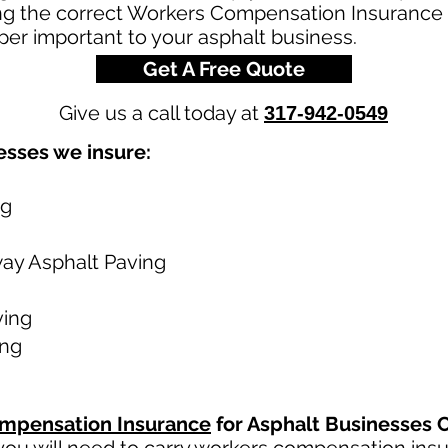
ng the correct Workers Compensation Insurance Po
per important to your asphalt business.
Get A Free Quote
Give us a call today at
317-942-0549
esses we insure:
ng
way Asphalt Paving
ving
ing
mpensation Insurance
for Asphalt Businesses 