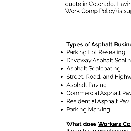
quote in Colorado. Havi
Work Comp Policy) is su
Types of Asphalt Busin
Parking Lot Resealing
Driveway Asphalt Seali
Asphalt Sealcoating
Street, Road, and High
Asphalt Paving
Commercial Asphalt Pa
Residential Asphalt Pav
Parking Marking
What does
Workers Co