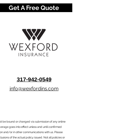
Get A Free Quote
317-942-0549
info@wexfordins.com
nnot be bound or changed via submission of any online
overage goes into effect unless and until confirmed
ion and/or in other communications with us. Please
sions of the actual policy issued. Not all policies or