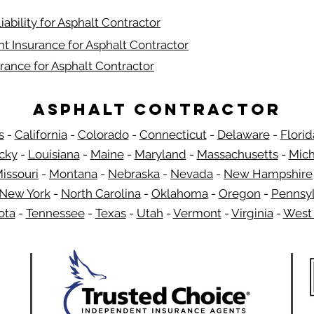
iability for Asphalt Contractor
t Insurance for Asphalt Contractor
rance for Asphalt Contractor
Asphalt Contractor
s
-
California
-
Colorado
-
Connecticut
-
Delaware
-
Florid
​
cky
-
Louisiana
-
Maine
-
Maryland
-
Massachusetts
-
Mich
issouri
-
Montana
-
Nebraska
-
Nevada
-
New Hampshire
New York
-
North Carolina
-
Oklahoma
-
Oregon
-
Pennsyl
ota
-
Tennessee
-
Texas
-
Utah
-
Vermont
-
Virginia
-
West 