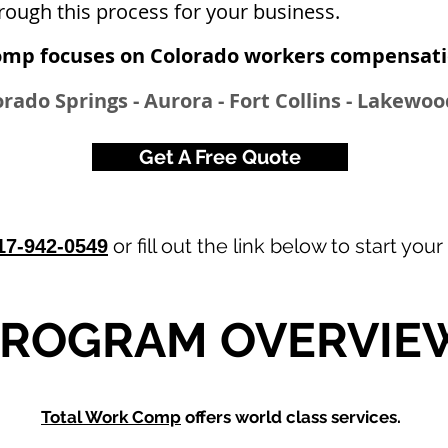
rough this process for your business.
omp focuses on Colorado workers compensatio
rado Springs - Aurora - Fort Collins - Lakewo
Get A Free Quote
or fill out the link below to start your
17-942-0549
PROGRAM OVERVIE
Total Work Comp
offers world class services.