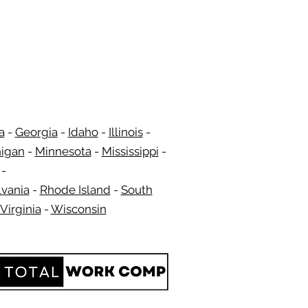
a
-
Georgia
​​ -
Idaho
-
Illinois
-
igan
-
Minnesota
-
Mississippi
-
​ -
vania
-
Rhode Island
-
South
Virginia
-
Wisconsin
​