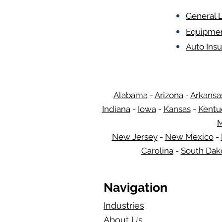
General L
Equipmen
Auto Insu
Alabama
-
Arizona
-
Arkansa
Indiana
-
Iowa
-
Kansas
-
Kentu
M
New Jersey
-
New Mexico
-
Carolina
-
South Dak
Navigation
Industries
About Us