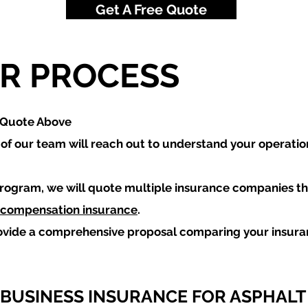
Get A Free Quote
R PROCESS
a Quote Above
f our team will reach out to understand your operatio
rogram, we will quote multiple insurance companies th
 compensation insurance
.
ovide a comprehensive proposal comparing your insur
 BUSINESS INSURANCE FOR ASPHALT