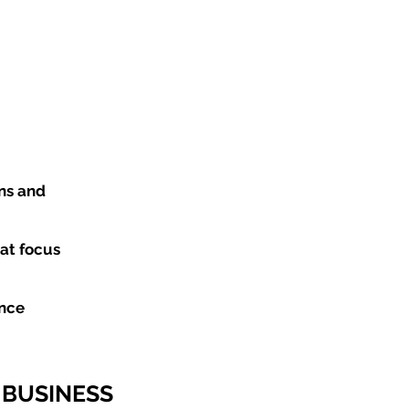
ns and
at focus
ance
 BUSINESS