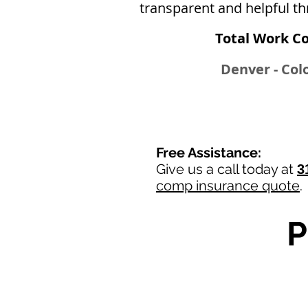
transparent and helpful th
Total Work C
Denver - Colo
Free Assistance:
Give us a call today at
3
comp insurance quote
.