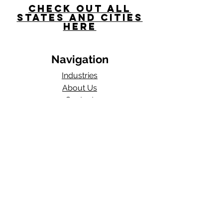
Check Out All
States and Cities
here
Navigation
Industries
About Us
Contact
Blog​
Total Work Comp
a division of
Wexford Insurance, LLC
704 S State Rd 135