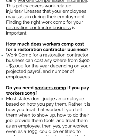
carry
workers compensation insurance
.
This policy covers work-related
injuries/illnesses that your employees
may sustain during their employment.
Finding the right
work comp for your
restoration contractor business
is
important. ​
How much does
workers comp cost
for a restoration contractor business?
Work Comp
for a restoration contractor
business can cost any where from $400
- $3,000 for the year depending on your
projected payroll and number of
employees.
Do you need
workers comp
if you pay
workers 1099?
Most states don't judge an employee
based on how you pay them. Rather it is
how you treat that worker. If you tell
them when to show up, how to do their
job, provide them tools, and treat them
as an employee, then yes, your worker,
even as a 1099, could be entitled to