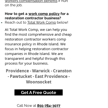
workers compensation benefits
if hurt
on the job.
How to get a
work comp policy
for a
restoration contractor business?
Reach out to
Total Work Comp
below!
At Total Work Comp, we can help you
find the most comprehensive and cheap
restoration contractor workers comp
insurance policy in Rhode Island. We
focus in helping restoration contractor
companies in Rhode Island. We are
transparent and helpful through this
process for your business.
Providence - Warwick - Cranston
- Pawtucket - East Providence -
Woonsocket
Get A Free Quote
Call Now at
855-784-3077