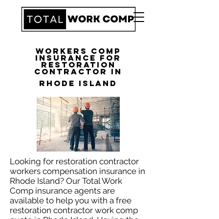
Workers Comp
Insurance for
Restoration
Contractor in
Rhode Island
Looking for restoration contractor
workers compensation insurance in
Rhode Island? Our Total Work
Comp insurance agents are
available to help you with a free
restoration contractor work comp