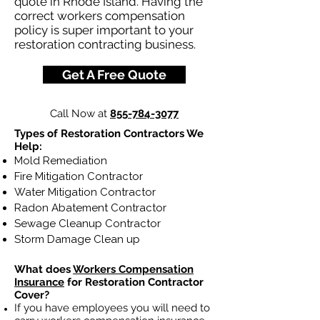
quote in Rhode Island. Having the
correct workers compensation
policy is super important to your
restoration contracting business.
Get A Free Quote
Call Now at
855-784-3077
Types of Restoration Contractors We
Help:
Mold Remediation
Fire Mitigation Contractor
Water Mitigation Contractor
Radon Abatement Contractor
Sewage Cleanup Contractor
Storm Damage Clean up
What does
Workers Compensation
Insurance
for Restoration Contractor
Cover?
If you have employees you will need to