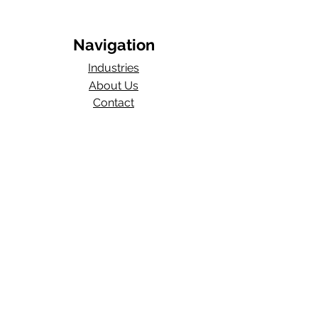
Navigation
Industries
About Us
Contact
Blog​
Total Work Comp
a division of
Wexford Insurance, LLC
704 S State Rd 135
STE D#329
Greenwood, IN 46143