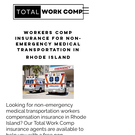
Workers Comp
Insurance for Non-
Emergency Medical
Transportation in
Rhode Island
Looking for non-emergency
medical transportation workers
compensation insurance in Rhode
Island? Our Total Work Comp
insurance agents are available to