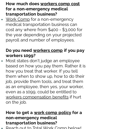
How much does
workers comp cost
for a non-emergency medical
transportation business?
Work Comp
for a non-emergency
medical transportation business can
cost any where from $400 - $3,000 for
the year depending on your projected
payroll and number of employees.
Do you need
workers comp
if you pay
workers 1099?
Most states don't judge an employee
based on how you pay them. Rather it is
how you treat that worker. If you tell
them when to show up, how to do their
job, provide them tools, and treat them
as an employee, then yes, your worker,
even as a 1099, could be entitled to
workers compensation benefits
if hurt
on the job.
How to get a
work comp policy
for a
non-emergency medical
transportation business?
Reach out to
Total Work Comp
below!