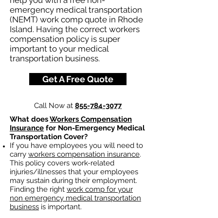
help you with a free non-
emergency medical transportation
(NEMT) work comp quote in Rhode
Island. Having the correct workers
compensation policy is super
important to your medical
transportation business.
Get A Free Quote
Call Now at
855-784-3077
What does
Workers Compensation
Insurance
for Non-Emergency Medical
Transportation Cover?
If you have employees you will need to
carry
workers compensation insurance
.
This policy covers work-related
injuries/illnesses that your employees
may sustain during their employment.
Finding the right
work comp for your
non emergency medical transportation
business
is important. ​