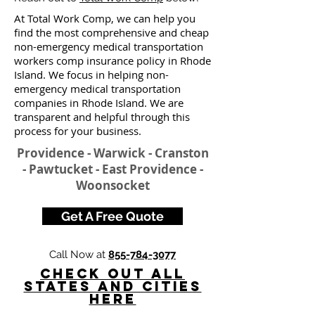
At Total Work Comp, we can help you
find the most comprehensive and cheap
non-emergency medical transportation
workers comp insurance policy in Rhode
Island. We focus in helping non-
emergency medical transportation
companies in Rhode Island. We are
transparent and helpful through this
process for your business.
Providence - Warwick - Cranston
- Pawtucket - East Providence -
Woonsocket
Get A Free Quote
Call Now at
855-784-3077
Check Out All
States and Cities
here