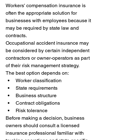
Workers' compensation insurance is 
often the appropriate solution for 
businesses with employees because it 
may be required by state law and 
contracts.
Occupational accident insurance may 
be considered by certain independent 
contractors or owner-operators as part 
of their risk management strategy.
The best option depends on:
Worker classification
State requirements
Business structure
Contract obligations
Risk tolerance
Before making a decision, business 
owners should consult a licensed 
insurance professional familiar with 