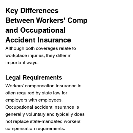
Key Differences 
Between Workers' Comp 
and Occupational 
Accident Insurance
Although both coverages relate to 
workplace injuries, they differ in 
important ways.
Legal Requirements
Workers' compensation insurance is 
often required by state law for 
employers with employees.
Occupational accident insurance is 
generally voluntary and typically does 
not replace state-mandated workers' 
compensation requirements.