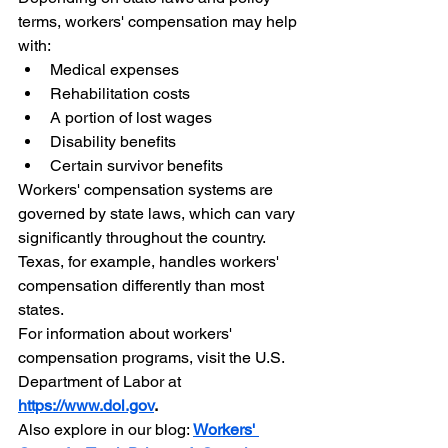
terms, workers' compensation may help 
with:
Medical expenses
Rehabilitation costs
A portion of lost wages
Disability benefits
Certain survivor benefits
Workers' compensation systems are 
governed by state laws, which can vary 
significantly throughout the country. 
Texas, for example, handles workers' 
compensation differently than most 
states.
For information about workers' 
compensation programs, visit the U.S. 
Department of Labor at 
https://www.dol.gov
.
Also explore in our blog: 
Workers' 