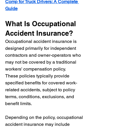
Comp for Truck Drivers: A Complete 
Guide
What Is Occupational 
Accident Insurance?
Occupational accident insurance is 
designed primarily for independent 
contractors and owner-operators who 
may not be covered by a traditional 
workers' compensation policy.
These policies typically provide 
specified benefits for covered work-
related accidents, subject to policy 
terms, conditions, exclusions, and 
benefit limits.
Depending on the policy, occupational 
accident insurance may include 