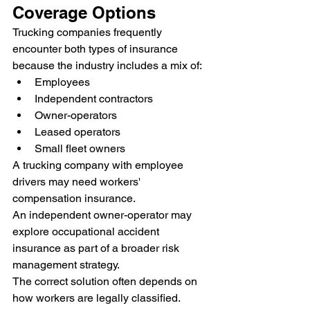
Coverage Options
Trucking companies frequently 
encounter both types of insurance 
because the industry includes a mix of:
Employees
Independent contractors
Owner-operators
Leased operators
Small fleet owners
A trucking company with employee 
drivers may need workers' 
compensation insurance.
An independent owner-operator may 
explore occupational accident 
insurance as part of a broader risk 
management strategy.
The correct solution often depends on 
how workers are legally classified.