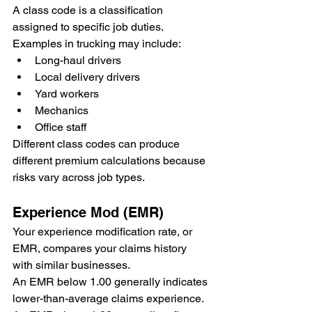
A class code is a classification 
assigned to specific job duties.
Examples in trucking may include:
Long-haul drivers
Local delivery drivers
Yard workers
Mechanics
Office staff
Different class codes can produce 
different premium calculations because 
risks vary across job types.
Experience Mod (EMR)
Your experience modification rate, or 
EMR, compares your claims history 
with similar businesses.
An EMR below 1.00 generally indicates 
lower-than-average claims experience.