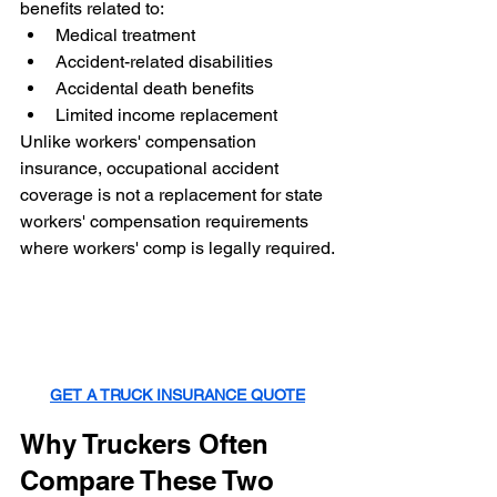
benefits related to:
Medical treatment
Accident-related disabilities
Accidental death benefits
Limited income replacement
Unlike workers' compensation 
insurance, occupational accident 
coverage is not a replacement for state 
workers' compensation requirements 
where workers' comp is legally required.
GET A TRUCK INSURANCE QUOTE
Why Truckers Often 
Compare These Two 