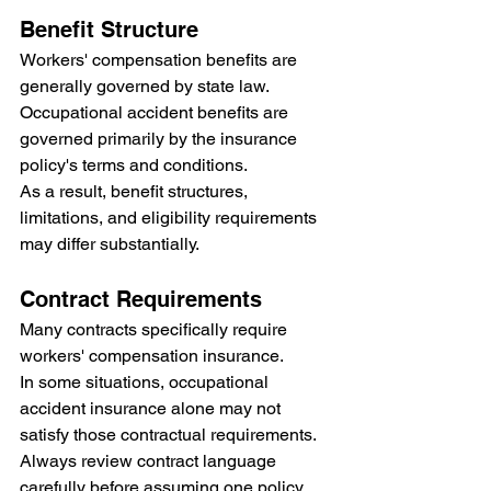
Benefit Structure
Workers' compensation benefits are 
generally governed by state law.
Occupational accident benefits are 
governed primarily by the insurance 
policy's terms and conditions.
As a result, benefit structures, 
limitations, and eligibility requirements 
may differ substantially.
Contract Requirements
Many contracts specifically require 
workers' compensation insurance.
In some situations, occupational 
accident insurance alone may not 
satisfy those contractual requirements.
Always review contract language 
carefully before assuming one policy 