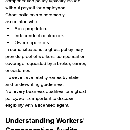
compensation policy typically issued 
without payroll for employees.
Ghost policies are commonly 
associated with:
Sole proprietors
Independent contractors
Owner-operators
In some situations, a ghost policy may 
provide proof of workers' compensation 
coverage requested by a broker, carrier, 
or customer.
However, availability varies by state 
and underwriting guidelines.
Not every business qualifies for a ghost 
policy, so it's important to discuss 
eligibility with a licensed agent.
Understanding Workers' 
Compensation Audits