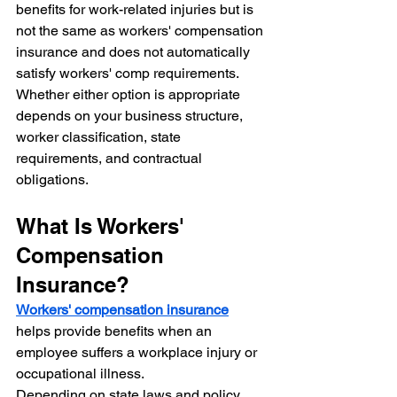
benefits for work-related injuries but is 
not the same as workers' compensation 
insurance and does not automatically 
satisfy workers' comp requirements.
Whether either option is appropriate 
depends on your business structure, 
worker classification, state 
requirements, and contractual 
obligations.
What Is Workers' 
Compensation 
Insurance?
Workers' compensation insurance
helps provide benefits when an 
employee suffers a workplace injury or 
occupational illness.
Depending on state laws and policy 