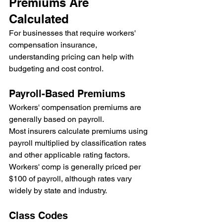
Premiums Are 
Calculated
For businesses that require workers' 
compensation insurance, 
understanding pricing can help with 
budgeting and cost control.
Payroll-Based Premiums
Workers' compensation premiums are 
generally based on payroll.
Most insurers calculate premiums using 
payroll multiplied by classification rates 
and other applicable rating factors.
Workers' comp is generally priced per 
$100 of payroll, although rates vary 
widely by state and industry.
Class Codes