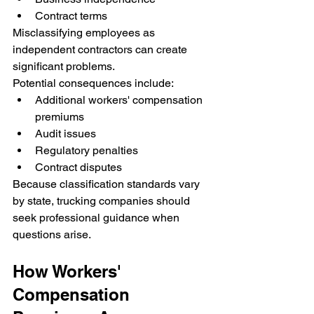
Contract terms
Misclassifying employees as 
independent contractors can create 
significant problems.
Potential consequences include:
Additional workers' compensation 
premiums
Audit issues
Regulatory penalties
Contract disputes
Because classification standards vary 
by state, trucking companies should 
seek professional guidance when 
questions arise.
How Workers' 
Compensation 