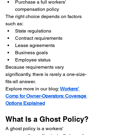
Purchase a full workers' 
compensation policy
The right choice depends on factors 
such as:
State regulations
Contract requirements
Lease agreements
Business goals
Employee status
Because requirements vary 
significantly, there is rarely a one-size-
fits-all answer.
Explore more in our blog: 
Workers' 
Comp for Owner-Operators: Coverage 
Options Explained
What Is a Ghost Policy?
A ghost policy is a workers' 