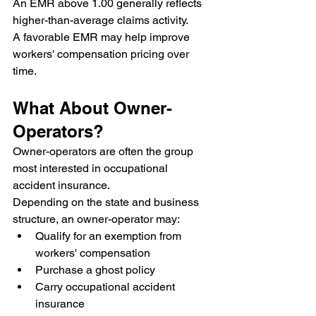
An EMR above 1.00 generally reflects 
higher-than-average claims activity.
A favorable EMR may help improve 
workers' compensation pricing over 
time.
What About Owner-
Operators?
Owner-operators are often the group 
most interested in occupational 
accident insurance.
Depending on the state and business 
structure, an owner-operator may:
Qualify for an exemption from 
workers' compensation
Purchase a ghost policy
Carry occupational accident 
insurance