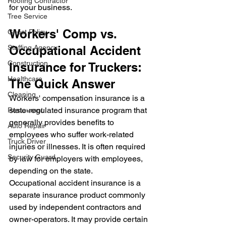
Roofing Contractor
for your business.
Tree Service
Workers' Comp vs. 
Ghost Policy
Staffing Agency
Occupational Accident 
Construction
Insurance for Truckers: 
Healthcare
The Quick Answer
Cleaning
Workers' compensation insurance is a 
state-regulated insurance program that 
Restaurant
generally provides benefits to 
Auto Repair
employees who suffer work-related 
Truck Driver
injuries or illnesses. It is often required 
Security Guard
by law for employers with employees, 
depending on the state.
Occupational accident insurance is a 
separate insurance product commonly 
used by independent contractors and 
owner-operators. It may provide certain 