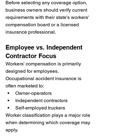
Before selecting any coverage option, 
business owners should verify current 
requirements with their state's workers' 
compensation board or a licensed 
insurance professional.
Employee vs. Independent 
Contractor Focus
Workers' compensation is primarily 
designed for employees.
Occupational accident insurance is 
often marketed to:
Owner-operators
Independent contractors
Self-employed truckers
Worker classification plays a major role 
when determining which coverage may 
apply.