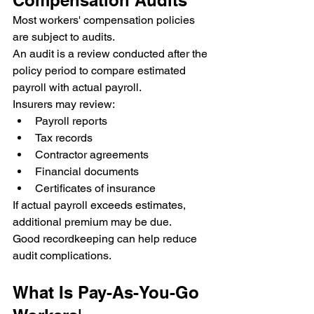
Most workers' compensation policies 
are subject to audits.
An audit is a review conducted after the 
policy period to compare estimated 
payroll with actual payroll.
Insurers may review:
Payroll reports
Tax records
Contractor agreements
Financial documents
Certificates of insurance
If actual payroll exceeds estimates, 
additional premium may be due.
Good recordkeeping can help reduce 
audit complications.
What Is Pay-As-You-Go 