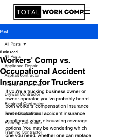
Post
All Posts
6 min read
All Posts
Workers' Comp vs.
Appliance Repair
Occupational Accident
Asphalt contractor
Insurance for Truckers
Concrete Contractor
If you're a trucking business owner or 
Drywall Contractor
owner-operator, you've probably heard 
Electrical Contractor
both workers' compensation insurance 
and occupational accident insurance 
Fence Contractor
mentioned when discussing coverage 
Flooring Contractor
options. You may be wondering which 
Framing Contractor
one you need, whether one can replace 