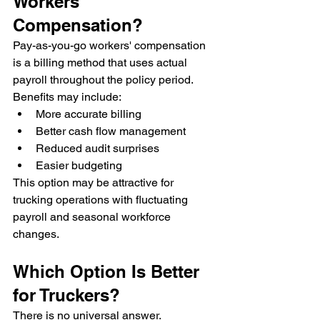
Workers' 
Compensation?
Pay-as-you-go workers' compensation 
is a billing method that uses actual 
payroll throughout the policy period.
Benefits may include:
More accurate billing
Better cash flow management
Reduced audit surprises
Easier budgeting
This option may be attractive for 
trucking operations with fluctuating 
payroll and seasonal workforce 
changes.
Which Option Is Better 
for Truckers?
There is no universal answer.