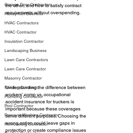
Garage Door Contractors
the other, and how to satisfy contract 
requirements without overspending.
Handyman Business
HVAC Contractors
HVAC Contractor
Insulation Contractor
Landscaping Business
Lawn Care Contractors
Lawn Care Contractor
Masonry Contractor
Understanding the difference between 
Painting Contractor
workers' comp vs. occupational 
Plumbing Contractor
accident insurance for truckers is 
Pool Contractor
important because these coverages 
Pressure Washing Contractor
serve different purposes. Choosing the 
wrong option could leave gaps in 
Remodeling Contractor
protection or create compliance issues 