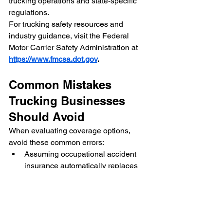
trucking operations and state-specific 
regulations.
For trucking safety resources and 
industry guidance, visit the Federal 
Motor Carrier Safety Administration at 
https://www.fmcsa.dot.gov
.
Common Mistakes 
Trucking Businesses 
Should Avoid
When evaluating coverage options, 
avoid these common errors:
Assuming occupational accident 
insurance automatically replaces 
workers' compensation
Misclassifying employees as 
independent contractors
Ignoring contract requirements