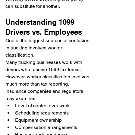
can substitute for another.
Understanding 1099 
Drivers vs. Employees
One of the biggest sources of confusion 
in trucking involves worker 
classification.
Many trucking businesses work with 
drivers who receive 1099 tax forms. 
However, worker classification involves 
much more than tax reporting.
Insurance companies and regulators 
may examine:
Level of control over work
Scheduling requirements
Equipment ownership
Compensation arrangements
Business independence