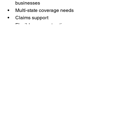
businesses
Multi-state coverage needs
Claims support
Flexible payment options
Audit assistance
Help understanding state-specific 
requirements
A knowledgeable licensed agent can 
explain your options and help you find 
coverage that fits your business.
Frequently Asked 
Questions
Is workers' compensation 
required for truck drivers?
In most states, employers with 
employees are typically required to 
carry workers' compensation insurance. 