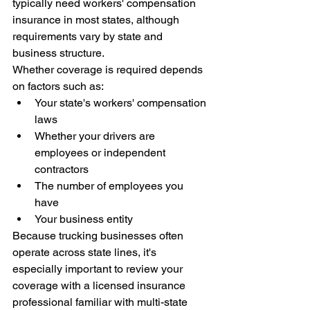
typically need workers' compensation 
insurance in most states, although 
requirements vary by state and 
business structure.
Whether coverage is required depends 
on factors such as:
Your state's workers' compensation 
laws
Whether your drivers are 
employees or independent 
contractors
The number of employees you 
have
Your business entity
Because trucking businesses often 
operate across state lines, it's 
especially important to review your 
coverage with a licensed insurance 
professional familiar with multi-state 