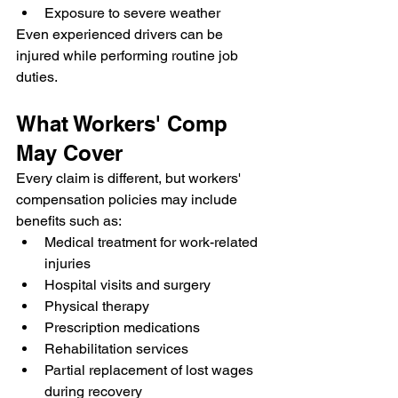
Exposure to severe weather
Even experienced drivers can be 
injured while performing routine job 
duties.
What Workers' Comp 
May Cover
Every claim is different, but workers' 
compensation policies may include 
benefits such as:
Medical treatment for work-related 
injuries
Hospital visits and surgery
Physical therapy
Prescription medications
Rehabilitation services
Partial replacement of lost wages 
during recovery