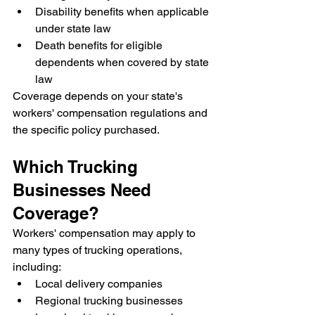
Disability benefits when applicable 
under state law
Death benefits for eligible 
dependents when covered by state 
law
Coverage depends on your state's 
workers' compensation regulations and 
the specific policy purchased.
Which Trucking 
Businesses Need 
Coverage?
Workers' compensation may apply to 
many types of trucking operations, 
including:
Local delivery companies
Regional trucking businesses