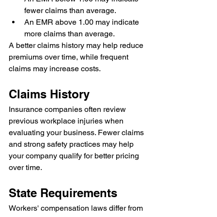
fewer claims than average.
An EMR above 1.00 may indicate 
more claims than average.
A better claims history may help reduce 
premiums over time, while frequent 
claims may increase costs.
Claims History
Insurance companies often review 
previous workplace injuries when 
evaluating your business. Fewer claims 
and strong safety practices may help 
your company qualify for better pricing 
over time.
State Requirements
Workers' compensation laws differ from 