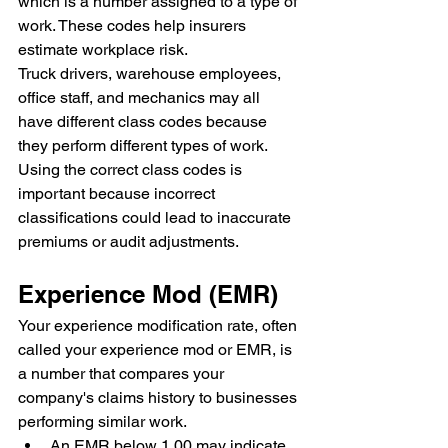
which is a number assigned to a type of 
work. These codes help insurers 
estimate workplace risk.
Truck drivers, warehouse employees, 
office staff, and mechanics may all 
have different class codes because 
they perform different types of work.
Using the correct class codes is 
important because incorrect 
classifications could lead to inaccurate 
premiums or audit adjustments.
Experience Mod (EMR)
Your experience modification rate, often 
called your experience mod or EMR, is 
a number that compares your 
company's claims history to businesses 
performing similar work.
An EMR below 1.00 may indicate 