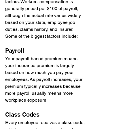
factors. Workers' compensation is 
generally priced per $100 of payroll, 
although the actual rate varies widely 
based on your state, employee job 
duties, claims history, and insurer.
Some of the biggest factors include:
Payroll
Your payroll-based premium means 
your insurance premium is largely 
based on how much you pay your 
employees. As payroll increases, your 
premium typically increases because 
more payroll usually means more 
workplace exposure.
Class Codes
Every employee receives a class code, 