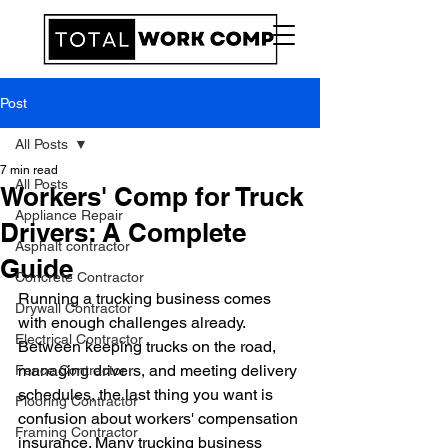
Post
All Posts
7 min read
All Posts
Workers' Comp for Truck
Appliance Repair
Drivers: A Complete
Asphalt contractor
Guide
Concrete Contractor
Running a trucking business comes 
Drywall Contractor
with enough challenges already. 
Electrical Contractor
Between keeping trucks on the road, 
managing drivers, and meeting delivery 
Fence Contractor
schedules, the last thing you want is 
Flooring Contractor
confusion about workers' compensation 
Framing Contractor
insurance. Many trucking business 