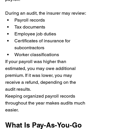
During an audit, the insurer may review:
Payroll records
Tax documents
Employee job duties
Certificates of insurance for 
subcontractors
Worker classifications
If your payroll was higher than 
estimated, you may owe additional 
premium. If it was lower, you may 
receive a refund, depending on the 
audit results.
Keeping organized payroll records 
throughout the year makes audits much 
easier.
What Is Pay-As-You-Go 