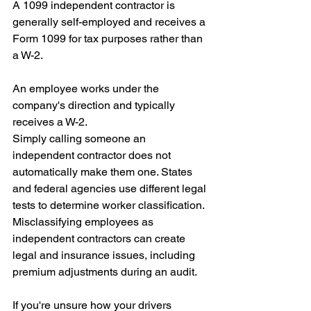
A 1099 independent contractor is 
generally self-employed and receives a 
Form 1099 for tax purposes rather than 
a W-2.
An employee works under the 
company's direction and typically 
receives a W-2.
Simply calling someone an 
independent contractor does not 
automatically make them one. States 
and federal agencies use different legal 
tests to determine worker classification.
Misclassifying employees as 
independent contractors can create 
legal and insurance issues, including 
premium adjustments during an audit.
If you're unsure how your drivers 