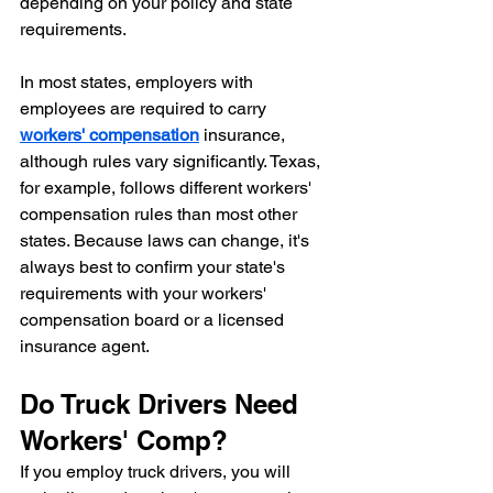
depending on your policy and state 
requirements.
In most states, employers with 
employees are required to carry 
workers' compensation
 insurance, 
although rules vary significantly. Texas, 
for example, follows different workers' 
compensation rules than most other 
states. Because laws can change, it's 
always best to confirm your state's 
requirements with your workers' 
compensation board or a licensed 
insurance agent.
Do Truck Drivers Need 
Workers' Comp?
If you employ truck drivers, you will 