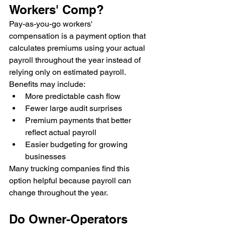
Workers' Comp?
Pay-as-you-go workers' 
compensation is a payment option that 
calculates premiums using your actual 
payroll throughout the year instead of 
relying only on estimated payroll.
Benefits may include:
More predictable cash flow
Fewer large audit surprises
Premium payments that better 
reflect actual payroll
Easier budgeting for growing 
businesses
Many trucking companies find this 
option helpful because payroll can 
change throughout the year.
Do Owner-Operators 