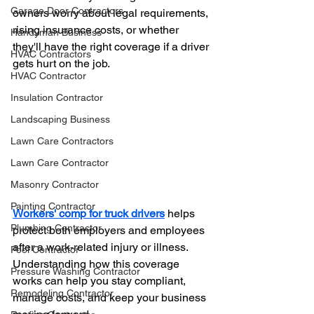
Garage Door Contractors
owners worry about legal requirements, 
rising insurance costs, or whether 
Handyman Business
they'll have the right coverage if a driver 
HVAC Contractors
gets hurt on the job.
HVAC Contractor
Insulation Contractor
Landscaping Business
Lawn Care Contractors
Lawn Care Contractor
Masonry Contractor
Painting Contractor
Workers' comp for truck drivers
 helps 
Plumbing Contractor
protect both employers and employees 
after a work-related injury or illness. 
Pool Contractor
Understanding how this coverage 
Pressure Washing Contractor
works can help you stay compliant, 
Remodeling Contractor
manage costs, and keep your business 