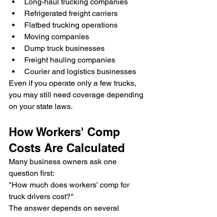
Long-haul trucking companies
Refrigerated freight carriers
Flatbed trucking operations
Moving companies
Dump truck businesses
Freight hauling companies
Courier and logistics businesses
Even if you operate only a few trucks, 
you may still need coverage depending 
on your state laws.
How Workers' Comp 
Costs Are Calculated
Many business owners ask one 
question first:
"How much does workers' comp for 
truck drivers cost?"
The answer depends on several 