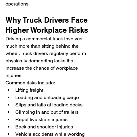
operations.
Why Truck Drivers Face 
Higher Workplace Risks
Driving a commercial truck involves 
much more than sitting behind the 
wheel. Truck drivers regularly perform 
physically demanding tasks that 
increase the chance of workplace 
injuries.
Common risks include:
Lifting freight
Loading and unloading cargo
Slips and falls at loading docks
Climbing in and out of trailers
Repetitive strain injuries
Back and shoulder injuries
Vehicle accidents while working