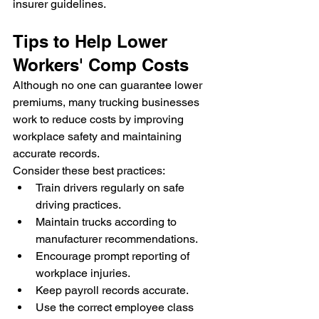
insurer guidelines.
Tips to Help Lower 
Workers' Comp Costs
Although no one can guarantee lower 
premiums, many trucking businesses 
work to reduce costs by improving 
workplace safety and maintaining 
accurate records.
Consider these best practices:
Train drivers regularly on safe 
driving practices.
Maintain trucks according to 
manufacturer recommendations.
Encourage prompt reporting of 
workplace injuries.
Keep payroll records accurate.
Use the correct employee class 