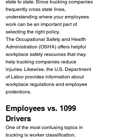
state to state. Since trucking companies 
frequently cross state lines, 
understanding where your employees 
work can be an important part of 
selecting the right policy.
The Occupational Safety and Health 
Administration (OSHA) offers helpful 
workplace safety resources that may 
help trucking companies reduce 
injuries. Likewise, the U.S. Department 
of Labor provides information about 
workplace regulations and employee 
protections.
Employees vs. 1099 
Drivers
One of the most confusing topics in 
trucking is worker classification.