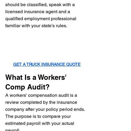
should be classified, speak with a 
licensed insurance agent and a 
qualified employment professional 
familiar with your state's rules.
GET A TRUCK INSURANCE QUOTE
What Is a Workers' 
Comp Audit?
A workers' compensation audit is a 
review completed by the insurance 
company after your policy period ends.
The purpose is to compare your 
estimated payroll with your actual 
payroll.