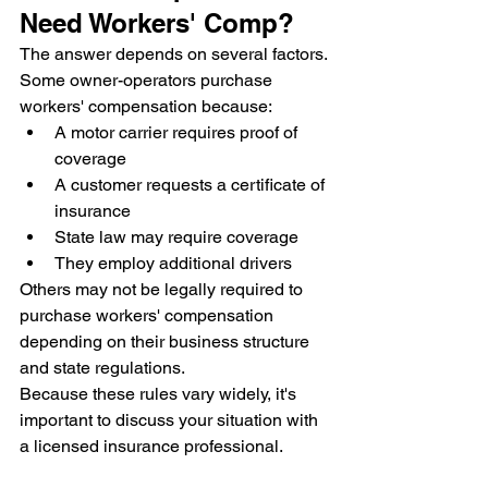
Need Workers' Comp?
The answer depends on several factors.
Some owner-operators purchase 
workers' compensation because:
A motor carrier requires proof of 
coverage
A customer requests a certificate of 
insurance
State law may require coverage
They employ additional drivers
Others may not be legally required to 
purchase workers' compensation 
depending on their business structure 
and state regulations.
Because these rules vary widely, it's 
important to discuss your situation with 
a licensed insurance professional.