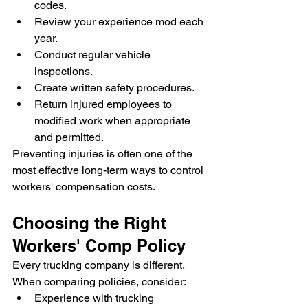
codes.
Review your experience mod each 
year.
Conduct regular vehicle 
inspections.
Create written safety procedures.
Return injured employees to 
modified work when appropriate 
and permitted.
Preventing injuries is often one of the 
most effective long-term ways to control 
workers' compensation costs.
Choosing the Right 
Workers' Comp Policy
Every trucking company is different.
When comparing policies, consider:
Experience with trucking 