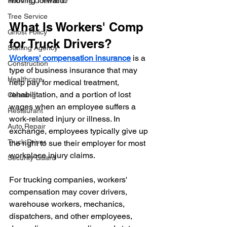
moving forward.
Roofing Contractor
Tree Service
What Is Workers' Comp 
Ghost Policy
for Truck Drivers?
Staffing Agency
Workers' compensation insurance
 is a 
Construction
type of business insurance that may 
Healthcare
help pay for medical treatment, 
rehabilitation, and a portion of lost 
Cleaning
wages when an employee suffers a 
Restaurant
work-related injury or illness. In 
Auto Repair
exchange, employees typically give up 
Truck Driver
the right to sue their employer for most 
workplace injury claims.
Security Guard
For trucking companies, workers' 
compensation may cover drivers, 
warehouse workers, mechanics, 
dispatchers, and other employees, 