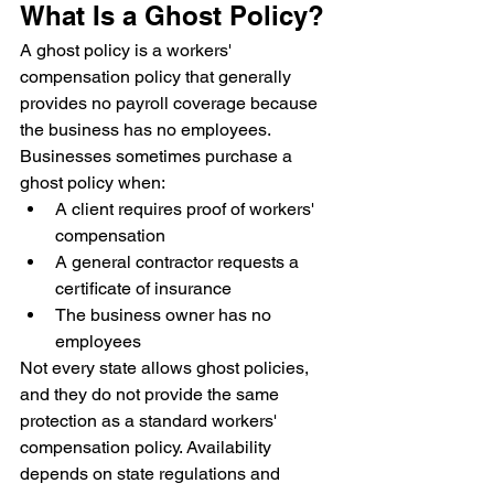
What Is a Ghost Policy?
A ghost policy is a workers' 
compensation policy that generally 
provides no payroll coverage because 
the business has no employees.
Businesses sometimes purchase a 
ghost policy when:
A client requires proof of workers' 
compensation
A general contractor requests a 
certificate of insurance
The business owner has no 
employees
Not every state allows ghost policies, 
and they do not provide the same 
protection as a standard workers' 
compensation policy. Availability 
depends on state regulations and 