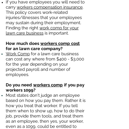
If you have employees you will need to
carry
workers compensation insurance
.
This policy covers work-related
injuries/illnesses that your employees
may sustain during their employment.
Finding the right
work comp for your
lawn care business
is important. ​
How much does
workers comp cost
for an lawn care company?
Work Comp
for a lawn care business
can cost any where from $400 - $3,000
for the year depending on your
projected payroll and number of
employees.
Do you need
workers comp
if you pay
workers 1099?
Most states don't judge an employee
based on how you pay them. Rather it is
how you treat that worker. If you tell
them when to show up, how to do their
job, provide them tools, and treat them
as an employee, then yes, your worker,
even as a 1099, could be entitled to