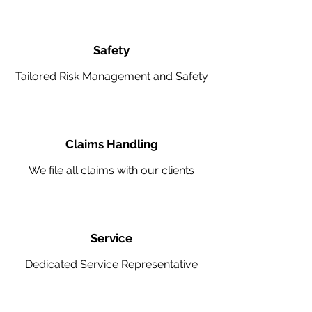
Safety
Tailored Risk Management and Safety
Claims Handling
We file all claims with our clients
Service
Dedicated Service Representative