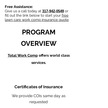
Free Assistance:
Give us a call today at
317-942-0549
or
fill out the link below to start your
free
lawn care work comp insurance quote
.
PROGRAM
OVERVIEW
Total Work Comp
offers world class
services.
Certificates of Insurance
We provide COIs same day as
requested