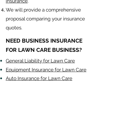
insurance
.
We will provide a comprehensive
proposal comparing your insurance
quotes.
NEED BUSINESS INSURANCE
FOR LAWN CARE BUSINESS?
General Liability for Lawn Care
Equipment Insurance for Lawn Care
Auto Insurance for Lawn Care
Lawn Care
Contractor
Alabama
-
Arizona
-
Arkansas
-
California
-
Colorado
-
Connecticut
-
Delaware
-
Florida
-
Georgia
​​ -
Idaho
-
Illinois
-
Indiana
-
Iowa
-
Kansas
-