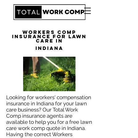
Workers Comp
Insurance for Lawn
Care in
Indiana
Looking for workers' compensation
insurance in Indiana for your lawn
care business? Our Total Work
Comp insurance agents are
available to help you for a free lawn
care work comp quote in Indiana.
Having the correct Workers