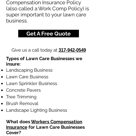
Compensation Insurance Policy
(also called a Work Comp Policy) is
super important to your lawn care
business.
Get A Free Quote
Give us a call today at
317-942-0549
Types of Lawn Care Businesses we
insure:
Landscaping Business
Lawn Care Business
Lawn Sprinkler Business
Concrete Pavers
Tree Trimming
Brush Removal
Landscape Lighting Business
What does
Workers Compensation
Insurance
for Lawn Care Businesses
Cover?