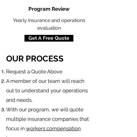
Program Review
Yearly insurance and operations
evaluation
Get A Free Quote
OUR PROCESS
​Request a Quote Above
A member of our team will reach
out to understand your operations
and needs.
With our program, we will quote
multiple insurance companies that
focus in
workers compensation