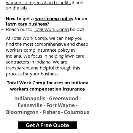
workers compensation benefits
if hurt
on the job.
How to get a
work comp policy
for an
lawn care business?
Reach out to
Total Work Comp
below!
At Total Work Comp, we can help you
find the most comprehensive and cheap
workers comp insurance policy in
Indiana. We focus in helping lawn care
contractors in Indiana. We are
transparent and helpful through this
process for your business.
Total Work Comp focuses on Indiana
workers compensation insurance​
Indianapolis - Greenwood -
Evansville - Fort Wayne -
Bloomington - Fishers - Columbus​
Get A Free Quote