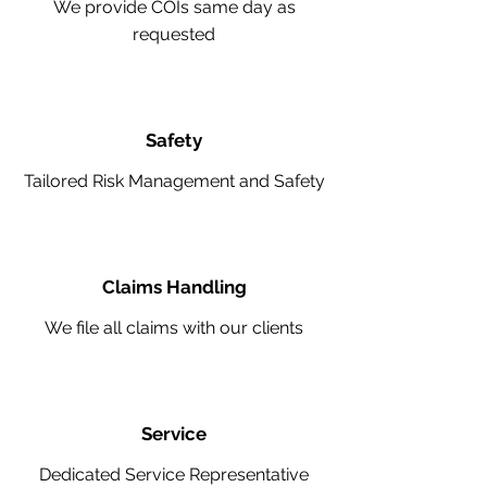
We provide COIs same day as
requested
Safety
Tailored Risk Management and Safety
Claims Handling
We file all claims with our clients
Service
Dedicated Service Representative