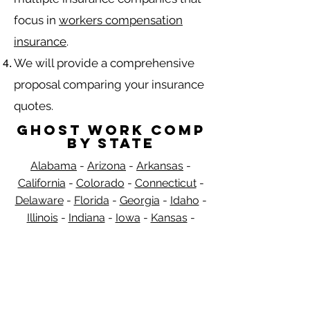
focus in
workers compensation
insurance
.
We will provide a comprehensive
proposal comparing your insurance
quotes.
Ghost Work Comp
by State
Alabama
-
Arizona
-
Arkansas
-
California
-
Colorado
-
Connecticut
-
Delaware
-
Florida
-
Georgia​​
-
Idaho
-
Illinois
-
Indiana
-
Iowa
-
Kansas
-
Kentucky
-
Louisiana
-
Maine
-
​
Maryland
-
Massachusetts
-
Michigan
-
Minnesota
-
Mississippi
-
Missouri
-
Montana
-
Nebraska
-
Nevada
-
New
Hampshire
​ -