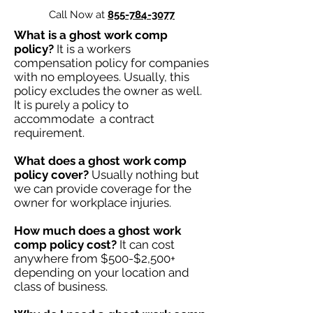
Call Now at
855-784-3077
What is a ghost work comp
policy?
It is a workers
compensation policy for companies
with no employees. Usually, this
policy excludes the owner as well.
It is purely a policy to
accommodate a contract
requirement.
What does a ghost work comp
policy cover?
Usually nothing but
we can provide coverage for the
owner for workplace injuries.
How much does a ghost work
comp policy cost?
It can cost
anywhere from $500-$2,500+
depending on your location and
class of business.