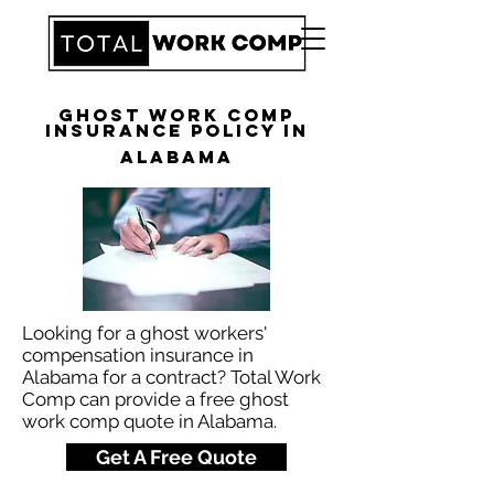
Ghost Work Comp
Insurance Policy in
Alabama
Looking for a ghost workers'
compensation insurance in
Alabama for a contract? Total Work
Comp can provide a free ghost
work comp quote in Alabama.
Get A Free Quote