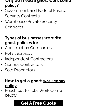
Why do I need a ghost work comp
policy?
Government and Federal Private
Security Contracts
Warehouse Private Security
Contracts
Types of businesses we write
ghost policies for:
Construction Companies
Retail Services
Independent Contractors
General Contractors
Sole Proprietors
How to get a ghost
work comp
policy
Reach out to
Total Work Comp
below!
Get A Free Quote