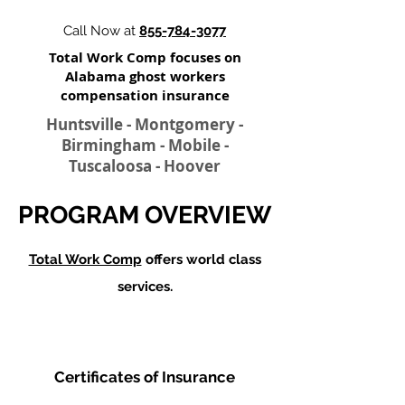
Call Now at
855-784-3077
Total Work Comp focuses on
Alabama ghost workers
compensation insurance​
Huntsville - Montgomery -
Birmingham - Mobile -
Tuscaloosa - Hoover
PROGRAM OVERVIEW
Total Work Comp
offers world class
services.
Certificates of Insurance