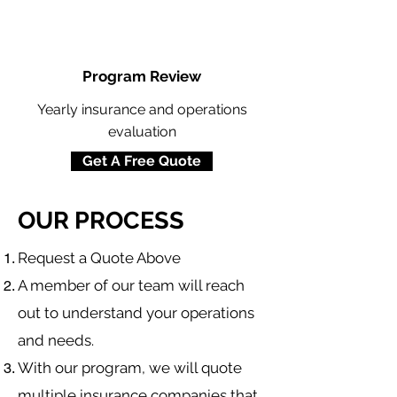
Program Review
Yearly insurance and operations
evaluation
Get A Free Quote
OUR PROCESS
​Request a Quote Above
A member of our team will reach
out to understand your operations
and needs.
With our program, we will quote
multiple insurance companies that