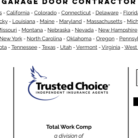
Garage Door Contractor
s
-
California
-
Colorado
-
Connecticut
-
Delaware
-
Florid
​
cky
-
Louisiana
-
Maine
-
Maryland
-
Massachusetts
-
Mich
issouri
-
Montana
-
Nebraska
-
Nevada
-
New Hampshire​
New York
-
North Carolina
-
Oklahoma
-
Oregon
-
Pennsyl
ota
-
Tennessee
-
Texas
-
Utah
-
Vermont
-
Virginia
-
West 
Total Work Comp
a division of