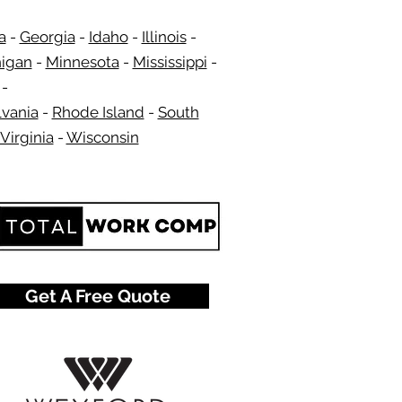
a
-
Georgia
​​ -
Idaho
-
Illinois
-
igan
-
Minnesota
-
Mississippi
-
-
vania
-
Rhode Island
-
South
Virginia
-
Wisconsin
​
Get A Free Quote