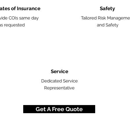
cates of Insurance
Safety
vide COIs same day
Tailored Risk Manageme
as requested
and Safety
Service
Dedicated Service
Representative
Get A Free Quote