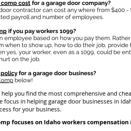
 comp cost
for a garage door company?
door contractor can cost any where from $400 - 
ted payroll and number of employees.
omp
if you pay workers 1099?
an employee based on how you pay them. Rather i
hem when to show up, how to do their job, provide
 yes, your worker, even as a 1099, could be ent
 hurt on the job.
policy
for a garage door business?
 Comp
below!
 help you find the most comprehensive and ch
We focus in helping garage door businesses in Id
cess for your business.
omp focuses on Idaho workers compensation i