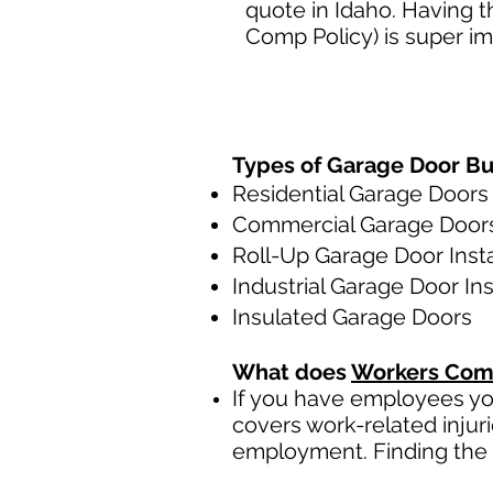
quote in Idaho. Having 
Comp Policy) is super im
Types of Garage Door Bu
Residential Garage Doors 
Commercial Garage Doors 
Roll-Up Garage Door Insta
Industrial Garage Door Ins
Insulated Garage Doors
What does
Workers Com
If you have employees you
covers work-related injur
employment. Finding the 