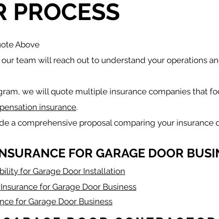
R PROCESS
uote Above
our team will reach out to understand your operations a
gram, we will quote multiple insurance companies that fo
pensation insurance
.
ide a comprehensive proposal comparing your insurance 
INSURANCE FOR GARAGE DOOR BUSI
bility for Garage Door Installation
Insurance for Garage Door Business
ance for Garage Door Business