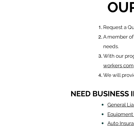
OU
​Request a Q
A member of 
needs.
With our pro
workers com
We will prov
NEED BUSINESS 
General Lia
Equipment 
Auto Insur