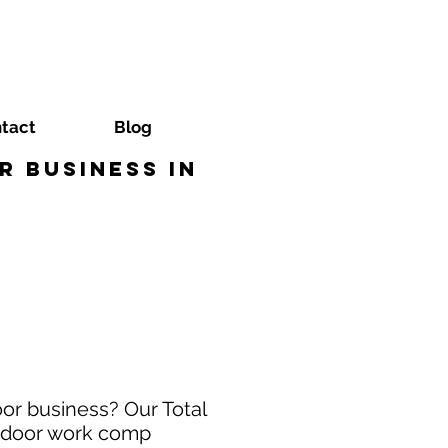
tact
Blog
 Business in
or business? Our Total
e door work comp