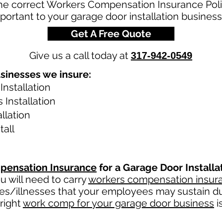
the correct Workers Compensation Insurance Poli
portant to your garage door installation business
Get A Free Quote
Give us a call today at
317-942-0549
sinesses we insure:
Installation
Installation
llation
tall
pensation Insurance
for a Garage Door Install
 will need to carry
workers compensation insur
ies/illnesses that your employees may sustain du
right
work comp for your garage door business
i