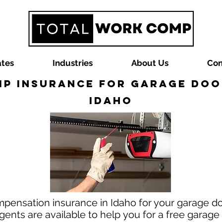
ates
Industries
About Us
Con
p Insurance for Garage Door
Idaho
mpensation insurance in Idaho for your garage do
nts are available to help you for a free garag