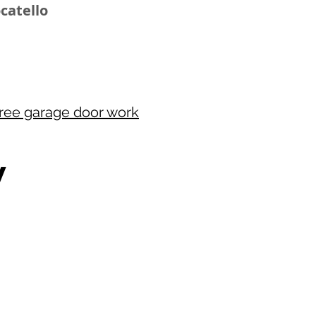
ocatello
free garage door work
W