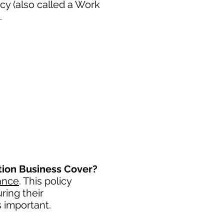
cy (also called a Work
.
ation Business Cover?
ance
. This policy
ring their
s important. ​