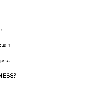
nd
cus in
quotes.
NESS?