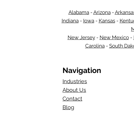
Alabama
-
Arizona
-
Arkansa
Indiana
-
Iowa
-
Kansas
-
Kentu
M
New Jersey
-
New Mexico
-
Carolina
-
South Dak
Navigation
Industries
About Us
Contact
Blog​