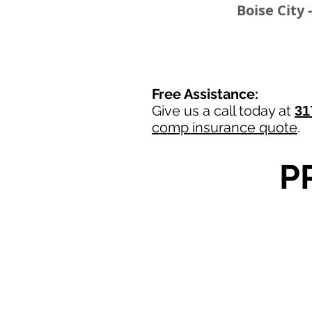
Boise City 
Free Assistance:
Give us a call today at
31
comp insurance quote
.
P