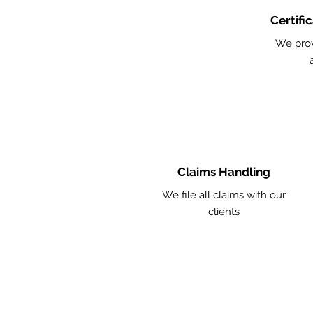
Certifi
We pro
Claims Handling
We file all claims with our
clients