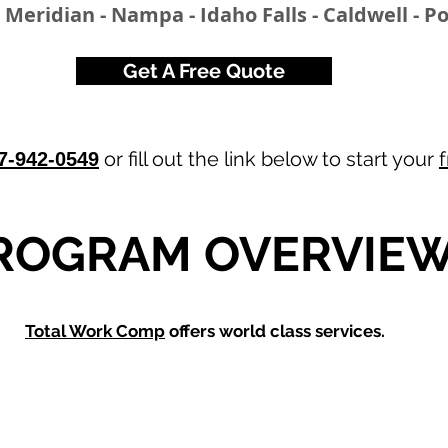
- Meridian - Nampa - Idaho Falls - Caldwell - P
Get A Free Quote
or fill out the link below to start your
7-942-0549
ROGRAM OVERVIE
Total Work Comp
offers world class services.