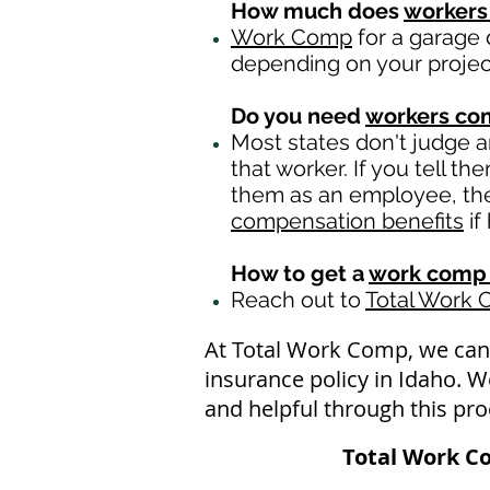
How much does
workers
Work Comp
for a garage 
depending on your projec
Do you need
workers c
Most states don't judge 
that worker. If you tell t
them as an employee, then
compensation benefits
if
How to get a
work comp 
Reach out to
Total Work
At Total Work Comp, we can
insurance policy in Idaho. 
and helpful through this pro
Total Work C