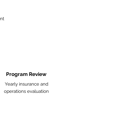
nt
Program Review
Yearly insurance and
operations evaluation