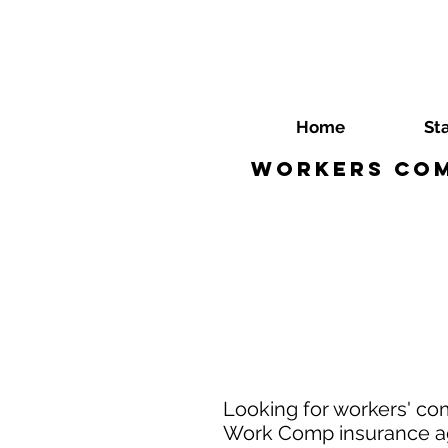
Home
St
Workers Com
Looking for workers' co
Work Comp insurance age