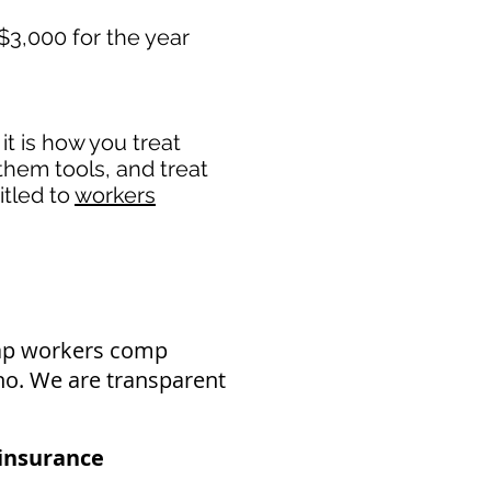
$3,000 for the year
t is how you treat
 them tools, and treat
itled to
workers
eap workers comp
aho. We are transparent
nsurance​