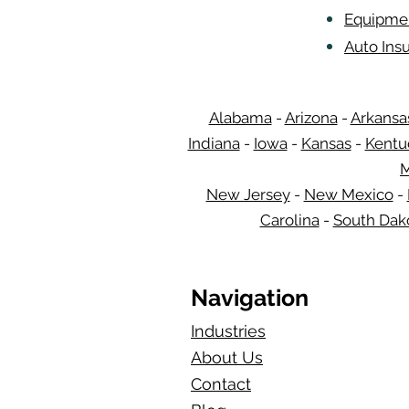
Equipmen
Auto Insu
Alabama
-
Arizona
-
Arkansa
Indiana
-
Iowa
-
Kansas
-
Kentu
M
New Jersey
-
New Mexico
-
Carolina
-
South Dak
Navigation
Industries
About Us
Contact