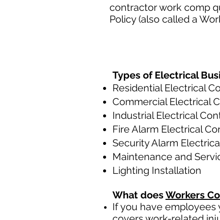
contractor work comp q
Policy (also called a Wo
Types of Electrical Bus
Residential Electrical C
Commercial Electrical 
Industrial Electrical Con
Fire Alarm Electrical Co
Security Alarm Electric
Maintenance and Servi
Lighting Installation
What does
Workers Co
If you have employees y
covers work-related inj