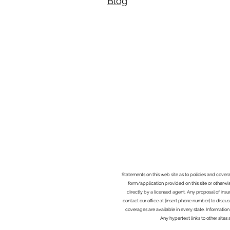
Blog​
Statements on this web site as to policies and cover
form/application provided on this site or otherwis
directly by a licensed agent. Any proposal of ins
contact our office at [insert phone number] to discus
coverages are available in every state. Information
Any hypertext links to other site