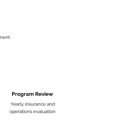
ement
Program Review
Yearly insurance and
operations evaluation