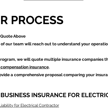
R PROCESS
a Quote Above
f our team will reach out to understand your operati
rogram, we will quote multiple insurance companies t
 compensation insurance
.
rovide a comprehensive proposal comparing your insur
 BUSINESS INSURANCE FOR ELECTRI
iability for Electrical Contractor