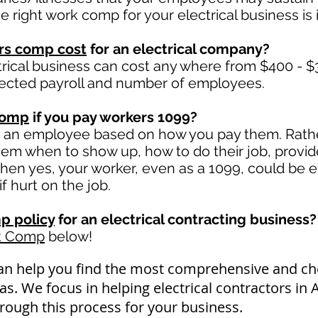
right work comp for your electrical business is i
rs comp cost
for an electrical company?
trical business can cost any where from $400 - $
ected payroll and number of employees.
comp
if you pay workers 1099?
e an employee based on how you pay them. Rather
 them when to show up, how to do their job, provi
en yes, your worker, even as a 1099, could be e
if hurt on the job.
p policy
for an electrical contracting business?
k Comp
below!
an help you find the most comprehensive and 
as. We focus in helping electrical contractors in
rough this process for your business.