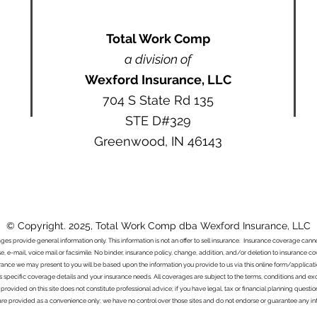
Total Work Comp
a division of
Wexford Insurance, LLC
704 S State Rd 135
STE D#329
Greenwood, IN 46143
© Copyright. 2025, Total Work Comp dba Wexford Insurance, LLC
ages provide general information only. This information is not an offer to sell insurance. Insurance coverage ca
e, e-mail, voice mail or facsimile. No binder, insurance policy, change, addition, and/or deletion to insurance c
urance we may present to you will be based upon the information you provide to us via this online form/applicat
s specific coverage details and your insurance needs. All coverages are subject to the terms, conditions and exclu
 provided on this site does not constitute professional advice; if you have legal, tax or financial planning questi
s are provided as a convenience only; we have no control over those sites and do not endorse or guarantee any in