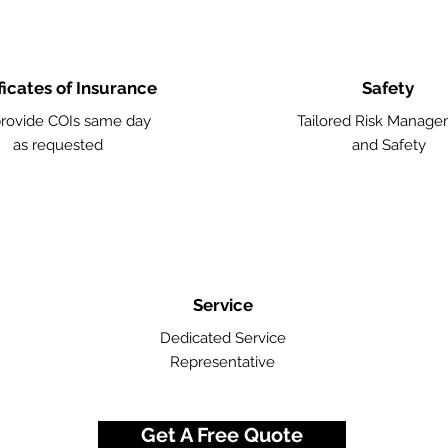
ficates of Insurance
Safety
rovide COIs same day
Tailored Risk Manag
as requested
and Safety
Service
Dedicated Service
Representative
Get A Free Quote