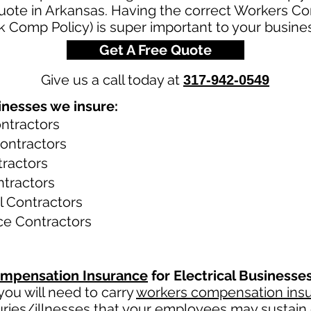
uote in Arkansas. Having the correct Workers C
rk Comp Policy) is super important to your busine
Get A Free Quote
Give us a call today at
317-942-0549
inesses we insure:
ontractors
Contractors
tractors
ntractors
al Contractors
ce Contractors
mpensation Insurance
for Electrical Businesse
ou will need to carry
workers compensation ins
uries/illnesses that your employees may sustain 