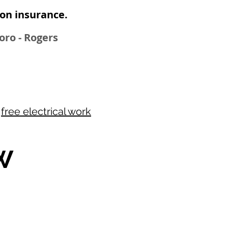
n insurance​.
boro - Rogers
r
free electrical work
W