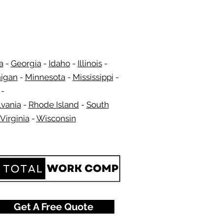
a
-
Georgia
​​ -
Idaho
-
Illinois
-
igan
-
Minnesota
-
Mississippi
-
​ -
vania
-
Rhode Island
-
South
Virginia
-
Wisconsin
​
Get A Free Quote