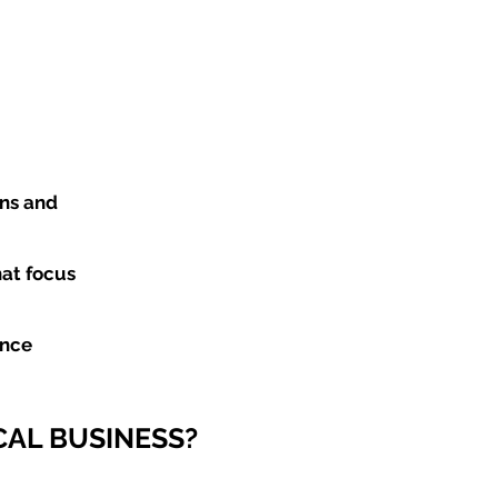
ons and
hat focus
ance
CAL BUSINESS?