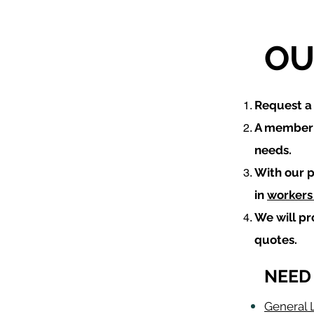
OU
​Request 
A member o
needs.
With our p
in
workers
We will p
quotes.
NEED
General L