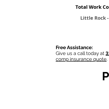
Total Work Co
Little Rock 
Free Assistance:
Give us a call today at
3
comp insurance quote
.