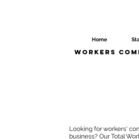
Home
St
Workers Comp
Looking for workers' com
business? Our Total Work