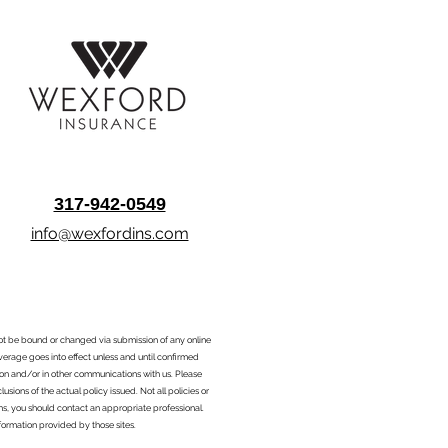
317-942-0549
info@wexfordins.com
nnot be bound or changed via submission of any online
overage goes into effect unless and until confirmed
ion and/or in other communications with us. Please
sions of the actual policy issued. Not all policies or
ons, you should contact an appropriate professional.
formation provided by those sites.