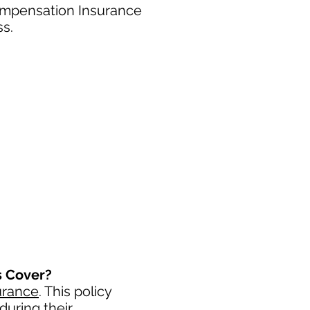
ompensation Insurance
ss.
s Cover?
urance
. This policy
during their