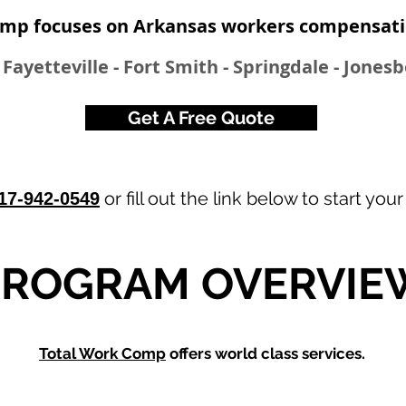
mp focuses on Arkansas workers compensatio
- Fayetteville - Fort Smith - Springdale - Jones
Get A Free Quote
or fill out the link below to start you
17-942-0549
PROGRAM OVERVIE
Total Work Comp
offers world class services.