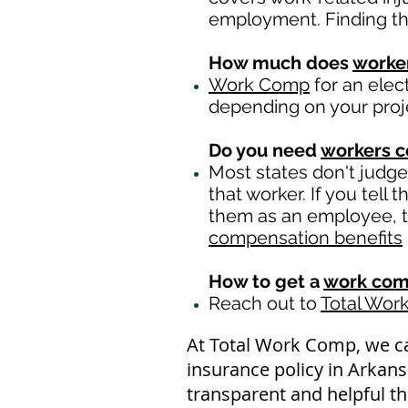
employment. Finding the 
How much does
worke
Work Comp
for an elec
depending on your proj
Do you need
workers 
Most states don't judg
that worker. If you tell
them as an employee, th
compensation benefits
How to get a
work com
Reach out to
Total Wor
At Total Work Comp, we c
insurance policy in Arkans
transparent and helpful th