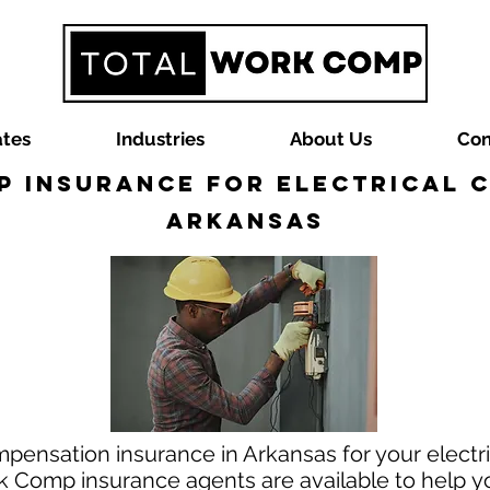
ates
Industries
About Us
Con
 Insurance for Electrical 
Arkansas
pensation insurance in Arkansas for your electri
 Comp insurance agents are available to help you