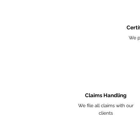
Certi
We p
Claims Handling
We file all claims with our
clients