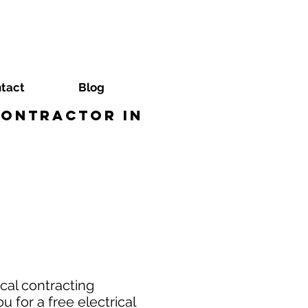
tact
Blog
Contractor in
cal contracting
 for a free electrical