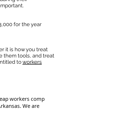
mportant. ​
3,000 for the year
 it is how you treat
de them tools, and treat
ntitled to
workers
cheap workers comp
 Arkansas. We are