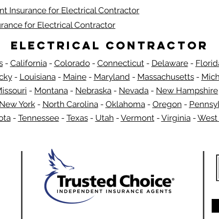
t Insurance for Electrical Contractor
rance for Electrical Contractor
Electrical Contractor
s
-
California
-
Colorado
-
Connecticut
-
Delaware
-
Florid
​
cky
-
Louisiana
-
Maine
-
Maryland
-
Massachusetts
-
Mich
issouri
-
Montana
-
Nebraska
-
Nevada
-
New Hampshire
New York
-
North Carolina
-
Oklahoma
-
Oregon
-
Pennsyl
ota
-
Tennessee
-
Texas
-
Utah
-
Vermont
-
Virginia
-
West 