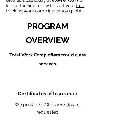
Give us a call today at
855-784-3077
or
fill out the link below to start your
free
trucking work comp insurance quote
.
PROGRAM
OVERVIEW
Total Work Comp
offers world class
services.
Certificates of Insurance
We provide COIs same day as
requested