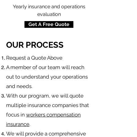
Yearly insurance and operations
evaluation
Get A Free Quote
OUR PROCESS
​Request a Quote Above
A member of our team will reach
out to understand your operations
and needs.
With our program, we will quote
multiple insurance companies that
focus in
workers compensation
insurance
.
We will provide a comprehensive