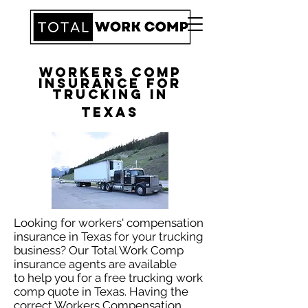
Workers Comp
Insurance for
Trucking in
Texas
Looking for workers' compensation
insurance in Texas for your trucking
business? Our Total Work Comp
insurance agents are available
to help you for a free trucking work
comp quote in Texas. Having the
correct Workers Compensation