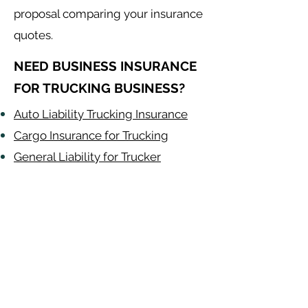
proposal comparing your insurance
quotes.
NEED BUSINESS INSURANCE
FOR TRUCKING BUSINESS?
Auto Liability Trucking Insurance
Cargo Insurance for Trucking
General Liability for Trucker
Work Comp for
Trucking by State
Alabama
-
Arizona
-
Arkansas
-
California
-
Colorado
-
Connecticut
-
Delaware
-
Florida
-
Georgia
​​ -
Idaho
-
Illinois
-
Indiana
-
Iowa
-
Kansas
-
Kentucky
-
Louisiana
-
Maine
-
​
Maryland
-
Massachusetts
-
Michigan