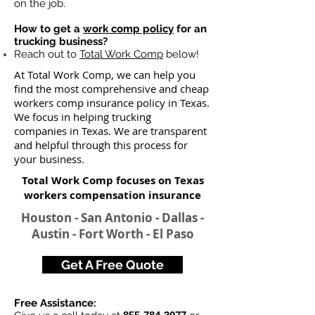
on the job.
How to get a
work comp policy
for an
trucking business?
Reach out to
Total Work Comp
below!
At Total Work Comp, we can help you
find the most comprehensive and cheap
workers comp insurance policy in Texas.
We focus in helping trucking
companies in Texas. We are transparent
and helpful through this process for
your business.
Total Work Comp focuses on Texas
workers compensation insurance​
Houston - San Antonio - Dallas -
Austin - Fort Worth - El Paso
Get A Free Quote
Free Assistance: