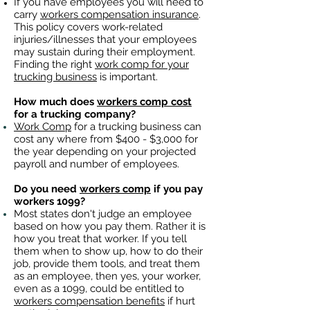
If you have employees you will need to
carry
workers compensation insurance
.
This policy covers work-related
injuries/illnesses that your employees
may sustain during their employment.
Finding the right
work comp for your
trucking business
is important. ​
How much does
workers comp cost
for a trucking company?
Work Comp
for a trucking business can
cost any where from $400 - $3,000 for
the year depending on your projected
payroll and number of employees.
Do you need
workers comp
if you pay
workers 1099?
Most states don't judge an employee
based on how you pay them. Rather it is
how you treat that worker. If you tell
them when to show up, how to do their
job, provide them tools, and treat them
as an employee, then yes, your worker,
even as a 1099, could be entitled to
workers compensation benefits
if hurt