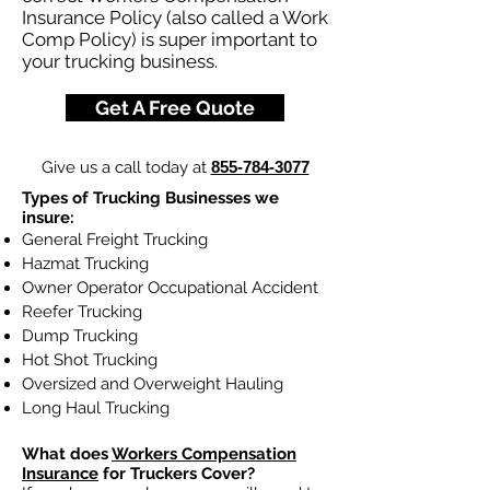
Insurance Policy (also called a Work
Comp Policy) is super important to
your trucking business.
Get A Free Quote
Give us a call today at
855-784-3077
Types of Trucking Businesses we
insure:
General Freight Trucking
Hazmat Trucking
Owner Operator Occupational Accident
Reefer Trucking
Dump Trucking
Hot Shot Trucking
Oversized and Overweight Hauling
Long Haul Trucking
What does
Workers Compensation
Insurance
for Truckers Cover?