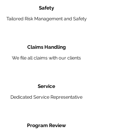
Safety
Tailored Risk Management and Safety
Claims Handling
We file all claims with our clients
Service
Dedicated Service Representative
Program Review