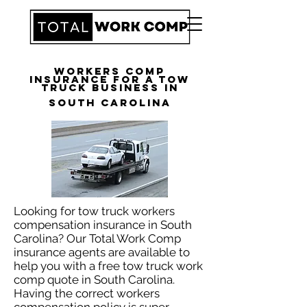
Workers Comp
Insurance for a Tow
Truck Business in
South Carolina
Looking for tow truck workers
compensation insurance in South
Carolina? Our Total Work Comp
insurance agents are available to
help you with a free tow truck work
comp quote in South Carolina.
Having the correct workers