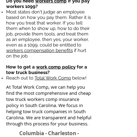
Do you need
workers comp
if you pay
workers 1099?
Most states don't judge an employee
based on how you pay them. Rather it is
how you treat that worker. If you tell
them when to show up, how to do their
job, provide them tools, and treat them
as an employee, then yes, your worker,
even as a 1099, could be entitled to
workers compensation benefits
if hurt
on the job.
How to get a
work comp policy
for a
tow truck business?
Reach out to
Total Work Comp
below!
At Total Work Comp, we can help you
find the most comprehensive and cheap
tow truck workers comp insurance
policy in South Carolina. We focus in
helping tow truck companies in South
Carolina. We are transparent and helpful
through this process for your business.
Columbia - Charleston -