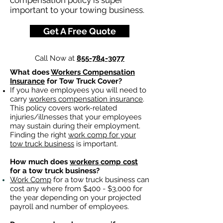
compensation policy is super
important to your towing business.
Get A Free Quote
Call Now at
855-784-3077
What does
Workers Compensation
Insurance
for Tow Truck Cover?
If you have employees you will need to
carry
workers compensation insurance
.
This policy covers work-related
injuries/illnesses that your employees
may sustain during their employment.
Finding the right
work comp for your
tow truck business
is important. ​
How much does
workers comp cost
for a tow truck business?
Work Comp
for a tow truck business can
cost any where from $400 - $3,000 for
the year depending on your projected
payroll and number of employees.