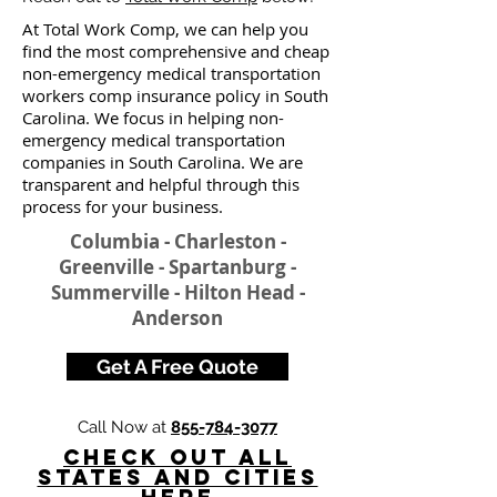
At Total Work Comp, we can help you
find the most comprehensive and cheap
non-emergency medical transportation
workers comp insurance policy in South
Carolina. We focus in helping non-
emergency medical transportation
companies in South Carolina. We are
transparent and helpful through this
process for your business.
Columbia - Charleston -
Greenville - Spartanburg -
Summerville - Hilton Head -
Anderson
Get A Free Quote
Call Now at
855-784-3077
Check Out All
States and Cities