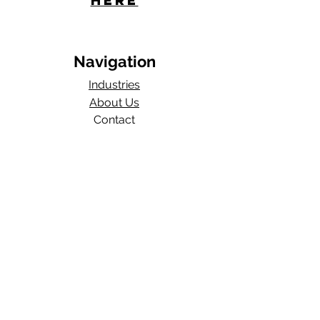
here
Navigation
Industries
About Us
Contact
Blog​
Total Work Comp
a division of
Wexford Insurance, LLC
704 S State Rd 135
STE D#329