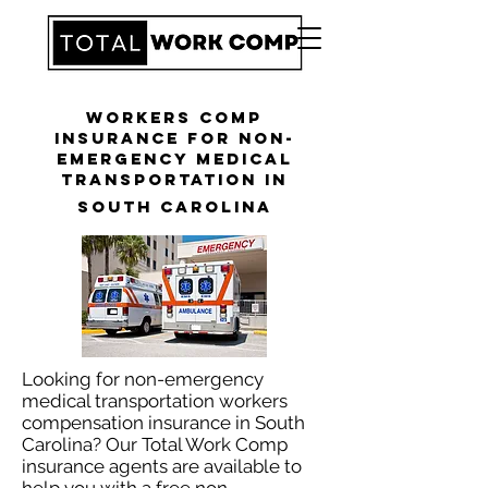
Workers Comp
Insurance for Non-
Emergency Medical
Transportation in
South Carolina
Looking for non-emergency
medical transportation workers
compensation insurance in South
Carolina? Our Total Work Comp
insurance agents are available to