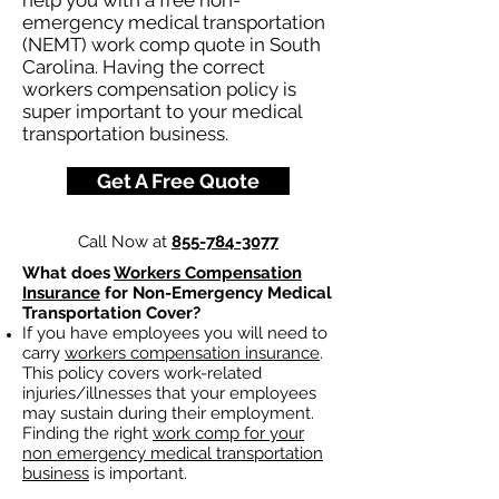
help you with a free non-
emergency medical transportation
(NEMT) work comp quote in South
Carolina. Having the correct
workers compensation policy is
super important to your medical
transportation business.
Get A Free Quote
Call Now at
855-784-3077
What does
Workers Compensation
Insurance
for Non-Emergency Medical
Transportation Cover?
If you have employees you will need to
carry
workers compensation insurance
.
This policy covers work-related
injuries/illnesses that your employees
may sustain during their employment.
Finding the right
work comp for your
non emergency medical transportation
business
is important. ​