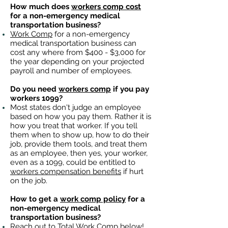
How much does
workers comp cost
for a non-emergency medical
transportation business?
Work Comp
for a non-emergency
medical transportation business can
cost any where from $400 - $3,000 for
the year depending on your projected
payroll and number of employees.
Do you need
workers comp
if you pay
workers 1099?
Most states don't judge an employee
based on how you pay them. Rather it is
how you treat that worker. If you tell
them when to show up, how to do their
job, provide them tools, and treat them
as an employee, then yes, your worker,
even as a 1099, could be entitled to
workers compensation benefits
if hurt
on the job.
How to get a
work comp policy
for a
non-emergency medical
transportation business?
Reach out to
Total Work Comp
below!