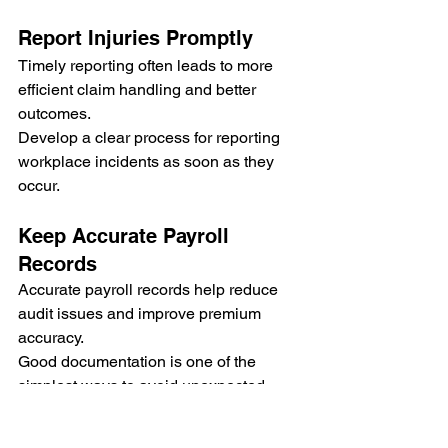
Report Injuries Promptly
Timely reporting often leads to more 
efficient claim handling and better 
outcomes.
Develop a clear process for reporting 
workplace incidents as soon as they 
occur.
Keep Accurate Payroll 
Records
Accurate payroll records help reduce 
audit issues and improve premium 
accuracy.
Good documentation is one of the 
simplest ways to avoid unexpected 
charges.