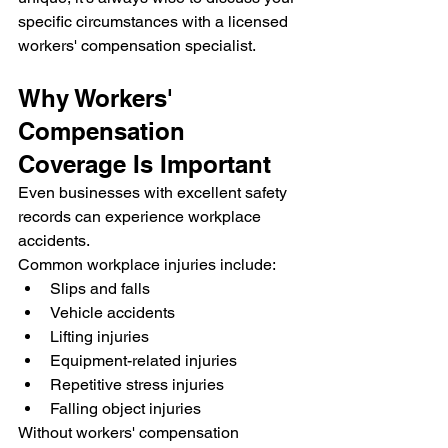
specific circumstances with a licensed 
workers' compensation specialist.
Why Workers' 
Compensation 
Coverage Is Important
Even businesses with excellent safety 
records can experience workplace 
accidents.
Common workplace injuries include:
Slips and falls
Vehicle accidents
Lifting injuries
Equipment-related injuries
Repetitive stress injuries
Falling object injuries
Without workers' compensation 