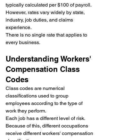
typically calculated per $100 of payroll. 
However, rates vary widely by state, 
industry, job duties, and claims 
experience.
There is no single rate that applies to 
every business.
Understanding Workers' 
Compensation Class 
Codes
Class codes are numerical 
classifications used to group 
employees according to the type of 
work they perform.
Each job has a different level of risk. 
Because of this, different occupations 
receive different workers' compensation 