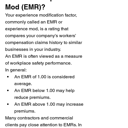
Mod (EMR)?
Your experience modification factor, 
commonly called an EMR or 
experience mod, is a rating that 
compares your company's workers' 
compensation claims history to similar 
businesses in your industry.
An EMR is often viewed as a measure 
of workplace safety performance.
In general:
An EMR of 1.00 is considered 
average.
An EMR below 1.00 may help 
reduce premiums.
An EMR above 1.00 may increase 
premiums.
Many contractors and commercial 
clients pay close attention to EMRs. In 