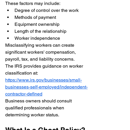
These factors may include:
Degree of control over the work
Methods of payment
Equipment ownership
Length of the relationship
Worker independence
Misclassifying workers can create 
significant workers' compensation, 
payroll, tax, and liability concerns.
The IRS provides guidance on worker 
classification at:
https://www.irs.gov/businesses/small-
businesses-self-employed/independent-
contractor-defined
Business owners should consult 
qualified professionals when 
determining worker status.