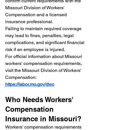
confirm current requirements with the 
Missouri Division of Workers' 
Compensation and a licensed 
insurance professional.
Failing to maintain required coverage 
may lead to fines, penalties, legal 
complications, and significant financial 
risk if an employee is injured.
For official information about Missouri 
workers' compensation requirements, 
visit the Missouri Division of Workers' 
Compensation:
https://labor.mo.gov/dwc
Who Needs Workers' 
Compensation 
Insurance in Missouri?
Workers' compensation requirements 