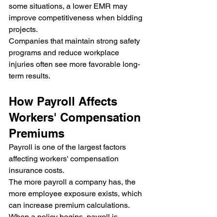
some situations, a lower EMR may 
improve competitiveness when bidding 
projects.
Companies that maintain strong safety 
programs and reduce workplace 
injuries often see more favorable long-
term results.
How Payroll Affects 
Workers' Compensation 
Premiums
Payroll is one of the largest factors 
affecting workers' compensation 
insurance costs.
The more payroll a company has, the 
more employee exposure exists, which 
can increase premium calculations.
When a policy begins, payroll is 