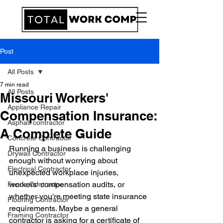
Post
All Posts
7 min read
All Posts
Missouri Workers'
Appliance Repair
Compensation Insurance:
Asphalt contractor
A Complete Guide
Concrete Contractor
Running a business is challenging 
Drywall Contractor
enough without worrying about 
Electrical Contractor
unexpected workplace injuries, 
workers' compensation audits, or 
Fence Contractor
whether you're meeting state insurance 
Flooring Contractor
requirements. Maybe a general 
Framing Contractor
contractor is asking for a certificate of 