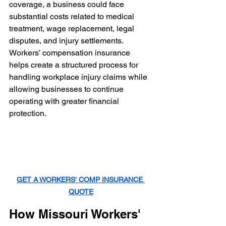
coverage, a business could face 
substantial costs related to medical 
treatment, wage replacement, legal 
disputes, and injury settlements.
Workers' compensation insurance 
helps create a structured process for 
handling workplace injury claims while 
allowing businesses to continue 
operating with greater financial 
protection.
GET A WORKERS' COMP INSURANCE 
QUOTE
How Missouri Workers' 