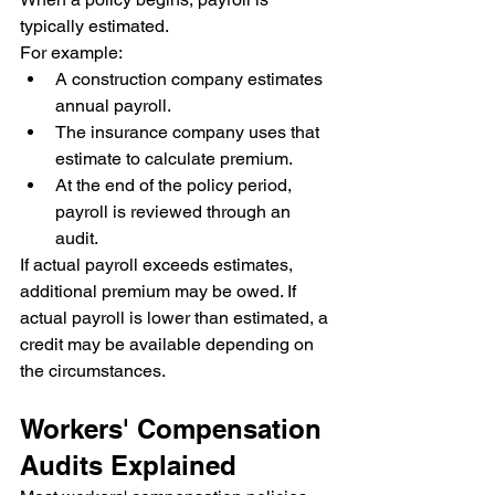
typically estimated.
For example:
A construction company estimates 
annual payroll.
The insurance company uses that 
estimate to calculate premium.
At the end of the policy period, 
payroll is reviewed through an 
audit.
If actual payroll exceeds estimates, 
additional premium may be owed. If 
actual payroll is lower than estimated, a 
credit may be available depending on 
the circumstances.
Workers' Compensation 
Audits Explained