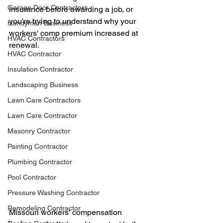
Garage Door Contractors
insurance before awarding a job, or 
you're trying to understand why your 
Handyman Business
workers' comp premium increased at 
HVAC Contractors
renewal.
HVAC Contractor
Insulation Contractor
Landscaping Business
Lawn Care Contractors
Lawn Care Contractor
Masonry Contractor
Painting Contractor
Plumbing Contractor
Pool Contractor
Pressure Washing Contractor
Remodeling Contractor
Missouri workers' compensation 