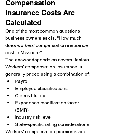
Compensation 
Insurance Costs Are 
Calculated
One of the most common questions 
business owners ask is, "How much 
does workers' compensation insurance 
cost in Missouri?"
The answer depends on several factors.
Workers' compensation insurance is 
generally priced using a combination of:
Payroll
Employee classifications
Claims history
Experience modification factor 
(EMR)
Industry risk level
State-specific rating considerations
Workers' compensation premiums are 