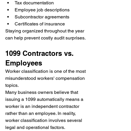
Tax documentation
Employee job descriptions
Subcontractor agreements
Certificates of insurance
Staying organized throughout the year 
can help prevent costly audit surprises.
1099 Contractors vs. 
Employees
Worker classification is one of the most 
misunderstood workers' compensation 
topics.
Many business owners believe that 
issuing a 1099 automatically means a 
worker is an independent contractor 
rather than an employee. In reality, 
worker classification involves several 
legal and operational factors.