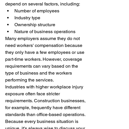
depend on several factors, including:
Number of employees
Industry type
Ownership structure
Nature of business operations
Many employers assume they do not 
need workers' compensation because 
they only have a few employees or use 
part-time workers. However, coverage 
requirements can vary based on the 
type of business and the workers 
performing the services.
Industries with higher workplace injury 
exposure often face stricter 
requirements. Construction businesses, 
for example, frequently have different 
standards than office-based operations.
Because every business situation is 
unique, it's always wise to discuss your 