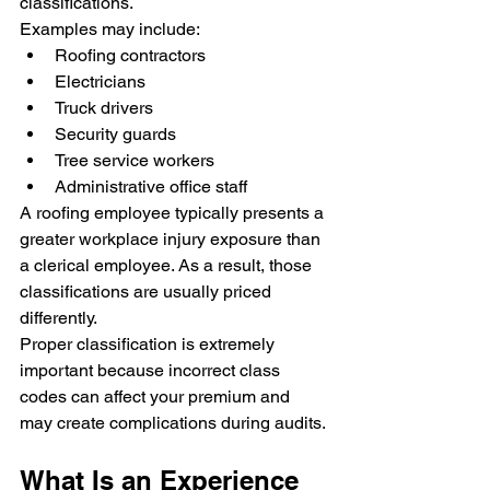
classifications.
Examples may include:
Roofing contractors
Electricians
Truck drivers
Security guards
Tree service workers
Administrative office staff
A roofing employee typically presents a 
greater workplace injury exposure than 
a clerical employee. As a result, those 
classifications are usually priced 
differently.
Proper classification is extremely 
important because incorrect class 
codes can affect your premium and 
may create complications during audits.
What Is an Experience 