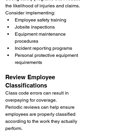
the likelihood of injuries and claims.
Consider implementing:
Employee safety training
Jobsite inspections
Equipment maintenance 
procedures
Incident reporting programs
Personal protective equipment 
requirements
Review Employee 
Classifications
Class code errors can result in 
overpaying for coverage.
Periodic reviews can help ensure 
employees are properly classified 
according to the work they actually 
perform.