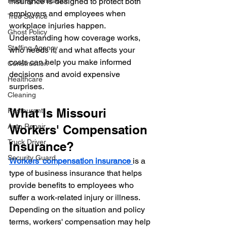
insurance is designed to protect both 
Roofing Contractor
employers and employees when 
Tree Service
workplace injuries happen. 
Ghost Policy
Understanding how coverage works, 
Staffing Agency
who needs it, and what affects your 
costs can help you make informed 
Construction
decisions and avoid expensive 
Healthcare
surprises.
Cleaning
What Is Missouri 
Restaurant
Auto Repair
Workers' Compensation 
Truck Driver
Insurance?
Security Guard
Workers' compensation insurance 
is a 
type of business insurance that helps 
provide benefits to employees who 
suffer a work-related injury or illness.
Depending on the situation and policy 
terms, workers' compensation may help 