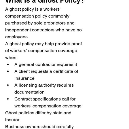
What Is a Ghost Policy?
A ghost policy is a workers' 
compensation policy commonly 
purchased by sole proprietors and 
independent contractors who have no 
employees.
A ghost policy may help provide proof 
of workers' compensation coverage 
when:
A general contractor requires it
A client requests a certificate of 
insurance
A licensing authority requires 
documentation
Contract specifications call for 
workers' compensation coverage
Ghost policies differ by state and 
insurer.
Business owners should carefully 