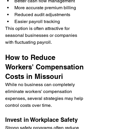
Better cash flow management
More accurate premium billing
Reduced audit adjustments
Easier payroll tracking
This option is often attractive for 
seasonal businesses or companies 
with fluctuating payroll.
How to Reduce 
Workers' Compensation 
Costs in Missouri
While no business can completely 
eliminate workers' compensation 
expenses, several strategies may help 
control costs over time.
Invest in Workplace Safety
Strong safety programs often reduce 