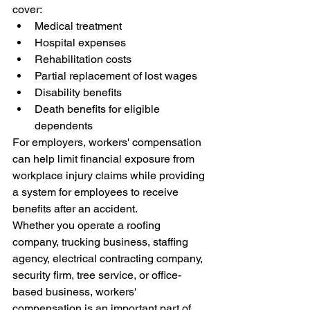
cover:
Medical treatment
Hospital expenses
Rehabilitation costs
Partial replacement of lost wages
Disability benefits
Death benefits for eligible 
dependents
For employers, workers' compensation 
can help limit financial exposure from 
workplace injury claims while providing 
a system for employees to receive 
benefits after an accident.
Whether you operate a roofing 
company, trucking business, staffing 
agency, electrical contracting company, 
security firm, tree service, or office-
based business, workers' 
compensation is an important part of 