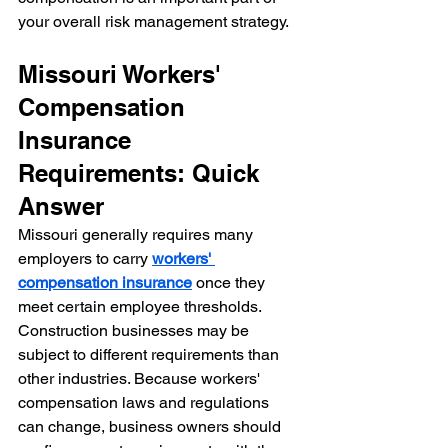
your overall risk management strategy.
Missouri Workers' 
Compensation 
Insurance 
Requirements: Quick 
Answer
Missouri generally requires many 
employers to carry 
workers' 
compensation insurance
 once they 
meet certain employee thresholds. 
Construction businesses may be 
subject to different requirements than 
other industries. Because workers' 
compensation laws and regulations 
can change, business owners should 