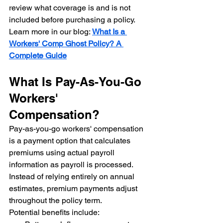
review what coverage is and is not 
included before purchasing a policy.
Learn more in our blog: 
What Is a 
Workers' Comp Ghost Policy? A 
Complete Guide
What Is Pay-As-You-Go 
Workers' 
Compensation?
Pay-as-you-go workers' compensation 
is a payment option that calculates 
premiums using actual payroll 
information as payroll is processed.
Instead of relying entirely on annual 
estimates, premium payments adjust 
throughout the policy term.
Potential benefits include: