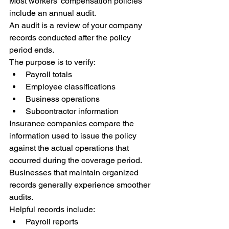
Most workers' compensation policies 
include an annual audit.
An audit is a review of your company 
records conducted after the policy 
period ends.
The purpose is to verify:
Payroll totals
Employee classifications
Business operations
Subcontractor information
Insurance companies compare the 
information used to issue the policy 
against the actual operations that 
occurred during the coverage period.
Businesses that maintain organized 
records generally experience smoother 
audits.
Helpful records include:
Payroll reports