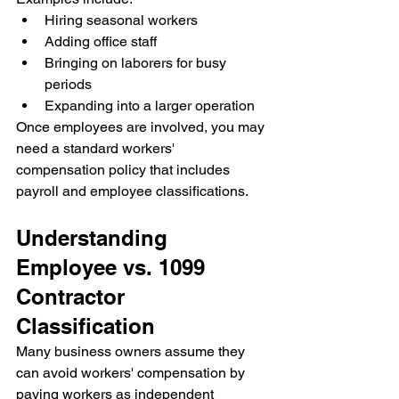
Hiring seasonal workers
Adding office staff
Bringing on laborers for busy 
periods
Expanding into a larger operation
Once employees are involved, you may 
need a standard workers' 
compensation policy that includes 
payroll and employee classifications.
Understanding 
Employee vs. 1099 
Contractor 
Classification
Many business owners assume they 
can avoid workers' compensation by 
paying workers as independent 