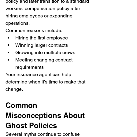
policy and later transition to a standard 
workers' compensation policy after 
hiring employees or expanding 
operations.
Common reasons include:
Hiring the first employee
Winning larger contracts
Growing into multiple crews
Meeting changing contract 
requirements
Your insurance agent can help 
determine when it's time to make that 
change.
Common 
Misconceptions About 
Ghost Policies
Several myths continue to confuse 