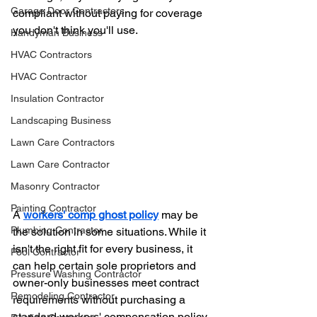
Garage Door Contractors
compliant without paying for coverage 
you don't think you'll use.
Handyman Business
HVAC Contractors
HVAC Contractor
Insulation Contractor
Landscaping Business
Lawn Care Contractors
Lawn Care Contractor
Masonry Contractor
Painting Contractor
A 
workers' comp ghost policy
 may be 
Plumbing Contractor
the solution in some situations. While it 
isn't the right fit for every business, it 
Pool Contractor
can help certain sole proprietors and 
Pressure Washing Contractor
owner-only businesses meet contract 
Remodeling Contractor
requirements without purchasing a 
standard workers' compensation policy.