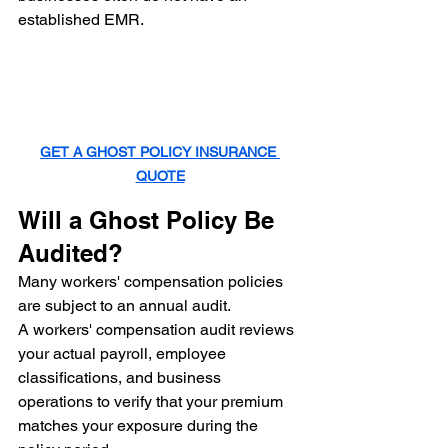
established EMR.
GET A GHOST POLICY INSURANCE 
QUOTE
Will a Ghost Policy Be 
Audited?
Many workers' compensation policies 
are subject to an annual audit.
A workers' compensation audit reviews 
your actual payroll, employee 
classifications, and business 
operations to verify that your premium 
matches your exposure during the 