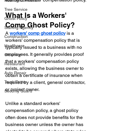
Roofing Contractor
Tree Service
What Is a Workers' 
Ghost Policy
Comp Ghost Policy?
Staffing Agency
A 
workers' comp ghost policy
 is a 
Construction
workers' compensation policy that is 
Healthcare
typically issued to a business with no 
employees. It generally provides proof 
Cleaning
that a workers' compensation policy 
Restaurant
exists, allowing the business owner to 
Auto Repair
obtain a certificate of insurance when 
Truck Driver
required by a client, general contractor, 
or project owner.
Security Guard
Unlike a standard workers' 
compensation policy, a ghost policy 
often does not provide benefits for the 
business owner unless the owner has 