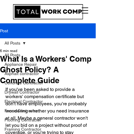
Post
All Posts
6 min read
All Posts
What Is a Workers' Comp
Appliance Repair
Ghost Policy? A
Asphalt contractor
Complete Guide
Concrete Contractor
If you've been asked to provide a 
Drywall Contractor
workers' compensation certificate but 
Electrical Contractor
don't have employees, you're probably 
wondering whether you need insurance 
Fence Contractor
at all. Maybe a general contractor won't 
Flooring Contractor
let you bid on a project without proof of 
Framing Contractor
coverage, or you're trying to stay 