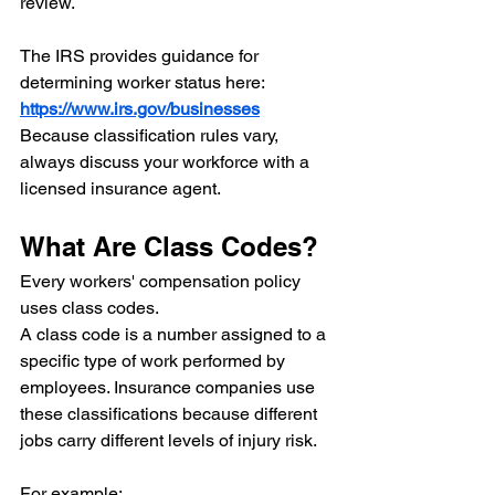
review.
The IRS provides guidance for 
determining worker status here:
https://www.irs.gov/businesses
Because classification rules vary, 
always discuss your workforce with a 
licensed insurance agent.
What Are Class Codes?
Every workers' compensation policy 
uses class codes.
A class code is a number assigned to a 
specific type of work performed by 
employees. Insurance companies use 
these classifications because different 
jobs carry different levels of injury risk.
For example: