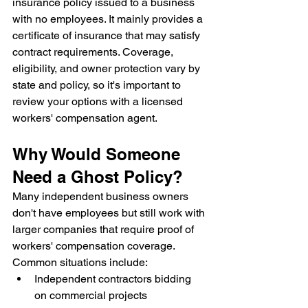
insurance policy issued to a business 
with no employees. It mainly provides a 
certificate of insurance that may satisfy 
contract requirements. Coverage, 
eligibility, and owner protection vary by 
state and policy, so it's important to 
review your options with a licensed 
workers' compensation agent.
Why Would Someone 
Need a Ghost Policy?
Many independent business owners 
don't have employees but still work with 
larger companies that require proof of 
workers' compensation coverage.
Common situations include:
Independent contractors bidding 
on commercial projects