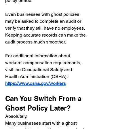
policy period.
Even businesses with ghost policies 
may be asked to complete an audit or 
verify that they still have no employees.
Keeping accurate records can make the 
audit process much smoother.
For additional information about 
workers' compensation requirements, 
visit the Occupational Safety and 
Health Administration (OSHA):
https://www.osha.gov/workers
Can You Switch From a 
Ghost Policy Later?
Absolutely.
Many businesses start with a ghost 