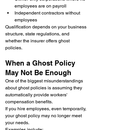
employees are on payroll
Independent contractors without 
employees
Qualification depends on your business 
structure, state regulations, and 
whether the insurer offers ghost 
policies.
When a Ghost Policy 
May Not Be Enough
One of the biggest misunderstandings 
about ghost policies is assuming they 
automatically provide workers' 
compensation benefits.
If you hire employees, even temporarily, 
your ghost policy may no longer meet 
your needs.
Examples include: