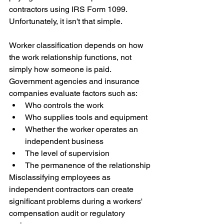
contractors using IRS Form 1099.
Unfortunately, it isn't that simple.
Worker classification depends on how 
the work relationship functions, not 
simply how someone is paid. 
Government agencies and insurance 
companies evaluate factors such as:
Who controls the work
Who supplies tools and equipment
Whether the worker operates an 
independent business
The level of supervision
The permanence of the relationship
Misclassifying employees as 
independent contractors can create 
significant problems during a workers' 
compensation audit or regulatory 