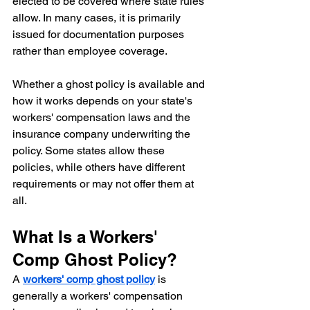
elected to be covered where state rules 
allow. In many cases, it is primarily 
issued for documentation purposes 
rather than employee coverage.
Whether a ghost policy is available and 
how it works depends on your state's 
workers' compensation laws and the 
insurance company underwriting the 
policy. Some states allow these 
policies, while others have different 
requirements or may not offer them at 
all.
What Is a Workers' 
Comp Ghost Policy?
A 
workers' comp ghost policy
 is 
generally a workers' compensation 