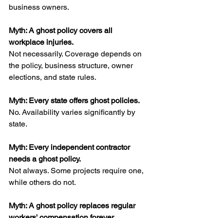
business owners.
Myth: A ghost policy covers all 
workplace injuries.
Not necessarily. Coverage depends on 
the policy, business structure, owner 
elections, and state rules.
Myth: Every state offers ghost policies.
No. Availability varies significantly by 
state.
Myth: Every independent contractor 
needs a ghost policy.
Not always. Some projects require one, 
while others do not.
Myth: A ghost policy replaces regular 
workers' compensation forever.