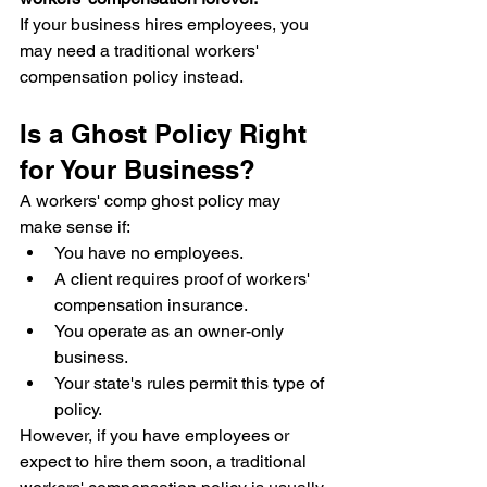
If your business hires employees, you 
may need a traditional workers' 
compensation policy instead.
Is a Ghost Policy Right 
for Your Business?
A workers' comp ghost policy may 
make sense if:
You have no employees.
A client requires proof of workers' 
compensation insurance.
You operate as an owner-only 
business.
Your state's rules permit this type of 
policy.
However, if you have employees or 
expect to hire them soon, a traditional 