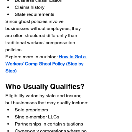
Business classification
Claims history
State requirements
Since ghost policies involve 
businesses without employees, they 
are often structured differently than 
traditional workers' compensation 
policies.
Explore more in our blog: 
How to Get a 
Workers' Comp Ghost Policy (Step by 
Step)
Who Usually Qualifies?
Eligibility varies by state and insurer, 
but businesses that may qualify include:
Sole proprietors
Single-member LLCs
Partnerships in certain situations
Owner-only corporations where no 