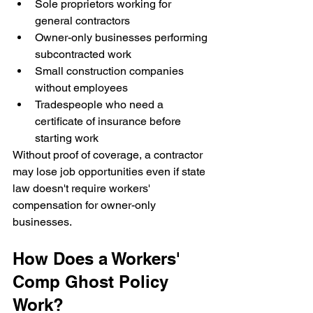
Sole proprietors working for 
general contractors
Owner-only businesses performing 
subcontracted work
Small construction companies 
without employees
Tradespeople who need a 
certificate of insurance before 
starting work
Without proof of coverage, a contractor 
may lose job opportunities even if state 
law doesn't require workers' 
compensation for owner-only 
businesses.
How Does a Workers' 
Comp Ghost Policy 
Work?