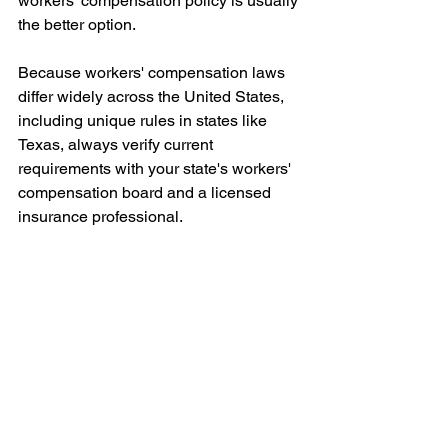
workers' compensation policy is usually 
the better option.
Because workers' compensation laws 
differ widely across the United States, 
including unique rules in states like 
Texas, always verify current 
requirements with your state's workers' 
compensation board and a licensed 
insurance professional.
Choosing the wrong type of policy can 
create problems during audits, contract 
reviews, or claims.
A licensed workers' compensation 
agent can review your business 
structure, workforce, and state 
requirements to recommend the most 