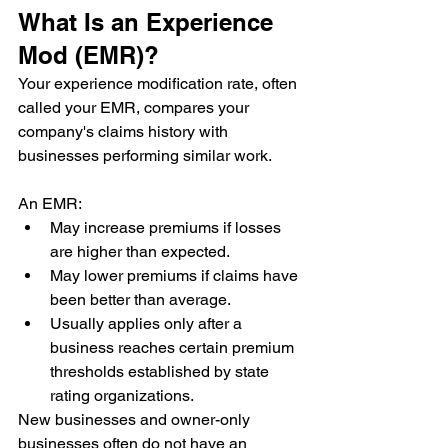
What Is an Experience 
Mod (EMR)?
Your experience modification rate, often 
called your EMR, compares your 
company's claims history with 
businesses performing similar work.
An EMR:
May increase premiums if losses 
are higher than expected.
May lower premiums if claims have 
been better than average.
Usually applies only after a 
business reaches certain premium 
thresholds established by state 
rating organizations.
New businesses and owner-only 
businesses often do not have an 