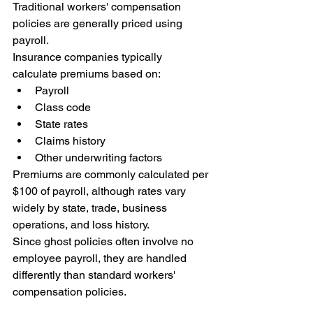
Traditional workers' compensation 
policies are generally priced using 
payroll.
Insurance companies typically 
calculate premiums based on:
Payroll
Class code
State rates
Claims history
Other underwriting factors
Premiums are commonly calculated per 
$100 of payroll, although rates vary 
widely by state, trade, business 
operations, and loss history.
Since ghost policies often involve no 
employee payroll, they are handled 
differently than standard workers' 
compensation policies.