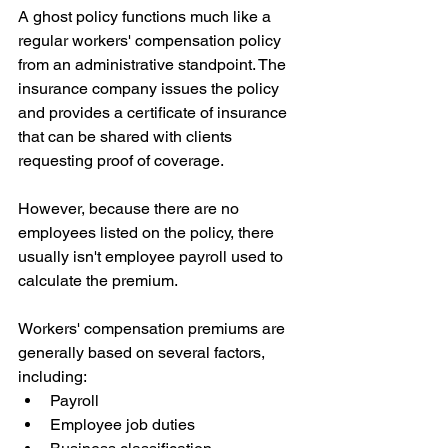
A ghost policy functions much like a 
regular workers' compensation policy 
from an administrative standpoint. The 
insurance company issues the policy 
and provides a certificate of insurance 
that can be shared with clients 
requesting proof of coverage.
However, because there are no 
employees listed on the policy, there 
usually isn't employee payroll used to 
calculate the premium.
Workers' compensation premiums are 
generally based on several factors, 
including:
Payroll
Employee job duties