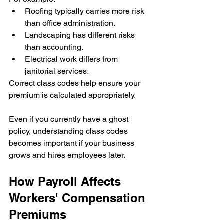
Roofing typically carries more risk 
than office administration.
Landscaping has different risks 
than accounting.
Electrical work differs from 
janitorial services.
Correct class codes help ensure your 
premium is calculated appropriately.
Even if you currently have a ghost 
policy, understanding class codes 
becomes important if your business 
grows and hires employees later.
How Payroll Affects 
Workers' Compensation 
Premiums