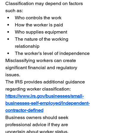
Classification may depend on factors 
such as:
Who controls the work
How the worker is paid
Who supplies equipment
The nature of the working 
relationship
The worker's level of independence
Misclassifying workers can create 
significant financial and regulatory 
issues.
The IRS provides additional guidance 
regarding worker classification:
https://www.irs.gov/businesses/small-
businesses-self-employed/independent-
contractor-defined
Business owners should seek 
professional advice if they are 
uncertain about worker status.