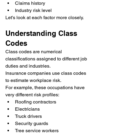
Claims history
Industry risk level
Let's look at each factor more closely.
Understanding Class 
Codes
Class codes are numerical 
classifications assigned to different job 
duties and industries.
Insurance companies use class codes 
to estimate workplace risk.
For example, these occupations have 
very different risk profiles:
Roofing contractors
Electricians
Truck drivers
Security guards
Tree service workers