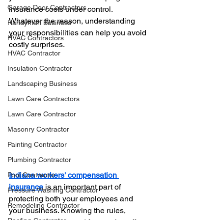
Garage Door Contractors
insurance costs under control. 
Whatever the reason, understanding 
Handyman Business
your responsibilities can help you avoid 
HVAC Contractors
costly surprises.
HVAC Contractor
Insulation Contractor
Landscaping Business
Lawn Care Contractors
Lawn Care Contractor
Masonry Contractor
Painting Contractor
Plumbing Contractor
Indiana workers' compensation 
Pool Contractor
insurance
 is an important part of 
Pressure Washing Contractor
protecting both your employees and 
Remodeling Contractor
your business. Knowing the rules, 