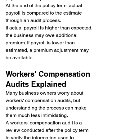
At the end of the policy term, actual 
payroll is compared to the estimate 
through an audit process.
If actual payroll is higher than expected, 
the business may owe additional 
premium. If payroll is lower than 
estimated, a premium adjustment may 
be available.
Workers' Compensation 
Audits Explained
Many business owners worry about 
workers' compensation audits, but 
understanding the process can make 
them much less intimidating.
A workers' compensation audit is a 
review conducted after the policy term 
to verify the information used to 