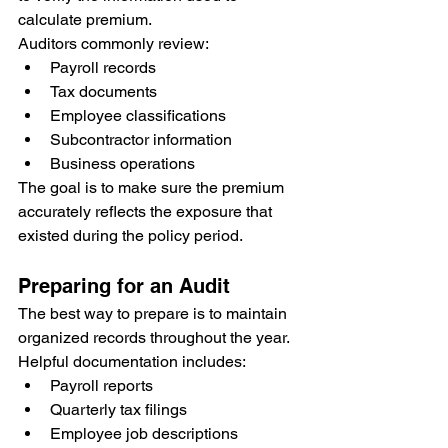
calculate premium.
Auditors commonly review:
Payroll records
Tax documents
Employee classifications
Subcontractor information
Business operations
The goal is to make sure the premium 
accurately reflects the exposure that 
existed during the policy period.
Preparing for an Audit
The best way to prepare is to maintain 
organized records throughout the year.
Helpful documentation includes:
Payroll reports
Quarterly tax filings
Employee job descriptions