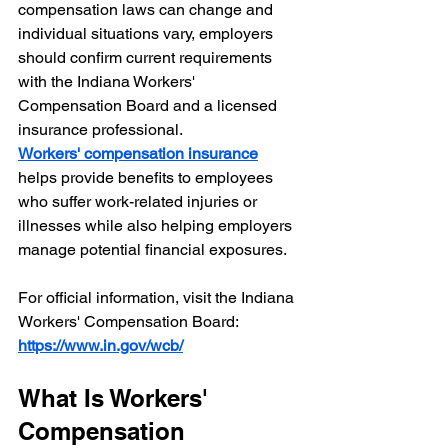
compensation laws can change and 
individual situations vary, employers 
should confirm current requirements 
with the Indiana Workers' 
Compensation Board and a licensed 
insurance professional.
Workers' compensation insurance
helps provide benefits to employees 
who suffer work-related injuries or 
illnesses while also helping employers 
manage potential financial exposures.
For official information, visit the Indiana 
Workers' Compensation Board:
https://www.in.gov/wcb/
What Is Workers' 
Compensation 