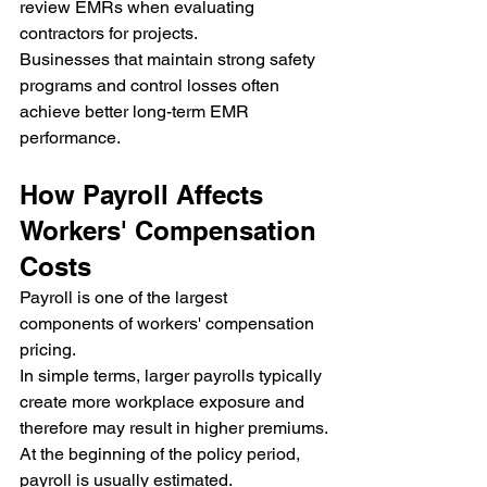
review EMRs when evaluating 
contractors for projects.
Businesses that maintain strong safety 
programs and control losses often 
achieve better long-term EMR 
performance.
How Payroll Affects 
Workers' Compensation 
Costs
Payroll is one of the largest 
components of workers' compensation 
pricing.
In simple terms, larger payrolls typically 
create more workplace exposure and 
therefore may result in higher premiums.
At the beginning of the policy period, 
payroll is usually estimated.