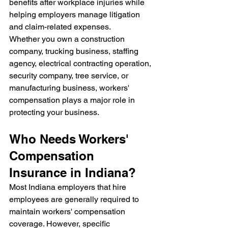
benefits after workplace injuries while 
helping employers manage litigation 
and claim-related expenses.
Whether you own a construction 
company, trucking business, staffing 
agency, electrical contracting operation, 
security company, tree service, or 
manufacturing business, workers' 
compensation plays a major role in 
protecting your business.
Who Needs Workers' 
Compensation 
Insurance in Indiana?
Most Indiana employers that hire 
employees are generally required to 
maintain workers' compensation 
coverage. However, specific 