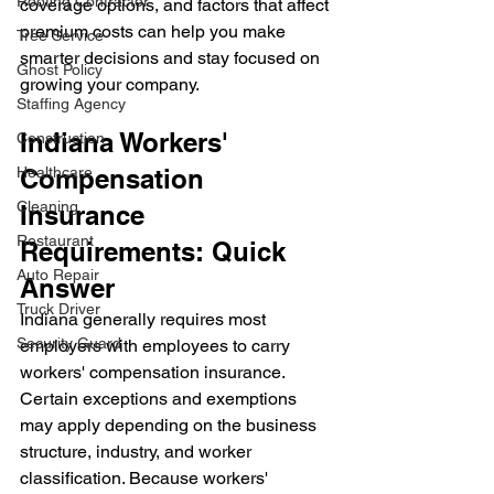
Roofing Contractor
coverage options, and factors that affect 
premium costs can help you make 
Tree Service
smarter decisions and stay focused on 
Ghost Policy
growing your company.
Staffing Agency
Indiana Workers' 
Construction
Healthcare
Compensation 
Cleaning
Insurance 
Restaurant
Requirements: Quick 
Auto Repair
Answer
Truck Driver
Indiana generally requires most 
Security Guard
employers with employees to carry 
workers' compensation insurance. 
Certain exceptions and exemptions 
may apply depending on the business 
structure, industry, and worker 
classification. Because workers' 