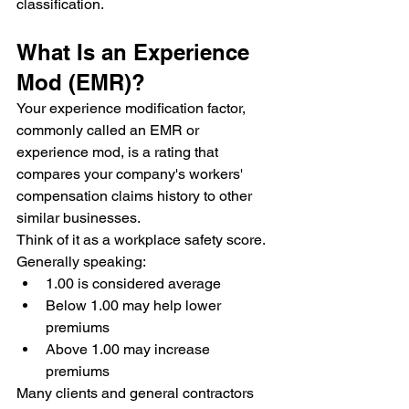
classification.
What Is an Experience 
Mod (EMR)?
Your experience modification factor, 
commonly called an EMR or 
experience mod, is a rating that 
compares your company's workers' 
compensation claims history to other 
similar businesses.
Think of it as a workplace safety score.
Generally speaking:
1.00 is considered average
Below 1.00 may help lower 
premiums
Above 1.00 may increase 
premiums
Many clients and general contractors 