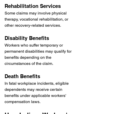
Rehabilitation Services
Some claims may involve physical 
therapy, vocational rehabilitation, or 
other recovery-related services.
Disability Benefits
Workers who suffer temporary or 
permanent disabilities may qualify for 
benefits depending on the 
circumstances of the claim.
Death Benefits
In fatal workplace incidents, eligible 
dependents may receive certain 
benefits under applicable workers' 
compensation laws.