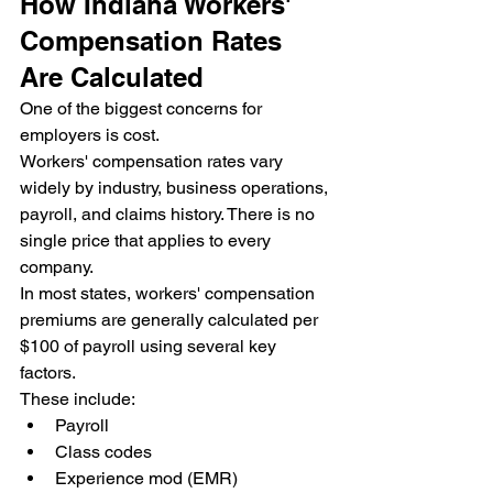
How Indiana Workers' 
Compensation Rates 
Are Calculated
One of the biggest concerns for 
employers is cost.
Workers' compensation rates vary 
widely by industry, business operations, 
payroll, and claims history. There is no 
single price that applies to every 
company.
In most states, workers' compensation 
premiums are generally calculated per 
$100 of payroll using several key 
factors.
These include:
Payroll
Class codes
Experience mod (EMR)