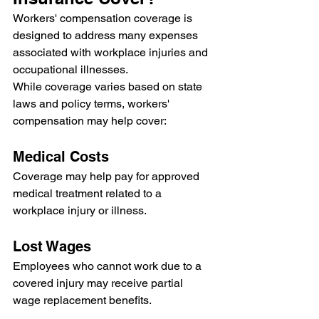
Workers' compensation coverage is 
designed to address many expenses 
associated with workplace injuries and 
occupational illnesses.
While coverage varies based on state 
laws and policy terms, workers' 
compensation may help cover:
Medical Costs
Coverage may help pay for approved 
medical treatment related to a 
workplace injury or illness.
Lost Wages
Employees who cannot work due to a 
covered injury may receive partial 
wage replacement benefits.