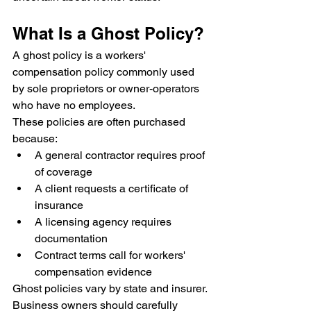
What Is a Ghost Policy?
A ghost policy is a workers' 
compensation policy commonly used 
by sole proprietors or owner-operators 
who have no employees.
These policies are often purchased 
because:
A general contractor requires proof 
of coverage
A client requests a certificate of 
insurance
A licensing agency requires 
documentation
Contract terms call for workers' 
compensation evidence
Ghost policies vary by state and insurer.
Business owners should carefully 