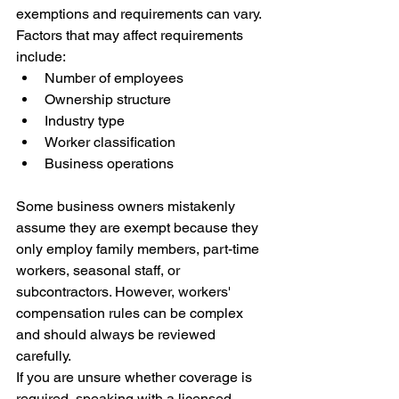
exemptions and requirements can vary.
Factors that may affect requirements 
include:
Number of employees
Ownership structure
Industry type
Worker classification
Business operations
Some business owners mistakenly 
assume they are exempt because they 
only employ family members, part-time 
workers, seasonal staff, or 
subcontractors. However, workers' 
compensation rules can be complex 
and should always be reviewed 
carefully.
If you are unsure whether coverage is 
required, speaking with a licensed 