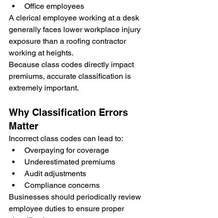
Office employees
A clerical employee working at a desk 
generally faces lower workplace injury 
exposure than a roofing contractor 
working at heights.
Because class codes directly impact 
premiums, accurate classification is 
extremely important.
Why Classification Errors 
Matter
Incorrect class codes can lead to:
Overpaying for coverage
Underestimated premiums
Audit adjustments
Compliance concerns
Businesses should periodically review 
employee duties to ensure proper 