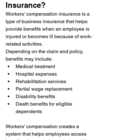
Insurance?
Workers' compensation insurance is a 
type of business insurance that helps 
provide benefits when an employee is 
injured or becomes ill because of work-
related activities.
Depending on the claim and policy, 
benefits may include:
Medical treatment
Hospital expenses
Rehabilitation services
Partial wage replacement
Disability benefits
Death benefits for eligible 
dependents
Workers' compensation creates a 
system that helps employees access 