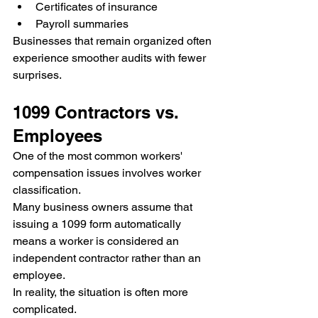
Certificates of insurance
Payroll summaries
Businesses that remain organized often 
experience smoother audits with fewer 
surprises.
1099 Contractors vs. 
Employees
One of the most common workers' 
compensation issues involves worker 
classification.
Many business owners assume that 
issuing a 1099 form automatically 
means a worker is considered an 
independent contractor rather than an 
employee.
In reality, the situation is often more 
complicated.