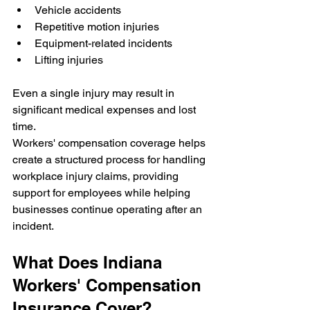
Vehicle accidents
Repetitive motion injuries
Equipment-related incidents
Lifting injuries
Even a single injury may result in 
significant medical expenses and lost 
time.
Workers' compensation coverage helps 
create a structured process for handling 
workplace injury claims, providing 
support for employees while helping 
businesses continue operating after an 
incident.
What Does Indiana 
Workers' Compensation 
Insurance Cover?