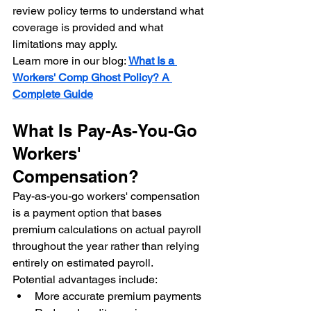
review policy terms to understand what 
coverage is provided and what 
limitations may apply.
Learn more in our blog: 
What Is a 
Workers' Comp Ghost Policy? A 
Complete Guide
What Is Pay-As-You-Go 
Workers' 
Compensation?
Pay-as-you-go workers' compensation 
is a payment option that bases 
premium calculations on actual payroll 
throughout the year rather than relying 
entirely on estimated payroll.
Potential advantages include:
More accurate premium payments