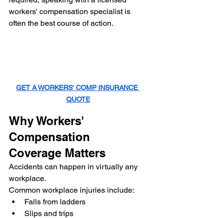
workers' compensation specialist is 
often the best course of action.
GET A WORKERS' COMP INSURANCE 
QUOTE
Why Workers' 
Compensation 
Coverage Matters
Accidents can happen in virtually any 
workplace.
Common workplace injuries include:
Falls from ladders
Slips and trips