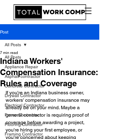
Post
All Posts
7 min read
All Posts
Indiana Workers'
Appliance Repair
Compensation Insurance:
Asphalt contractor
Rules and Coverage
Concrete Contractor
If you're an Indiana business owner, 
Drywall Contractor
workers' compensation insurance may 
Electrical Contractor
already be on your mind. Maybe a 
general contractor is requiring proof of 
Fence Contractor
coverage before awarding a project, 
Flooring Contractor
you're hiring your first employee, or 
Framing Contractor
you're concerned about keeping 