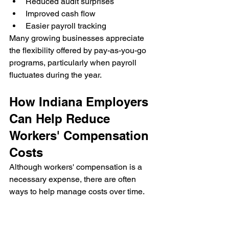
Reduced audit surprises
Improved cash flow
Easier payroll tracking
Many growing businesses appreciate 
the flexibility offered by pay-as-you-go 
programs, particularly when payroll 
fluctuates during the year.
How Indiana Employers 
Can Help Reduce 
Workers' Compensation 
Costs
Although workers' compensation is a 
necessary expense, there are often 
ways to help manage costs over time.
Build a Strong Safety Culture