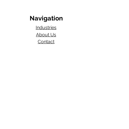
Navigation
Industries
About Us
Contact
Blog​
Total Work Comp
a division of
Wexford Insurance, LLC
704 S State Rd 135
STE D#329
Greenwood, IN 46143