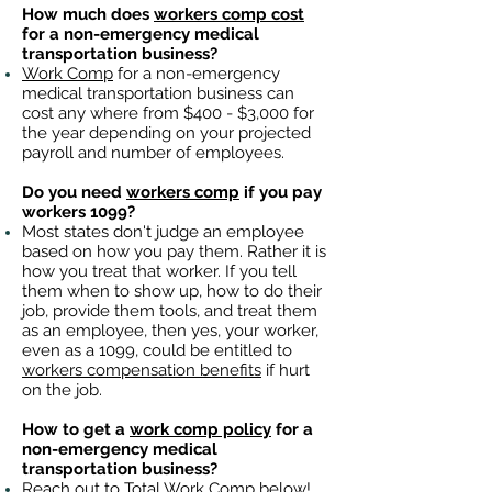
How much does
workers comp cost
for a non-emergency medical
transportation business?
Work Comp
for a non-emergency
medical transportation business can
cost any where from $400 - $3,000 for
the year depending on your projected
payroll and number of employees.
Do you need
workers comp
if you pay
workers 1099?
Most states don't judge an employee
based on how you pay them. Rather it is
how you treat that worker. If you tell
them when to show up, how to do their
job, provide them tools, and treat them
as an employee, then yes, your worker,
even as a 1099, could be entitled to
workers compensation benefits
if hurt
on the job.
How to get a
work comp policy
for a
non-emergency medical
transportation business?
Reach out to
Total Work Comp
below!