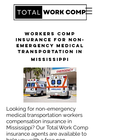
Workers Comp
Insurance for Non-
Emergency Medical
Transportation in
Mississippi
Looking for non-emergency
medical transportation workers
compensation insurance in
Mississippi? Our Total Work Comp
insurance agents are available to