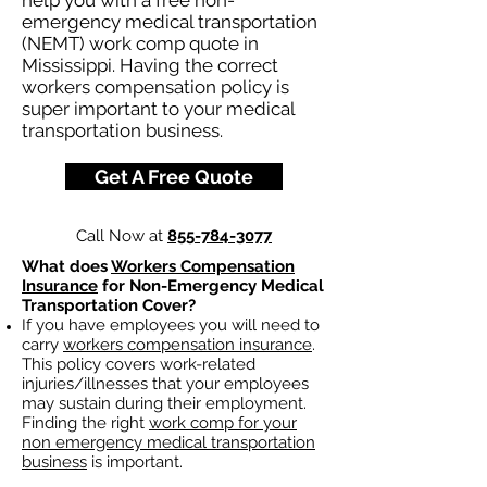
help you with a free non-
emergency medical transportation
(NEMT) work comp quote in
Mississippi. Having the correct
workers compensation policy is
super important to your medical
transportation business.
Get A Free Quote
Call Now at
855-784-3077
What does
Workers Compensation
Insurance
for Non-Emergency Medical
Transportation Cover?
If you have employees you will need to
carry
workers compensation insurance
.
This policy covers work-related
injuries/illnesses that your employees
may sustain during their employment.
Finding the right
work comp for your
non emergency medical transportation
business
is important. ​