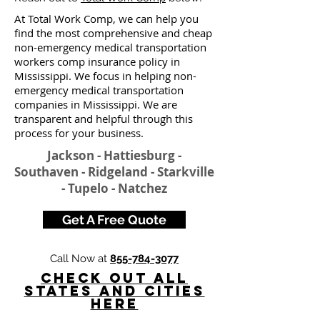
At Total Work Comp, we can help you
find the most comprehensive and cheap
non-emergency medical transportation
workers comp insurance policy in
Mississippi. We focus in helping non-
emergency medical transportation
companies in Mississippi. We are
transparent and helpful through this
process for your business.
Jackson - Hattiesburg -
Southaven - Ridgeland - Starkville
- Tupelo - Natchez
Get A Free Quote
Call Now at
855-784-3077
Check Out All
States and Cities
here