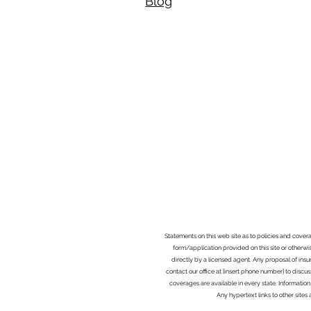
Blog​
Statements on this web site as to policies and cover
form/application provided on this site or otherwis
directly by a licensed agent. Any proposal of ins
contact our office at [insert phone number] to discus
coverages are available in every state. Information
Any hypertext links to other site