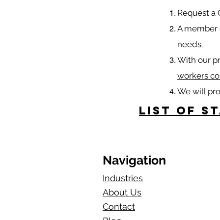
​Request a
A member o
needs.
With our p
workers co
We will pr
List of S
Navigation
Industries
About Us
Contact