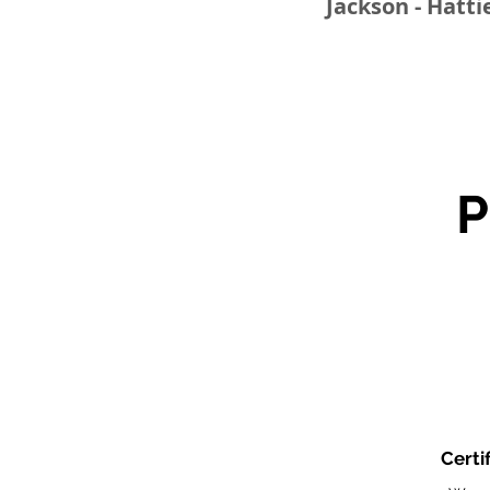
Jackson - Hatti
Certi