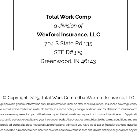
Total Work Comp
a division of
Wexford Insurance, LLC
704 S State Rd 135
STE D#329
Greenwood, IN 46143
© Copyright. 2025, Total Work Comp dba Wexford Insurance, LLC
ages provide general information only. This information is not an offer to sell insurance. Insurance coverage ca
e, e-mail, voice mail or facsimile. No binder, insurance policy, change, addition, and/or deletion to insurance c
urance we may present to you will be based upon the information you provide to us via this online form/applicat
s specific coverage details and your insurance needs. All coverages are subject to the terms, conditions and exclu
 provided on this site does not constitute professional advice; if you have legal, tax or financial planning questi
s are provided as a convenience only; we have no control over those sites and do not endorse or guarantee any in