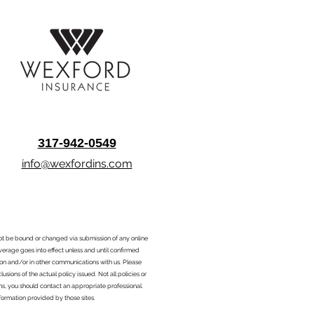
317-942-0549
info@wexfordins.com
nnot be bound or changed via submission of any online
overage goes into effect unless and until confirmed
ion and/or in other communications with us. Please
sions of the actual policy issued. Not all policies or
ons, you should contact an appropriate professional.
formation provided by those sites.