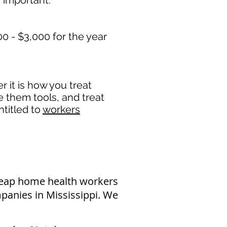
 important. ​
0 - $3,000 for the year
it is how you treat
e them tools, and treat
titled to
workers
heap home health workers
panies in Mississippi. We