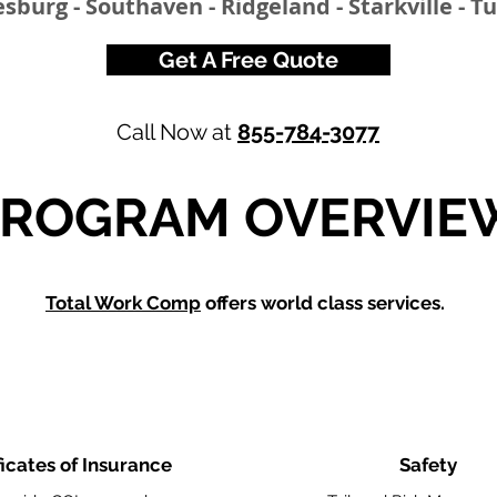
esburg - Southaven - Ridgeland - Starkville - T
Get A Free Quote
Call Now at
855-784-3077
PROGRAM OVERVIE
Total Work Comp
offers world class services.
ficates of Insurance
Safety