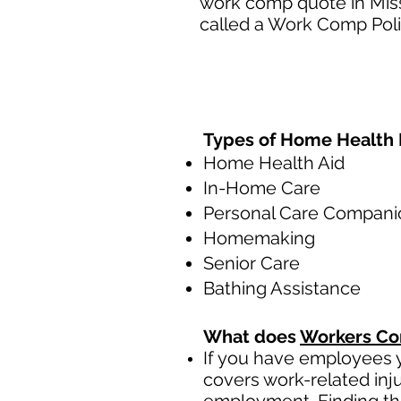
work comp quote in Miss
called a Work Comp Poli
Types of Home Health 
Home Health Aid
In-Home Care
Personal Care Compani
Homemaking
Senior Care
Bathing Assistance
What does
Workers Co
If you have employees y
covers work-related inj