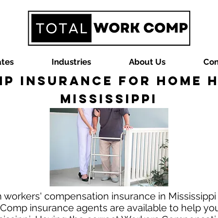
ates
Industries
About Us
Con
p Insurance for Home He
Mississippi
 workers' compensation insurance in Mississippi
Comp insurance agents are available to help you