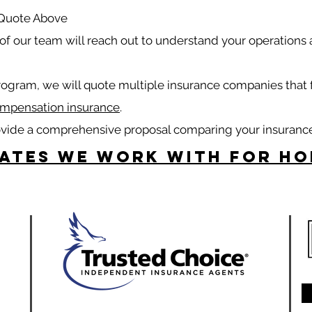
 Quote Above
f our team will reach out to understand your operations
rogram, we will quote multiple insurance companies that 
mpensation insurance
.
ovide a comprehensive proposal comparing your insuranc
tates we work with for H