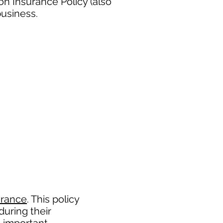
n Insurance Policy (also
business.
urance
. This policy
during their