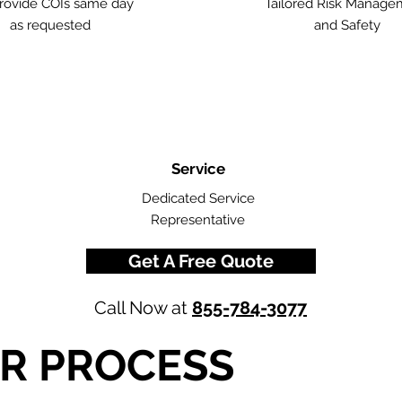
rovide COIs same day
Tailored Risk Manage
as requested
and Safety
Service
Dedicated Service
Representative
Get A Free Quote
Call Now at
855-784-3077
R PROCESS