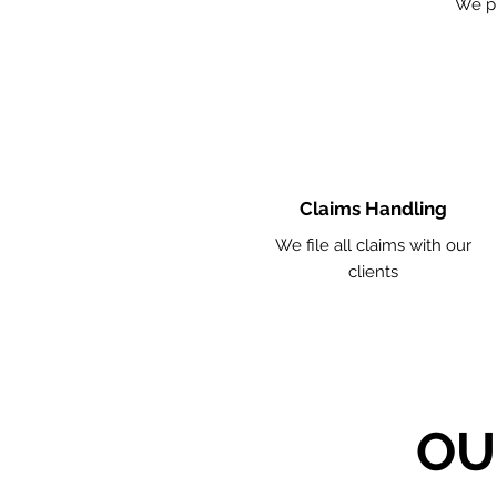
We p
Claims Handling
We file all claims with our
clients
OU