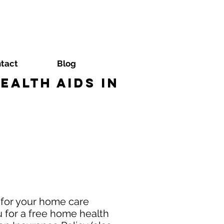
tact
Blog
alth Aids in
 for your home care
 for a free home health