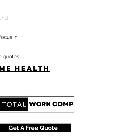
 and
focus in
e quotes.
ome Health
Get A Free Quote