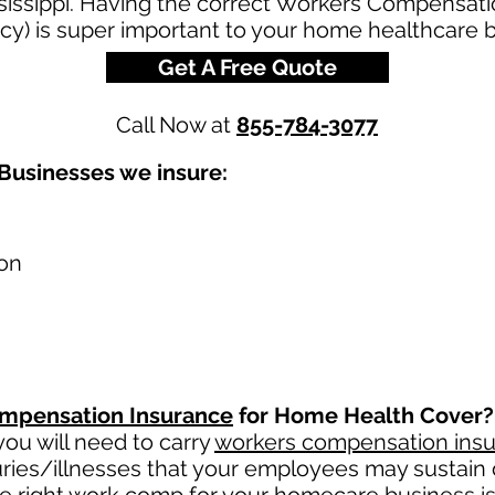
issippi. Having the correct Workers Compensatio
cy) is super important to your home healthcare 
Get A Free Quote
Call Now at
855-784-3077
Businesses we insure:
on
mpensation Insurance
for Home Health Cover?
ou will need to carry
workers compensation ins
uries/illnesses that your employees may sustain 