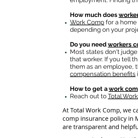
employment. Finding th
How much does
worke
Work Comp
for a home 
depending on your proj
Do you need
workers 
Most states don't judge
that worker. If you tell
them as an employee, th
compensation benefits
How to get a
work com
Reach out to
Total Wor
At Total Work Comp, we c
comp insurance policy in 
are transparent and helpfu