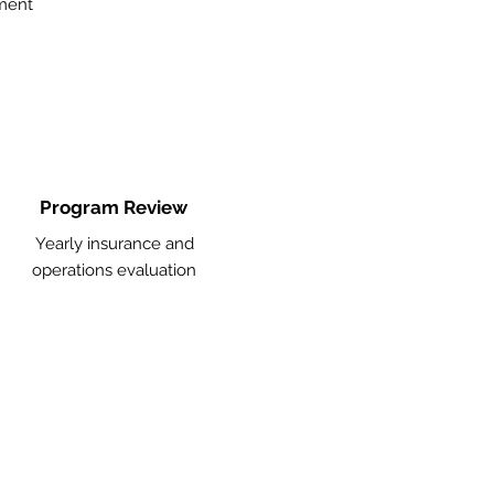
ment
Program Review
Yearly insurance and
operations evaluation