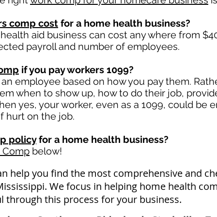
e right
work comp for your homecare business
is
rs comp cost
for a home health business?
health aid business can cost any where from $40
ected payroll and number of employees.
comp
if you pay workers 1099?
 an employee based on how you pay them. Rather 
 them when to show up, how to do their job, provid
en yes, your worker, even as a 1099, could be en
if hurt on the job.
p policy
for a home health business?
k Comp
below!
an help you find the most comprehensive and c
Mississippi. We focus in helping home health com
l through this process for your business.