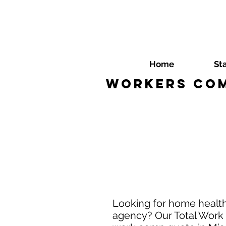
Home
St
Workers Com
Looking for home health
agency? Our Total Work 