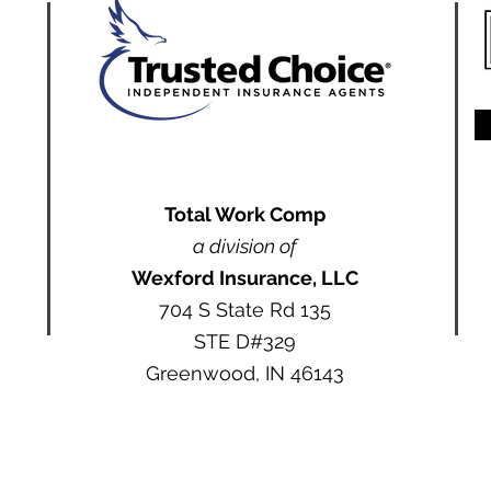
Total Work Comp
a division of
Wexford Insurance, LLC
704 S State Rd 135
STE D#329
Greenwood, IN 46143