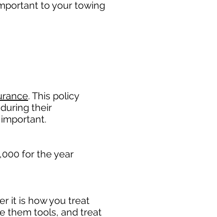
mportant to your towing
urance
. This policy
during their
 important. ​
,000 for the year
 it is how you treat
de them tools, and treat