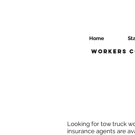
Home
St
Workers C
Looking for tow truck 
insurance agents are ava