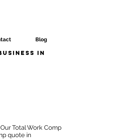
tact
Blog
usiness in
? Our Total Work Comp
mp quote in