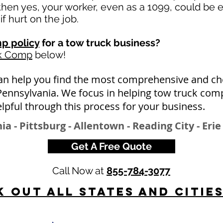
en yes, your worker, even as a 1099, could be e
if hurt on the job.
p policy
for a tow truck business?
rk Comp
below!
an help you find the most comprehensive and ch
Pennsylvania. We focus in helping tow truck com
lpful through this process for your business.
ia - Pittsburg - Allentown - Reading City - Erie
Get A Free Quote
Call Now at
855-784-3077
 Out All States and Citie