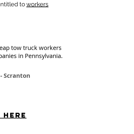
ntitled to
workers
eap tow truck workers
panies in Pennsylvania.
 - Scranton
s here