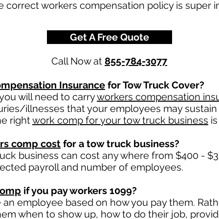
e correct workers compensation policy is super i
Get A Free Quote
Call Now at
855-784-3077
mpensation Insurance
for Tow Truck Cover?
ou will need to carry
workers compensation ins
uries/illnesses that your employees may sustain 
e right
work comp for your tow truck business
is
rs comp cost
for a tow truck business?
ruck business can cost any where from $400 - $3
jected payroll and number of employees.
comp
if you pay workers 1099?
e an employee based on how you pay them. Rather
 them when to show up, how to do their job, provi