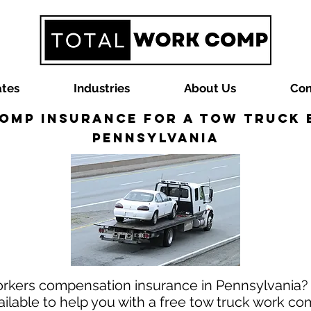
ates
Industries
About Us
Con
omp Insurance for a Tow Truck B
Pennsylvania
workers compensation insurance in Pennsylvania
ilable to help you with a free tow truck work co