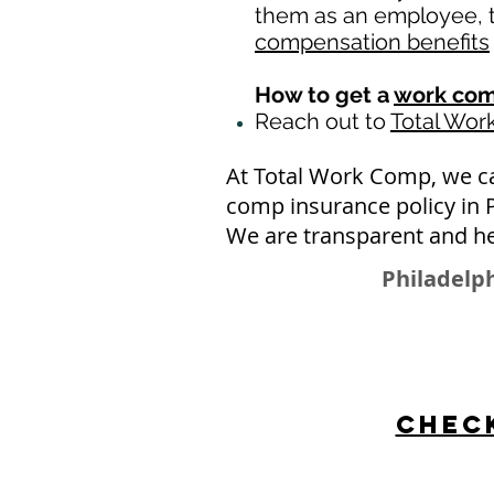
them as an employee, th
compensation benefits
How to get a
work com
Reach out to
Total Wo
At Total Work Comp, we c
comp insurance policy in 
We are transparent and he
Philadelph
Check