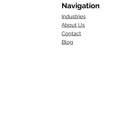
Navigation
Industries
About Us
Contact
Blog​