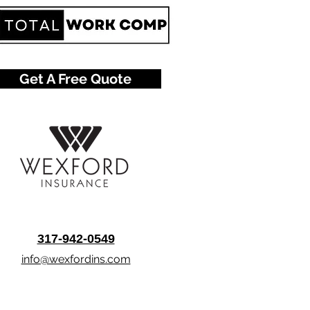
Get A Free Quote
317-942-0549
info@wexfordins.com