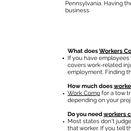
Pennsylvania. Having th
business.
What does
Workers Co
If you have employees y
covers work-related inj
employment. Finding th
How much does
worke
Work Comp
for a tow t
depending on your pro
Do you need
workers 
Most states don't judg
that worker. If you tell