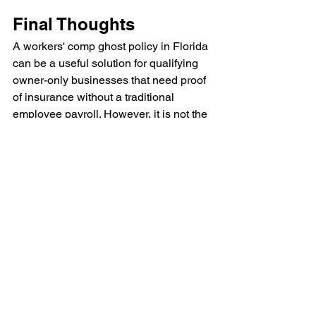
Final Thoughts
A workers' comp ghost policy in Florida 
can be a useful solution for qualifying 
owner-only businesses that need proof 
of insurance without a traditional 
employee payroll. However, it is not the 
right choice for every company, 
especially if employees are involved or 
your operations change over time.
Because workers' compensation 
requirements vary by state, industry, 
and business structure, it's important to 
review your specific situation with a 
licensed insurance professional before 
purchasing coverage.