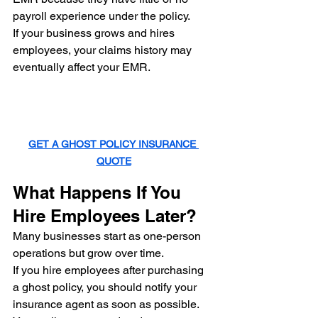
payroll experience under the policy.
If your business grows and hires 
employees, your claims history may 
eventually affect your EMR.
GET A GHOST POLICY INSURANCE 
QUOTE
What Happens If You 
Hire Employees Later?
Many businesses start as one-person 
operations but grow over time.
If you hire employees after purchasing 
a ghost policy, you should notify your 
insurance agent as soon as possible.