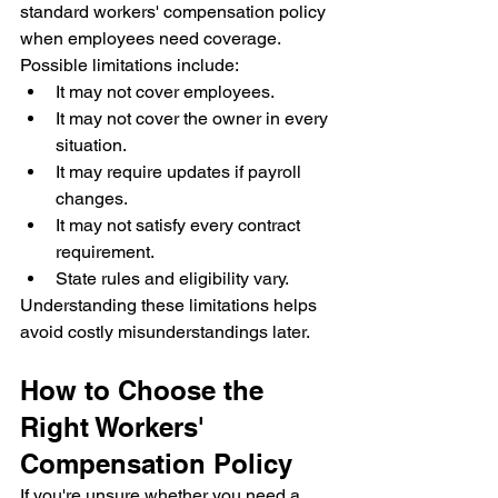
standard workers' compensation policy 
when employees need coverage.
Possible limitations include:
It may not cover employees.
It may not cover the owner in every 
situation.
It may require updates if payroll 
changes.
It may not satisfy every contract 
requirement.
State rules and eligibility vary.
Understanding these limitations helps 
avoid costly misunderstandings later.
How to Choose the 
Right Workers' 
Compensation Policy
If you're unsure whether you need a 