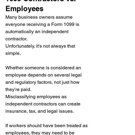
Employees
Many business owners assume 
everyone receiving a Form 1099 is 
automatically an independent 
contractor.
Unfortunately, it's not always that 
simple.
Whether someone is considered an 
employee depends on several legal 
and regulatory factors, not just how 
they're paid.
Misclassifying employees as 
independent contractors can create 
insurance, tax, and legal issues.
If workers should have been treated as 
employees, they may need to be 