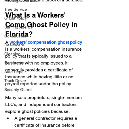
Roofing Contractor
Tree Service
What Is a Workers' 
Ghost Policy
Comp Ghost Policy in 
Staffing Agency
Florida?
Construction
A 
workers' compensation ghost policy
Healthcare
is a workers' compensation insurance 
Cleaning
policy that is typically issued to a 
business with no employees. It 
Restaurant
generally provides a certificate of 
Auto Repair
insurance while having little or no 
Truck Driver
payroll reported under the policy.
Security Guard
Many sole proprietors, single-member 
LLCs, and independent contractors 
explore ghost policies because:
A general contractor requires a 
certificate of insurance before 