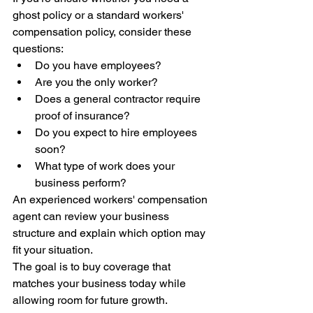
ghost policy or a standard workers' 
compensation policy, consider these 
questions:
Do you have employees?
Are you the only worker?
Does a general contractor require 
proof of insurance?
Do you expect to hire employees 
soon?
What type of work does your 
business perform?
An experienced workers' compensation 
agent can review your business 
structure and explain which option may 
fit your situation.
The goal is to buy coverage that 
matches your business today while 
allowing room for future growth.