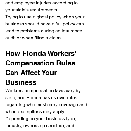
and employee injuries according to 
your state's requirements.
Trying to use a ghost policy when your 
business should have a full policy can 
lead to problems during an insurance 
audit or when filing a claim.
How Florida Workers' 
Compensation Rules 
Can Affect Your 
Business
Workers' compensation laws vary by 
state, and Florida has its own rules 
regarding who must carry coverage and 
when exemptions may apply.
Depending on your business type, 
industry, ownership structure, and 