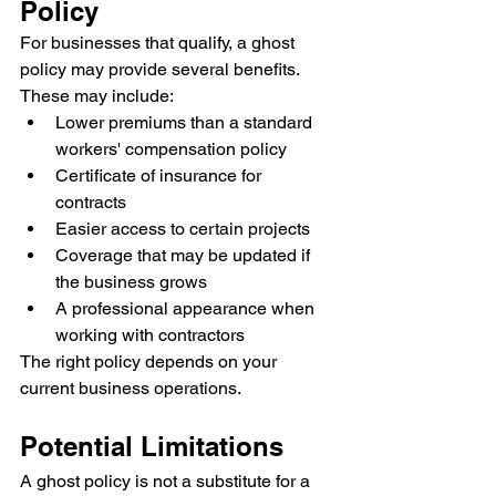
Policy
For businesses that qualify, a ghost 
policy may provide several benefits.
These may include:
Lower premiums than a standard 
workers' compensation policy
Certificate of insurance for 
contracts
Easier access to certain projects
Coverage that may be updated if 
the business grows
A professional appearance when 
working with contractors
The right policy depends on your 
current business operations.
Potential Limitations
A ghost policy is not a substitute for a 