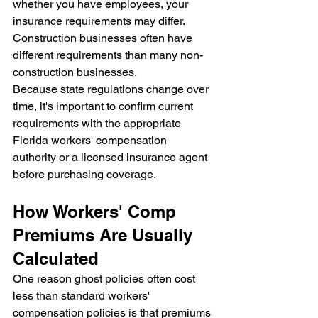
whether you have employees, your 
insurance requirements may differ. 
Construction businesses often have 
different requirements than many non-
construction businesses.
Because state regulations change over 
time, it's important to confirm current 
requirements with the appropriate 
Florida workers' compensation 
authority or a licensed insurance agent 
before purchasing coverage.
How Workers' Comp 
Premiums Are Usually 
Calculated
One reason ghost policies often cost 
less than standard workers' 
compensation policies is that premiums 