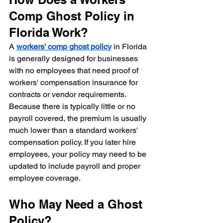
Comp Ghost Policy in 
Florida Work?
A 
workers' comp ghost policy
 in Florida 
is generally designed for businesses 
with no employees that need proof of 
workers' compensation insurance for 
contracts or vendor requirements. 
Because there is typically little or no 
payroll covered, the premium is usually 
much lower than a standard workers' 
compensation policy. If you later hire 
employees, your policy may need to be 
updated to include payroll and proper 
employee coverage.
Who May Need a Ghost 
Policy?