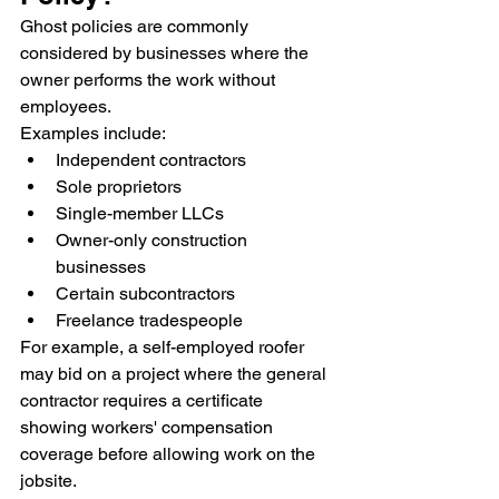
Ghost policies are commonly 
considered by businesses where the 
owner performs the work without 
employees.
Examples include:
Independent contractors
Sole proprietors
Single-member LLCs
Owner-only construction 
businesses
Certain subcontractors
Freelance tradespeople
For example, a self-employed roofer 
may bid on a project where the general 
contractor requires a certificate 
showing workers' compensation 
coverage before allowing work on the 
jobsite.