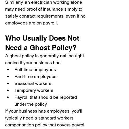
Similarly, an electrician working alone 
may need proof of insurance simply to 
satisfy contract requirements, even if no 
employees are on payroll.
Who Usually Does Not 
Need a Ghost Policy?
A ghost policy is generally 
not
 the right 
choice if your business has:
Full-time employees
Part-time employees
Seasonal workers
Temporary workers
Payroll that should be reported 
under the policy
If your business has employees, you'll 
typically need a standard workers' 
compensation policy that covers payroll 