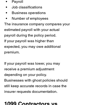
Payroll
Job classifications
Business operations
Number of employees
The insurance company compares your 
estimated payroll with your actual 
payroll during the policy period.
If your payroll was higher than 
expected, you may owe additional 
premium.
If your payroll was lower, you may 
receive a premium adjustment 
depending on your policy.
Businesses with ghost policies should 
still keep accurate records in case the 
insurer requests documentation.
1099 Contractors vs. 