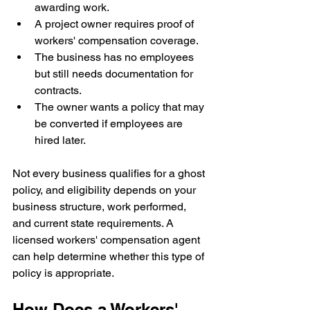
awarding work.
A project owner requires proof of 
workers' compensation coverage.
The business has no employees 
but still needs documentation for 
contracts.
The owner wants a policy that may 
be converted if employees are 
hired later.
Not every business qualifies for a ghost 
policy, and eligibility depends on your 
business structure, work performed, 
and current state requirements. A 
licensed workers' compensation agent 
can help determine whether this type of 
policy is appropriate.
How Does a Workers' 