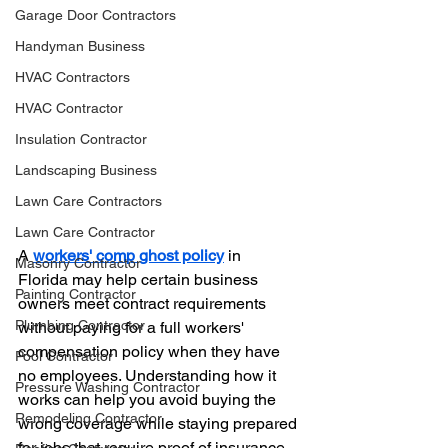
Garage Door Contractors
Handyman Business
HVAC Contractors
HVAC Contractor
Insulation Contractor
Landscaping Business
Lawn Care Contractors
Lawn Care Contractor
A 
workers' comp ghost policy
 in 
Masonry Contractor
Florida may help certain business 
Painting Contractor
owners meet contract requirements 
Plumbing Contractor
without paying for a full workers' 
compensation policy when they have 
Pool Contractor
no employees. Understanding how it 
Pressure Washing Contractor
works can help you avoid buying the 
Remodeling Contractor
wrong coverage while staying prepared 
for jobs that require proof of insurance.