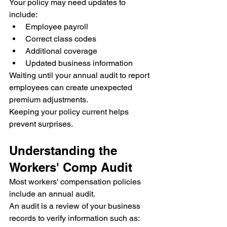
Your policy may need updates to 
include:
Employee payroll
Correct class codes
Additional coverage
Updated business information
Waiting until your annual audit to report 
employees can create unexpected 
premium adjustments.
Keeping your policy current helps 
prevent surprises.
Understanding the 
Workers' Comp Audit
Most workers' compensation policies 
include an annual audit.
An audit is a review of your business 
records to verify information such as: