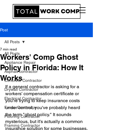
Post
All Posts
7 min read
All Posts
Workers' Comp Ghost
Appliance Repair
Policy in Florida: How It
Asphalt contractor
Works
Concrete Contractor
If a general contractor is asking for a 
Drywall Contractor
workers' compensation certificate or 
Electrical Contractor
you're trying to keep insurance costs 
under control, you've probably heard 
Fence Contractor
the term "ghost policy." It sounds 
Flooring Contractor
mysterious, but it's actually a common 
Framing Contractor
insurance solution for some businesses.