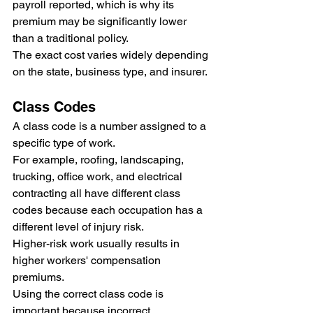
payroll reported, which is why its 
premium may be significantly lower 
than a traditional policy.
The exact cost varies widely depending 
on the state, business type, and insurer.
Class Codes
A class code is a number assigned to a 
specific type of work.
For example, roofing, landscaping, 
trucking, office work, and electrical 
contracting all have different class 
codes because each occupation has a 
different level of injury risk.
Higher-risk work usually results in 
higher workers' compensation 
premiums.
Using the correct class code is 
important because incorrect 