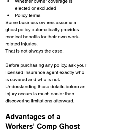
Whether owner coverage is 
elected or excluded
Policy terms
Some business owners assume a 
ghost policy automatically provides 
medical benefits for their own work-
related injuries.
That is not always the case.
Before purchasing any policy, ask your 
licensed insurance agent exactly who 
is covered and who is not.
Understanding these details before an 
injury occurs is much easier than 
discovering limitations afterward.
Advantages of a 
Workers' Comp Ghost 