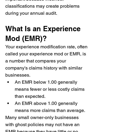
classifications may create problems 
during your annual audit.
What Is an Experience 
Mod (EMR)?
Your experience modification rate, often 
called your experience mod or EMR, is 
a number that compares your 
company's claims history with similar 
businesses.
An EMR below 1.00 generally 
means fewer or less costly claims 
than expected.
An EMR above 1.00 generally 
means more claims than average.
Many small owner-only businesses 
with ghost policies may not have an 
EMR because they have little or no 