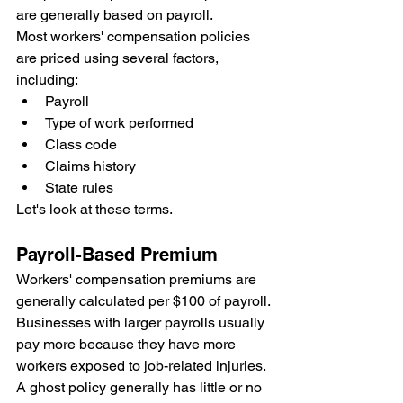
are generally based on payroll.
Most workers' compensation policies 
are priced using several factors, 
including:
Payroll
Type of work performed
Class code
Claims history
State rules
Let's look at these terms.
Payroll-Based Premium
Workers' compensation premiums are 
generally calculated per $100 of payroll.
Businesses with larger payrolls usually 
pay more because they have more 
workers exposed to job-related injuries.
A ghost policy generally has little or no 