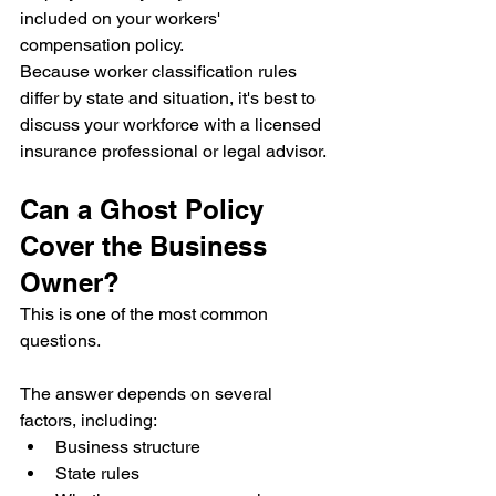
included on your workers' 
compensation policy.
Because worker classification rules 
differ by state and situation, it's best to 
discuss your workforce with a licensed 
insurance professional or legal advisor.
Can a Ghost Policy 
Cover the Business 
Owner?
This is one of the most common 
questions.
The answer depends on several 
factors, including:
Business structure
State rules