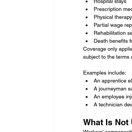
Hospital stays
Prescription me
Physical therapy
Partial wage re
Rehabilitation s
Death benefits f
Coverage only applies
subject to the terms 
Examples include:
An apprentice ele
A journeyman suf
An employee inju
A technician dev
What Is Not
Workers' compensati