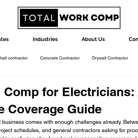
ates
Industries
About Us
Con
halt contractor
Concrete Contractor
Drywall Contractor
ntractor
Framing Contractor
Garage Door Contractors
 Comp for Electricians:
e Coverage Guide
ractor
Insulation Contractor
Landscaping Business
La
l business comes with enough challenges already. Betwee
oject schedules, and general contractors asking for proof
y Contractor
Painting Contractor
Plumbing Contractor