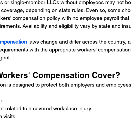
rs or single-member LLCs without employees may not be 
 coverage, depending on state rules. Even so, some cho
rkers' compensation policy with no employee payroll that 
rements. Availability and eligibility vary by state and insu
ompensation
 laws change and differ across the country, 
 requirements with the appropriate workers' compensation
gent.
Workers' Compensation Cover?
n is designed to protect both employers and employees 
e:
t related to a covered workplace injury
visits