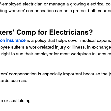
f-employed electrician or manage a growing electrical co
ing workers' compensation can help protect both your 
kers' Comp for Electricians?
on insurance
 is a policy that helps cover medical expens
oyee suffers a work-related injury or illness. In exchang
 right to sue their employer for most workplace injuries 
rkers' compensation is especially important because the j
zards such as:
rs or scaffolding