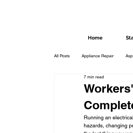
Home
St
All Posts
Appliance Repair
Asp
7 min read
Fence Contractor
Flooring Co
Workers'
Complet
HVAC Contractors
HVAC Cont
Running an electrica
hazards, changing pr
Lawn Care Contractor
Masonr