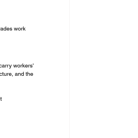
trades work 
carry workers' 
ture, and the 
t