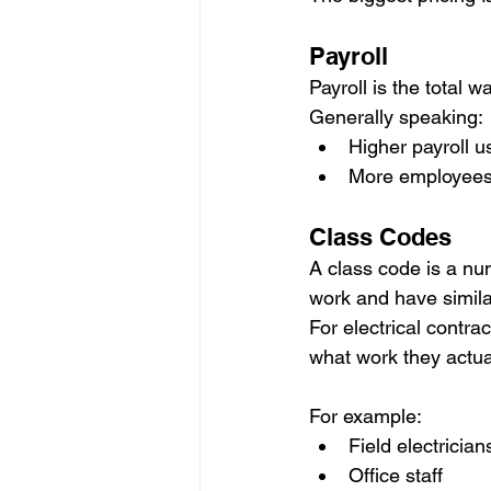
Payroll
Payroll is the total 
Generally speaking:
Higher payroll 
More employees t
Class Codes
A class code is a nu
work and have simila
For electrical contr
what work they actua
For example:
Field electrician
Office staff