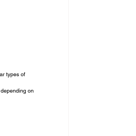
r types of 
s depending on 