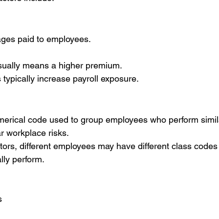
wages paid to employees.
usually means a higher premium.
ypically increase payroll exposure.
merical code used to group employees who perform simila
r workplace risks.
actors, different employees may have different class code
lly perform.
s