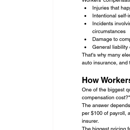
Injuries that ha
Intentional self-i
Incidents involv
circumstances
Damage to comp
General liability
That's why many elect
auto insurance, and
How Worker
One of the biggest q
compensation cost?"
The answer depends o
per $100 of payroll, a
insurer.
The biggest pricing f