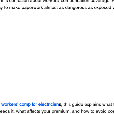
ant is confusion about workers' compensation coverage.
 to make paperwork almost as dangerous as exposed w
Remodeling Contractor
Roofing Contractor
Tree Service
Healthcare
Cleaning
Restaurant
 
workers' comp for electrician
s
, this guide explains what
needs it, what affects your premium, and how to avoid cos