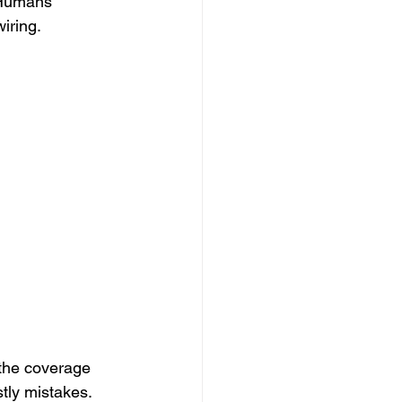
 Humans 
iring.
Ghost Policy
 the coverage 
tly mistakes. 