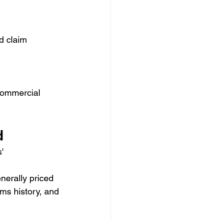
d claim 
 commercial 
d
' 
erally priced 
ims history, and 