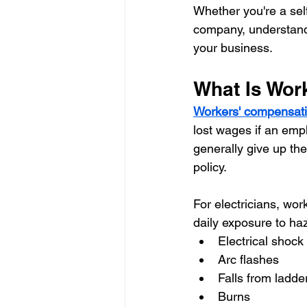
Whether you're a sel
company, understand
your business.
What Is Wor
Workers' compensati
lost wages if an empl
generally give up the
policy.
For electricians, wo
daily exposure to ha
Electrical shock
Arc flashes
Falls from ladde
Burns