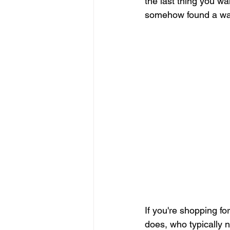
the last thing you w
somehow found a way
Pressure Washing Contractor
Staffing Agency
Construction
If you're shopping for
does, who typically 