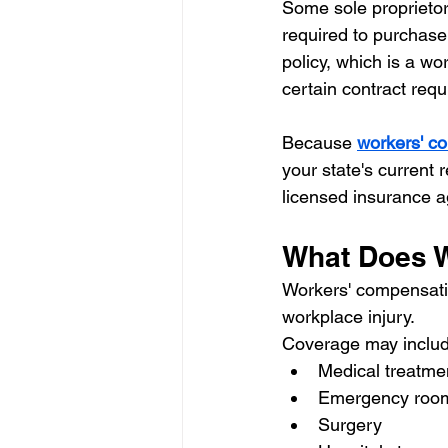
Some sole proprieto
required to purchase
policy, which is a wo
certain contract requi
Because 
workers' c
your state's current
licensed insurance a
What Does 
Workers' compensatio
workplace injury.
Coverage may includ
Medical treatmen
Emergency room 
Surgery