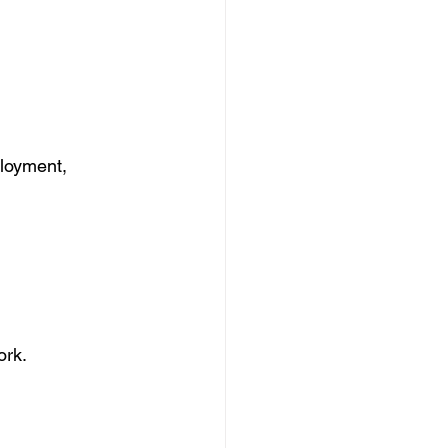
ployment, 
ork.