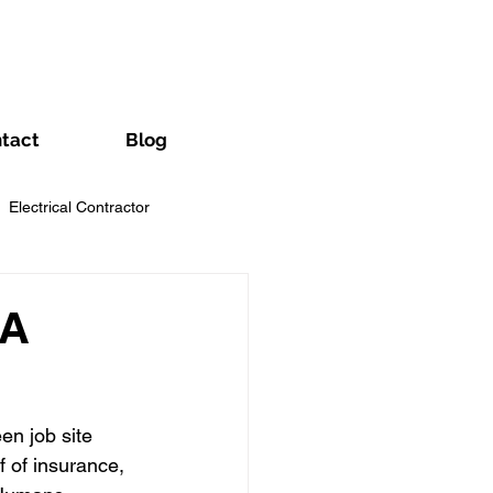
tact
Blog
Electrical Contractor
Handyman Business
 A
wn Care Contractors
n job site 
 of insurance, 
Pool Contractor