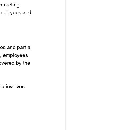
ntracting 
employees and 
es and partial 
e, employees 
covered by the 
ob involves 