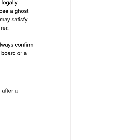
legally 
ose a ghost 
may satisfy 
rer.
always confirm 
 board or a 
after a 