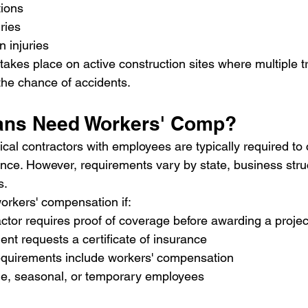
tions
uries
n injuries
 takes place on active construction sites where multiple 
 the chance of accidents.
ians Need Workers' Comp?
rical contractors with employees are typically required to 
ce. However, requirements vary by state, business struc
s.
orkers' compensation if:
ctor requires proof of coverage before awarding a projec
ent requests a certificate of insurance
requirements include workers' compensation
ime, seasonal, or temporary employees