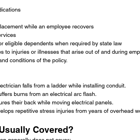
dications
placement while an employee recovers
ervices
or eligible dependents when required by state law
 to injuries or illnesses that arise out of and during em
and conditions of the policy.
ctrician falls from a ladder while installing conduit.
fers burns from an electrical arc flash.
res their back while moving electrical panels.
elops repetitive stress injuries from years of overhead w
 Usually Covered?
on generally does not cover: