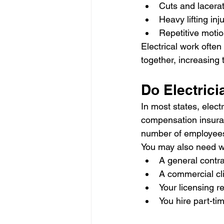
Cuts and lacera
Heavy lifting inj
Repetitive motio
Electrical work often
together, increasing
Do Electric
In most states, elect
compensation insuran
number of employee
You may also need w
A general contra
A commercial cli
Your licensing 
You hire part-t