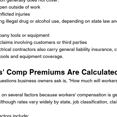
ppen outside of work
nflicted injuries
ing illegal drug or alcohol use, depending on state law an
any tools or equipment
 claims involving customers or third parties
rical contractors also carry general liability insurance,
 tools and equipment coverage.
s' Comp Premiums Are Calculate
uestions business owners ask is, "How much will workers
n several factors because workers' compensation is gen
lthough rates vary widely by state, job classification, cla
actors include: