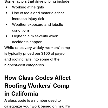
Some factors that drive pricing include:
Working at heights
Use of tools and materials that 
increase injury risk
Weather exposure and jobsite 
conditions
Higher claim severity when 
accidents happen
While rates vary widely, workers’ comp 
is typically priced per $100 of payroll, 
and roofing falls into some of the 
highest-cost categories.
How Class Codes Affect 
Roofing Workers’ Comp 
in California
A class code is a number used to 
categorize your work based on risk. It’s 