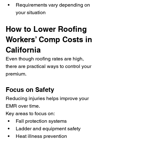
Requirements vary depending on 
your situation
How to Lower Roofing 
Workers’ Comp Costs in 
California
Even though roofing rates are high, 
there are practical ways to control your 
premium.
Focus on Safety
Reducing injuries helps improve your 
EMR over time.
Key areas to focus on:
Fall protection systems
Ladder and equipment safety
Heat illness prevention