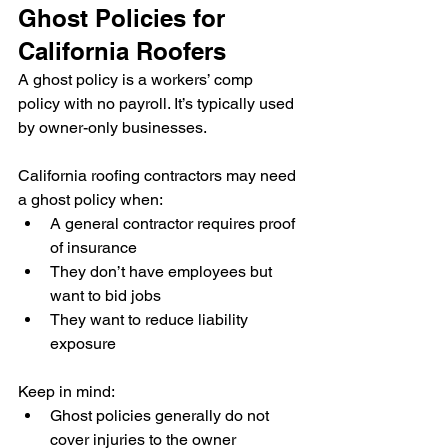
Ghost Policies for 
California Roofers
A ghost policy is a workers’ comp 
policy with no payroll. It’s typically used 
by owner-only businesses.
California roofing contractors may need 
a ghost policy when:
A general contractor requires proof 
of insurance
They don’t have employees but 
want to bid jobs
They want to reduce liability 
exposure
Keep in mind:
Ghost policies generally do not 
cover injuries to the owner