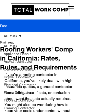
Post
All Posts
6 min read
All Posts
Roofing Workers' Comp
Appliance Repair
in California: Rates,
Asphalt contractor
Rules, and Requirements
Concrete Contractor
If you’re a roofing contractor in 
Drywall Contractor
California, you’ve likely dealt with high 
Electrical Contractor
insurance quotes, a general contractor 
demanding a certificate, or confusion 
Fence Contractor
about what the state actually requires. 
Flooring Contractor
You might also be wondering how to 
Framing Contractor
keep your costs under control without 