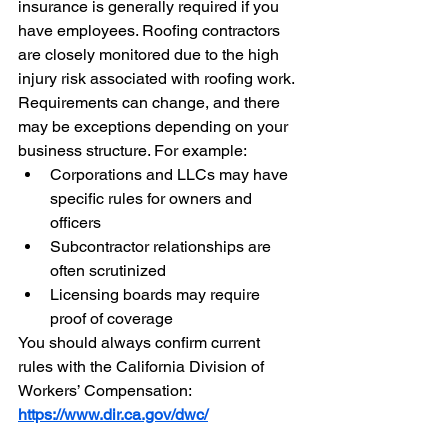
insurance is generally required if you 
have employees. Roofing contractors 
are closely monitored due to the high 
injury risk associated with roofing work.
Requirements can change, and there 
may be exceptions depending on your 
business structure. For example:
Corporations and LLCs may have 
specific rules for owners and 
officers
Subcontractor relationships are 
often scrutinized
Licensing boards may require 
proof of coverage
You should always confirm current 
rules with the California Division of 
Workers’ Compensation: 
https://www.dir.ca.gov/dwc/