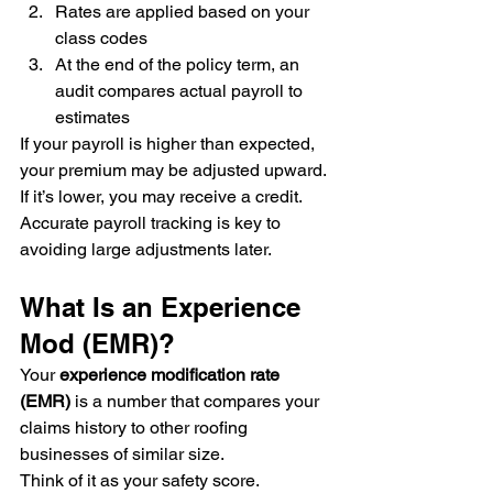
Rates are applied based on your 
class codes
At the end of the policy term, an 
audit compares actual payroll to 
estimates
If your payroll is higher than expected, 
your premium may be adjusted upward. 
If it’s lower, you may receive a credit.
Accurate payroll tracking is key to 
avoiding large adjustments later.
What Is an Experience 
Mod (EMR)?
Your 
experience modification rate 
(EMR)
 is a number that compares your 
claims history to other roofing 
businesses of similar size.
Think of it as your safety score.