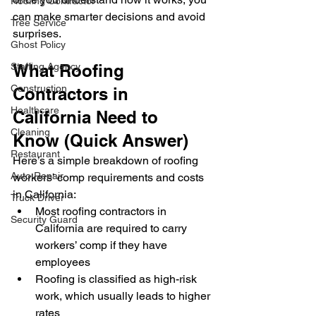
Roofing Contractor
can make smarter decisions and avoid 
Tree Service
surprises.
Ghost Policy
Staffing Agency
What Roofing 
Construction
Contractors in 
Healthcare
California Need to 
Cleaning
Know (Quick Answer)
Restaurant
Here’s a simple breakdown of roofing 
Auto Repair
workers’ comp requirements and costs 
in California:
Truck Driver
Most roofing contractors in 
Security Guard
California are required to carry 
workers’ comp if they have 
employees
Roofing is classified as high-risk 
work, which usually leads to higher 
rates