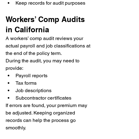
Keep records for audit purposes
Workers’ Comp Audits 
in California
A workers’ comp audit reviews your 
actual payroll and job classifications at 
the end of the policy term.
During the audit, you may need to 
provide:
Payroll reports
Tax forms
Job descriptions
Subcontractor certificates
If errors are found, your premium may 
be adjusted. Keeping organized 
records can help the process go 
smoothly.