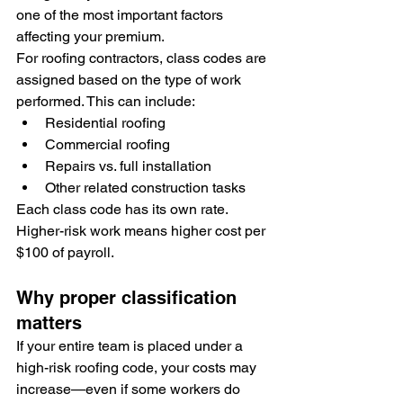
one of the most important factors 
affecting your premium.
For roofing contractors, class codes are 
assigned based on the type of work 
performed. This can include:
Residential roofing
Commercial roofing
Repairs vs. full installation
Other related construction tasks
Each class code has its own rate. 
Higher-risk work means higher cost per 
$100 of payroll.
Why proper classification 
matters
If your entire team is placed under a 
high-risk roofing code, your costs may 
increase—even if some workers do 