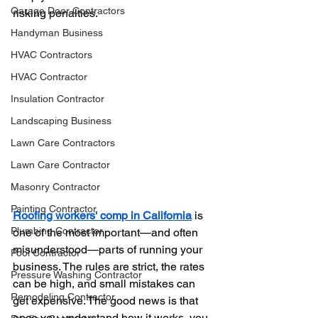
Garage Door Contractors
risking penalties.
Handyman Business
HVAC Contractors
HVAC Contractor
Insulation Contractor
Landscaping Business
Lawn Care Contractors
Lawn Care Contractor
Masonry Contractor
Painting Contractor
Roofing workers' comp in California
 is 
Plumbing Contractor
one of the most important—and often 
misunderstood—parts of running your 
Pool Contractor
business. The rules are strict, the rates 
Pressure Washing Contractor
can be high, and small mistakes can 
Remodeling Contractor
get expensive. The good news is that 
once you understand how it works, you 