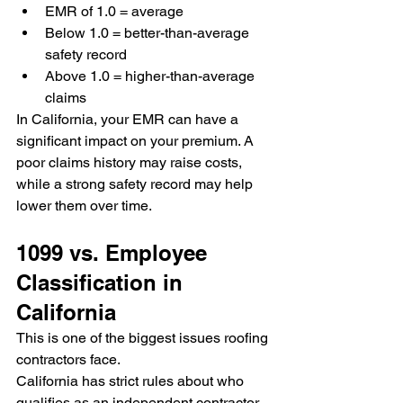
EMR of 1.0 = average
Below 1.0 = better-than-average 
safety record
Above 1.0 = higher-than-average 
claims
In California, your EMR can have a 
significant impact on your premium. A 
poor claims history may raise costs, 
while a strong safety record may help 
lower them over time.
1099 vs. Employee 
Classification in 
California
This is one of the biggest issues roofing 
contractors face.
California has strict rules about who 
qualifies as an independent contractor. 