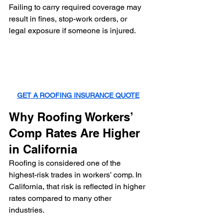
Failing to carry required coverage may 
result in fines, stop-work orders, or 
legal exposure if someone is injured.
GET A ROOFING INSURANCE QUOTE
Why Roofing Workers’ 
Comp Rates Are Higher 
in California
Roofing is considered one of the 
highest-risk trades in workers’ comp. In 
California, that risk is reflected in higher 
rates compared to many other 
industries.