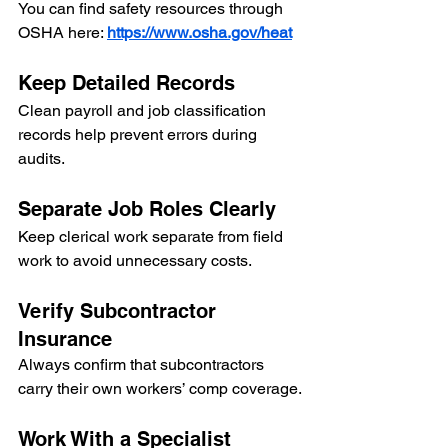
You can find safety resources through 
OSHA here: 
https://www.osha.gov/heat
Keep Detailed Records
Clean payroll and job classification 
records help prevent errors during 
audits.
Separate Job Roles Clearly
Keep clerical work separate from field 
work to avoid unnecessary costs.
Verify Subcontractor 
Insurance
Always confirm that subcontractors 
carry their own workers’ comp coverage.
Work With a Specialist