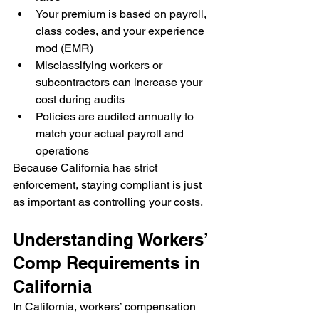
Your premium is based on payroll, 
class codes, and your experience 
mod (EMR)
Misclassifying workers or 
subcontractors can increase your 
cost during audits
Policies are audited annually to 
match your actual payroll and 
operations
Because California has strict 
enforcement, staying compliant is just 
as important as controlling your costs.
Understanding Workers’ 
Comp Requirements in 
California
In California, workers’ compensation 