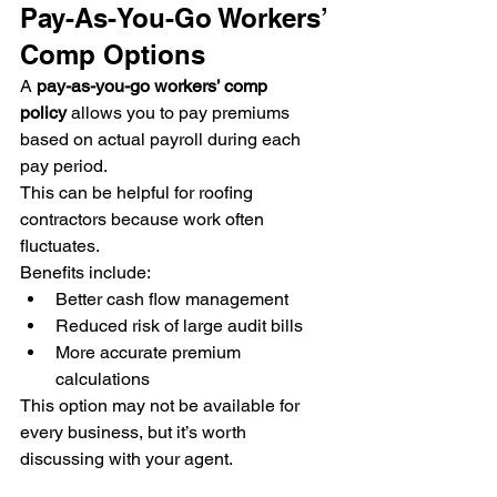
Pay-As-You-Go Workers’ 
Comp Options
A 
pay-as-you-go workers’ comp 
policy
 allows you to pay premiums 
based on actual payroll during each 
pay period.
This can be helpful for roofing 
contractors because work often 
fluctuates.
Benefits include:
Better cash flow management
Reduced risk of large audit bills
More accurate premium 
calculations
This option may not be available for 
every business, but it’s worth 
discussing with your agent.