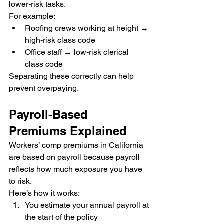
lower-risk tasks.
For example:
Roofing crews working at height → 
high-risk class code
Office staff → low-risk clerical 
class code
Separating these correctly can help 
prevent overpaying.
Payroll-Based 
Premiums Explained
Workers’ comp premiums in California 
are based on payroll because payroll 
reflects how much exposure you have 
to risk.
Here’s how it works:
You estimate your annual payroll at 
the start of the policy