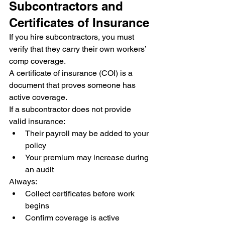
Subcontractors and 
Certificates of Insurance
If you hire subcontractors, you must 
verify that they carry their own workers’ 
comp coverage.
A certificate of insurance (COI) is a 
document that proves someone has 
active coverage.
If a subcontractor does not provide 
valid insurance:
Their payroll may be added to your 
policy
Your premium may increase during 
an audit
Always:
Collect certificates before work 
begins
Confirm coverage is active