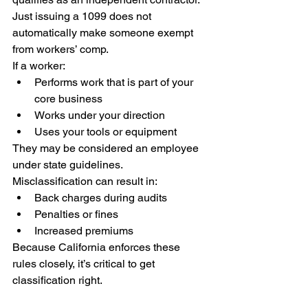
Just issuing a 1099 does not 
automatically make someone exempt 
from workers’ comp.
If a worker:
Performs work that is part of your 
core business
Works under your direction
Uses your tools or equipment
They may be considered an employee 
under state guidelines.
Misclassification can result in:
Back charges during audits
Penalties or fines
Increased premiums
Because California enforces these 
rules closely, it’s critical to get 
classification right.