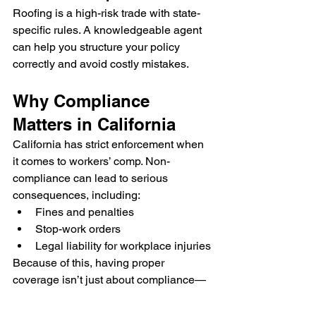
Roofing is a high-risk trade with state-
specific rules. A knowledgeable agent 
can help you structure your policy 
correctly and avoid costly mistakes.
Why Compliance 
Matters in California
California has strict enforcement when 
it comes to workers’ comp. Non-
compliance can lead to serious 
consequences, including:
Fines and penalties
Stop-work orders
Legal liability for workplace injuries
Because of this, having proper 
coverage isn’t just about compliance—
it’s about protecting your business from 
financial risk.