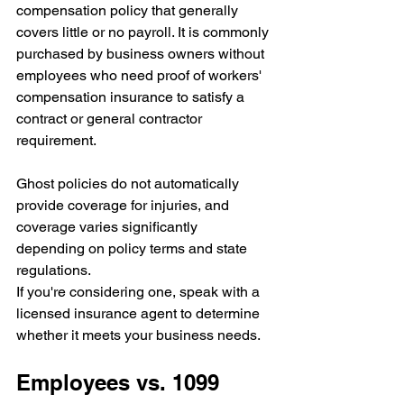
compensation policy that generally 
covers little or no payroll. It is commonly 
purchased by business owners without 
employees who need proof of workers' 
compensation insurance to satisfy a 
contract or general contractor 
requirement.
Ghost policies do not automatically 
provide coverage for injuries, and 
coverage varies significantly 
depending on policy terms and state 
regulations.
If you're considering one, speak with a 
licensed insurance agent to determine 
whether it meets your business needs.
Employees vs. 1099 