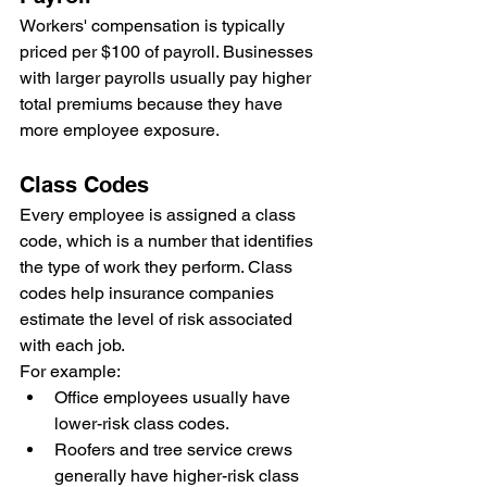
Workers' compensation is typically 
priced per $100 of payroll. Businesses 
with larger payrolls usually pay higher 
total premiums because they have 
more employee exposure.
Class Codes
Every employee is assigned a class 
code, which is a number that identifies 
the type of work they perform. Class 
codes help insurance companies 
estimate the level of risk associated 
with each job.
For example:
Office employees usually have 
lower-risk class codes.
Roofers and tree service crews 
generally have higher-risk class 