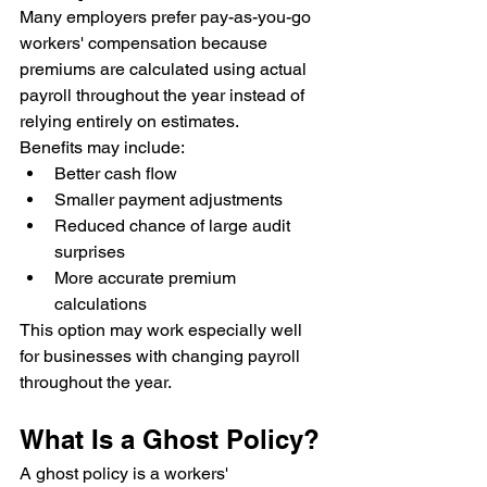
Many employers prefer pay-as-you-go 
workers' compensation because 
premiums are calculated using actual 
payroll throughout the year instead of 
relying entirely on estimates.
Benefits may include:
Better cash flow
Smaller payment adjustments
Reduced chance of large audit 
surprises
More accurate premium 
calculations
This option may work especially well 
for businesses with changing payroll 
throughout the year.
What Is a Ghost Policy?
A ghost policy is a workers' 