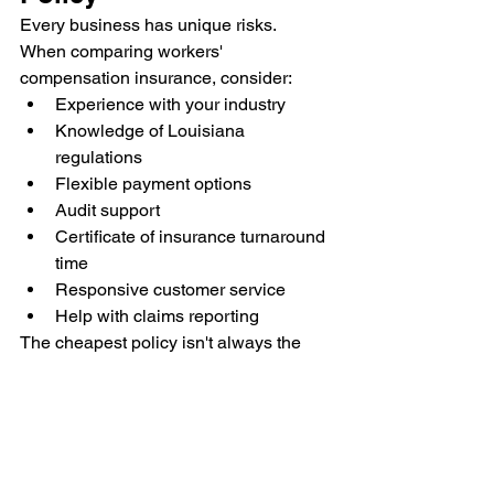
Every business has unique risks.
When comparing workers' 
compensation insurance, consider:
Experience with your industry
Knowledge of Louisiana 
regulations
Flexible payment options
Audit support
Certificate of insurance turnaround 
time
Responsive customer service
Help with claims reporting
The cheapest policy isn't always the 
best value. Good service and proper 
coverage can save significant time and 
frustration when issues arise.
Frequently Asked 