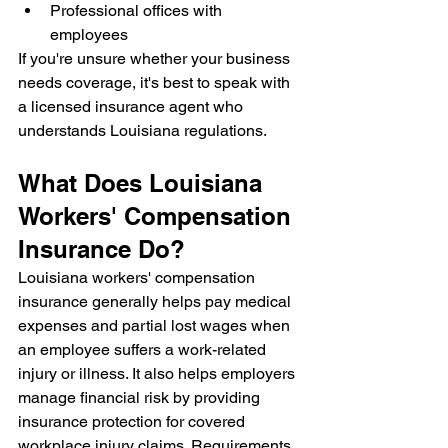
Professional offices with 
employees
If you're unsure whether your business 
needs coverage, it's best to speak with 
a licensed insurance agent who 
understands Louisiana regulations.
What Does Louisiana 
Workers' Compensation 
Insurance Do?
Louisiana workers' compensation 
insurance generally helps pay medical 
expenses and partial lost wages when 
an employee suffers a work-related 
injury or illness. It also helps employers 
manage financial risk by providing 
insurance protection for covered 
workplace injury claims. Requirements, 