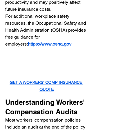
productivity and may positively affect 
future insurance costs.
For additional workplace safety 
resources, the Occupational Safety and 
Health Administration (OSHA) provides 
free guidance for 
employers:
https://www.osha.gov
GET A WORKERS' COMP INSURANCE 
QUOTE
Understanding Workers' 
Compensation Audits
Most workers' compensation policies 
include an audit at the end of the policy 