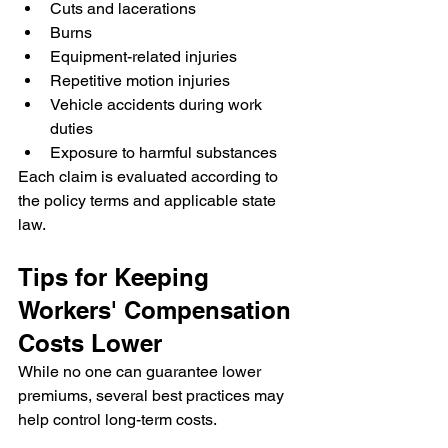
Cuts and lacerations
Burns
Equipment-related injuries
Repetitive motion injuries
Vehicle accidents during work 
duties
Exposure to harmful substances
Each claim is evaluated according to 
the policy terms and applicable state 
law.
Tips for Keeping 
Workers' Compensation 
Costs Lower
While no one can guarantee lower 
premiums, several best practices may 
help control long-term costs.