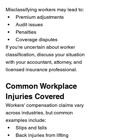
Misclassifying workers may lead to:
Premium adjustments
Audit issues
Penalties
Coverage disputes
If you're uncertain about worker 
classification, discuss your situation 
with your accountant, attorney, and 
licensed insurance professional.
Common Workplace 
Injuries Covered
Workers' compensation claims vary 
across industries, but common 
examples include:
Slips and falls
Back injuries from lifting