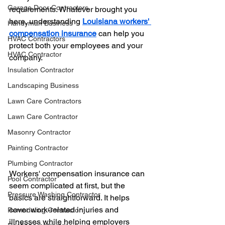
Garage Door Contractors
requirements. Whatever brought you 
here, understanding 
Louisiana workers' 
Handyman Business
compensation insurance
 can help you 
HVAC Contractors
protect both your employees and your 
HVAC Contractor
company.
Insulation Contractor
Landscaping Business
Lawn Care Contractors
Lawn Care Contractor
Masonry Contractor
Painting Contractor
Plumbing Contractor
Workers' compensation insurance can 
Pool Contractor
seem complicated at first, but the 
Pressure Washing Contractor
basics are straightforward. It helps 
cover work-related injuries and 
Remodeling Contractor
illnesses while helping employers 