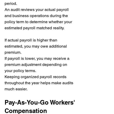
period.
An audit reviews your actual payroll 
and business operations during the 
policy term to determine whether your 
estimated payroll matched reality.
If actual payroll is higher than 
estimated, you may owe additional 
premium.
If payroll is lower, you may receive a 
premium adjustment depending on 
your policy terms.
Keeping organized payroll records 
throughout the year helps make audits 
much easier.
Pay-As-You-Go Workers' 
Compensation