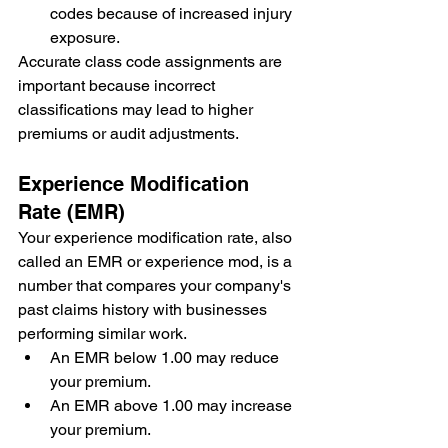
codes because of increased injury 
exposure.
Accurate class code assignments are 
important because incorrect 
classifications may lead to higher 
premiums or audit adjustments.
Experience Modification 
Rate (EMR)
Your experience modification rate, also 
called an EMR or experience mod, is a 
number that compares your company's 
past claims history with businesses 
performing similar work.
An EMR below 1.00 may reduce 
your premium.
An EMR above 1.00 may increase 
your premium.