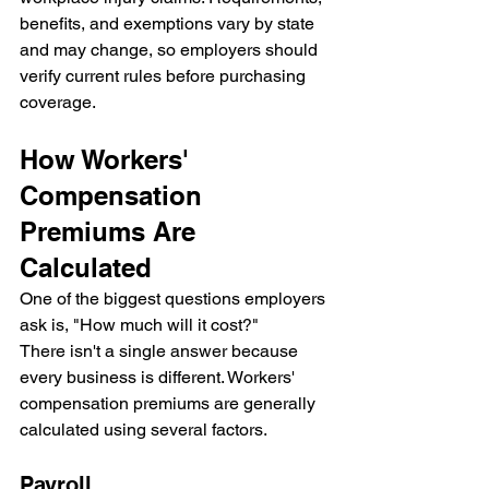
benefits, and exemptions vary by state 
and may change, so employers should 
verify current rules before purchasing 
coverage.
How Workers' 
Compensation 
Premiums Are 
Calculated
One of the biggest questions employers 
ask is, "How much will it cost?"
There isn't a single answer because 
every business is different. Workers' 
compensation premiums are generally 
calculated using several factors.
Payroll