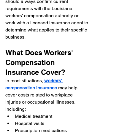
should always confirm current 
requirements with the Louisiana 
workers' compensation authority or 
work with a licensed insurance agent to 
determine what applies to their specific 
business.
What Does Workers' 
Compensation 
Insurance Cover?
In most situations, 
workers' 
compensation insurance
 may help 
cover costs related to workplace 
injuries or occupational illnesses, 
including:
Medical treatment
Hospital visits
Prescription medications