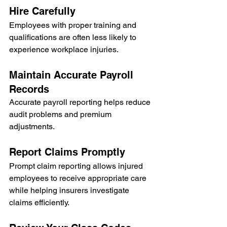
Hire Carefully
Employees with proper training and 
qualifications are often less likely to 
experience workplace injuries.
Maintain Accurate Payroll 
Records
Accurate payroll reporting helps reduce 
audit problems and premium 
adjustments.
Report Claims Promptly
Prompt claim reporting allows injured 
employees to receive appropriate care 
while helping insurers investigate 
claims efficiently.