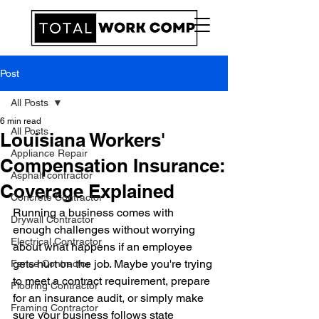
Post
All Posts
6 min read
All Posts
Louisiana Workers'
Appliance Repair
Compensation Insurance:
Asphalt contractor
Coverage Explained
Concrete Contractor
Running a business comes with 
Drywall Contractor
enough challenges without worrying 
Electrical Contractor
about what happens if an employee 
gets hurt on the job. Maybe you're trying 
Fence Contractor
to meet a contract requirement, prepare 
Flooring Contractor
for an insurance audit, or simply make 
Framing Contractor
sure your business follows state 