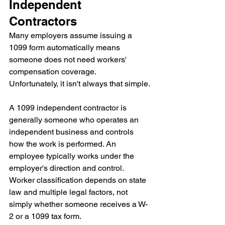
Independent 
Contractors
Many employers assume issuing a 
1099 form automatically means 
someone does not need workers' 
compensation coverage.
Unfortunately, it isn't always that simple.
A 1099 independent contractor is 
generally someone who operates an 
independent business and controls 
how the work is performed. An 
employee typically works under the 
employer's direction and control.
Worker classification depends on state 
law and multiple legal factors, not 
simply whether someone receives a W-
2 or a 1099 tax form.