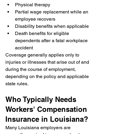
Physical therapy
Partial wage replacement while an 
employee recovers
Disability benefits when applicable
Death benefits for eligible 
dependents after a fatal workplace 
accident
Coverage generally applies only to 
injuries or illnesses that arise out of and 
during the course of employment, 
depending on the policy and applicable 
state rules.
Who Typically Needs 
Workers' Compensation 
Insurance in Louisiana?
Many Louisiana employers are 