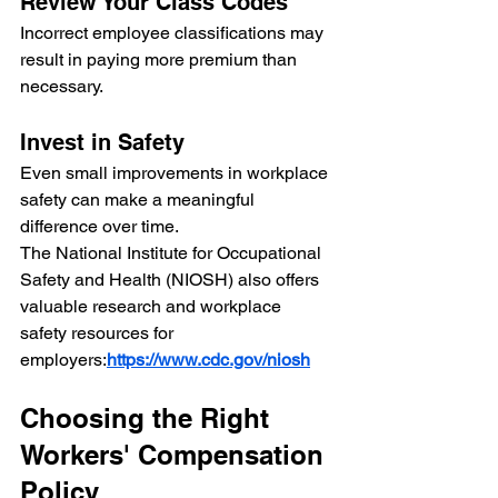
Review Your Class Codes
Incorrect employee classifications may 
result in paying more premium than 
necessary.
Invest in Safety
Even small improvements in workplace 
safety can make a meaningful 
difference over time.
The National Institute for Occupational 
Safety and Health (NIOSH) also offers 
valuable research and workplace 
safety resources for 
employers:
https://www.cdc.gov/niosh
Choosing the Right 
Workers' Compensation 
Policy