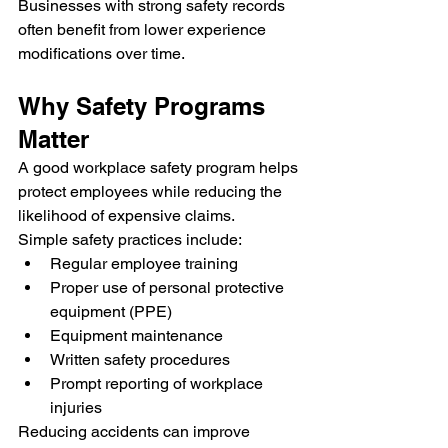
Businesses with strong safety records 
often benefit from lower experience 
modifications over time.
Why Safety Programs 
Matter
A good workplace safety program helps 
protect employees while reducing the 
likelihood of expensive claims.
Simple safety practices include:
Regular employee training
Proper use of personal protective 
equipment (PPE)
Equipment maintenance
Written safety procedures
Prompt reporting of workplace 
injuries
Reducing accidents can improve 