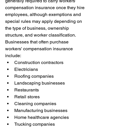
generally required to carry workers' 
compensation insurance once they hire 
employees, although exemptions and 
special rules may apply depending on 
the type of business, ownership 
structure, and worker classification.
Businesses that often purchase 
workers' compensation insurance 
include:
Construction contractors
Electricians
Roofing companies
Landscaping businesses
Restaurants
Retail stores
Cleaning companies
Manufacturing businesses
Home healthcare agencies
Trucking companies