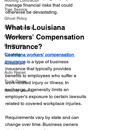
Roofing Contractor
manage financial risks that could 
Tree Service
otherwise be devastating.
Ghost Policy
What Is Louisiana 
Staffing Agency
Workers' Compensation 
Construction
Insurance?
Healthcare
Cleaning
Louisiana workers' compensation 
insurance
 is a type of business 
Restaurant
insurance that typically provides 
Auto Repair
benefits to employees who suffer a 
Truck Driver
work-related injury or illness. In 
exchange, it generally limits an 
Security Guard
employer's exposure to certain lawsuits 
related to covered workplace injuries.
Requirements vary by state and can 
change over time. Business owners 