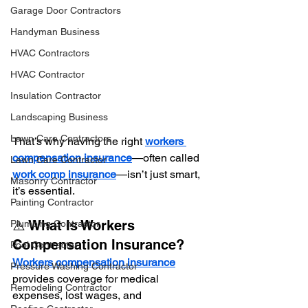
Garage Door Contractors
Handyman Business
HVAC Contractors
HVAC Contractor
Insulation Contractor
Landscaping Business
Lawn Care Contractors
That’s why having the right 
workers 
compensation insurance
—often called 
Lawn Care Contractor
work comp insurance
—isn’t just smart, 
Masonry Contractor
it’s essential.
Painting Contractor
⚠️ What Is Workers 
Plumbing Contractor
Compensation Insurance?
Pool Contractor
Workers compensation insurance
Pressure Washing Contractor
provides coverage for medical 
Remodeling Contractor
expenses, lost wages, and 