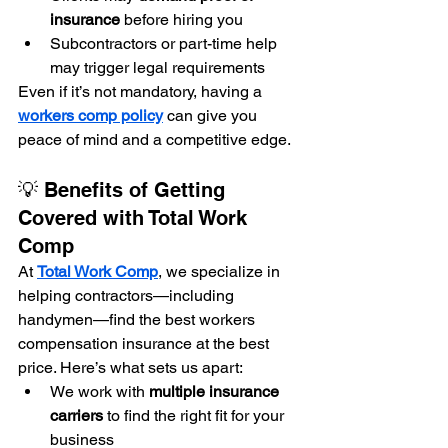
insurance
 before hiring you
Subcontractors or part-time help 
may trigger legal requirements
Even if it’s not mandatory, having a 
workers comp policy
 can give you 
peace of mind and a competitive edge.
💡 Benefits of Getting 
Covered with Total Work 
Comp
At 
Total Work Comp
, we specialize in 
helping contractors—including 
handymen—find the best workers 
compensation insurance at the best 
price. Here’s what sets us apart:
We work with 
multiple insurance 
carriers
 to find the right fit for your 
business