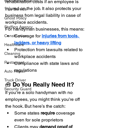
Roofing Contractor
rehabilitation costs if an employee is 
injured on the job. It also protects your 
Tree Service
business from legal liability in case of 
Ghost Policy
workplace accidents.
Staffing Agency
For handyman businesses, this means:
Coverage for 
injuries from tools, 
Construction
ladders, or heavy lifting
Healthcare
Protection from lawsuits related to 
Cleaning
workplace accidents
Restaurant
Compliance with state laws and 
regulations
Auto Repair
Truck Driver
🧰 Do You Really Need It?
Security Guard
If you’re a solo handyman with no 
employees, you might think you’re off 
the hook. But here’s the catch:
Some states 
require
 coverage 
even for sole proprietors
Clients may 
demand proof of 