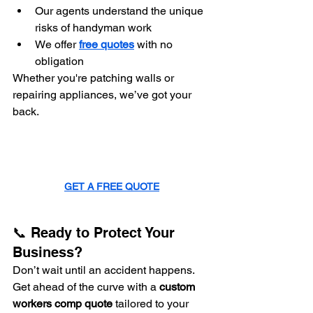
Our agents understand the unique 
risks of handyman work
We offer 
free quotes
 with no 
obligation
Whether you're patching walls or 
repairing appliances, we’ve got your 
back.
GET A FREE QUOTE
📞 Ready to Protect Your 
Business?
Don’t wait until an accident happens. 
Get ahead of the curve with a 
custom 
workers comp quote
 tailored to your 