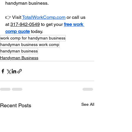
handyman business. 
👉 Visit 
TotalWorkComp.com
 or call 
us 
at 
317-942-0549
to get your 
free work 
comp quote
 today.
work comp for handyman business
handyman business work comp
handyman business
Handyman Business
See All
Recent Posts