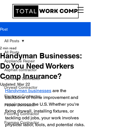
Post
All Posts
2 min read
All Posts
Handyman Businesses:
Appliance Repair
Do You Need Workers
Asphalt contractor
Comp Insurance?
Concrete Contractor
Updated:
Mar 22
Drywall Contractor
Handyman businesses
 are the 
Electrical Contractor
backbone of home improvement and 
repair across the U.S. Whether you're 
Fence Contractor
fixing drywall, installing fixtures, or 
Flooring Contractor
tackling odd jobs, your work involves 
Framing Contractor
physical labor, tools, and potential risks. 