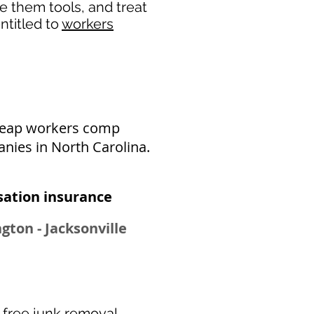
de them tools, and treat
ntitled to
workers
cheap workers comp
nies in North Carolina.
ation insurance​
gton - Jacksonville
r
free junk removal