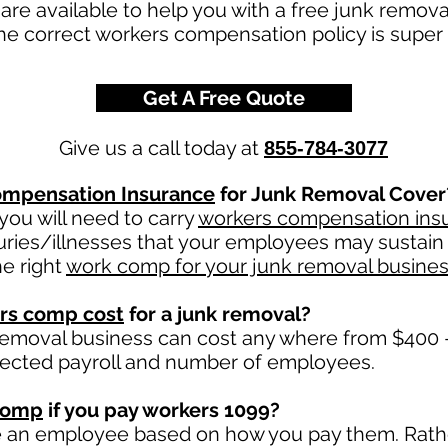
re available to help you with a free junk remov
he correct workers compensation policy is super 
Get A Free Quote
Give us a call today at
855-784-3077
mpensation Insurance
for Junk Removal Cover
ou will need to carry
workers compensation ins
uries/illnesses that your employees may sustain 
e right
work comp for your junk removal busine
rs comp cost
for a junk removal?
removal business can cost any where from $400 -
jected payroll and number of employees.
comp
if you pay workers 1099?
e an employee based on how you pay them. Rather