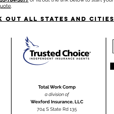
quote
.
 Out All States and Citie
Total Work Comp
a division of
Wexford Insurance, LLC
704 S State Rd 135