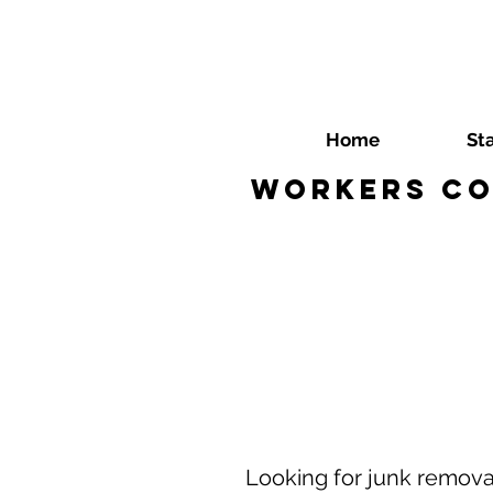
Home
St
Workers Co
​Looking for junk remov