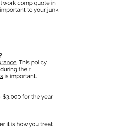
al work comp quote in
important to your junk
?
urance
. This policy
during their
ss
is important. ​
 $3,000 for the year
 it is how you treat