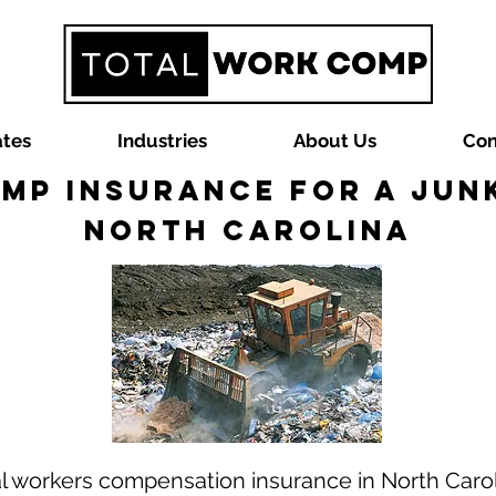
ates
Industries
About Us
Con
mp Insurance for a Junk
North Carolina
al workers compensation insurance in North Caro