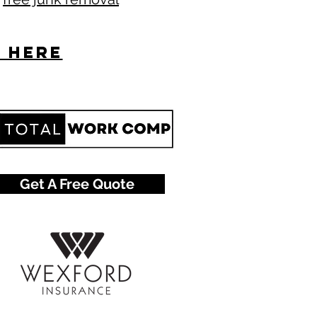
s here
Get A Free Quote