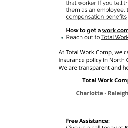
that worker. If you tell
them as an employee, th
compensation benefits
How to get a
work com
Reach out to
Total Wo
At Total Work Comp, we c
insurance policy in North 
We are transparent and he
Total Work Comp
Charlotte - Raleig
Free Assistance:
Give us a call today at
8