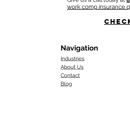
work comp insurance 
Check
Navigation
Industries
About Us
Contact
Blog​