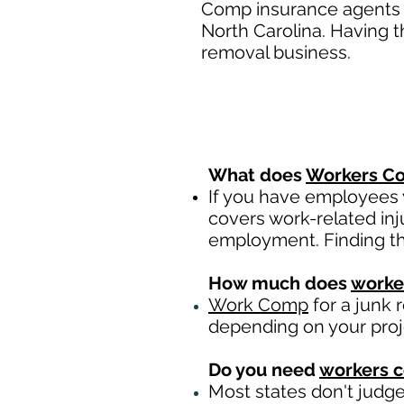
Comp insurance agents a
North Carolina. Having t
removal business.
What does
Workers Co
If you have employees y
covers work-related inj
employment. Finding th
How much does
worke
Work Comp
for a junk 
depending on your pro
Do you need
workers 
Most states don't judg