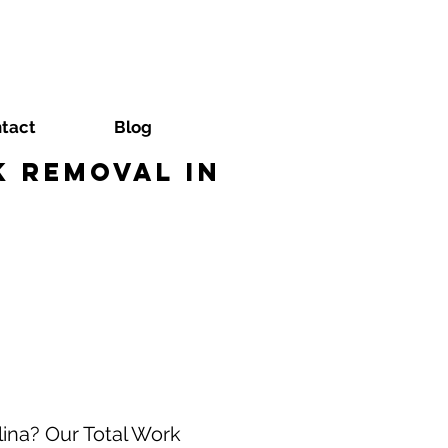
tact
Blog
 Removal in
lina? Our Total Work