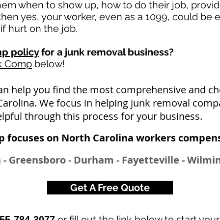
 them when to show up, how to do their job, provi
en yes, your worker, even as a 1099, could be e
if hurt on the job.
p policy
for a junk removal business?
rk Comp
below!
an help you find the most comprehensive and 
Carolina. We focus in helping junk removal compa
lpful through this process for your business.
 focuses on North Carolina workers compens
h - Greensboro - Durham - Fayetteville - Wilmin
Get A Free Quote
or fill out the link below to start you
55-784-3077