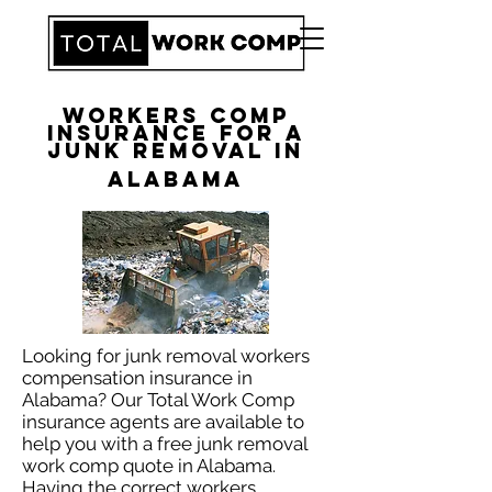
Workers Comp
Insurance for a
Junk Removal in
Alabama
​Looking for junk removal workers
compensation insurance in
Alabama? Our Total Work Comp
insurance agents are available to
help you with a free junk removal
work comp quote in Alabama.
Having the correct workers