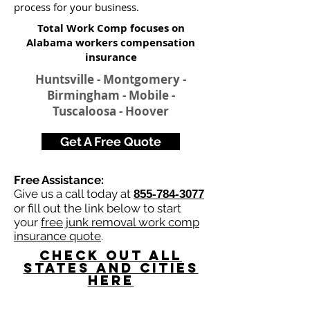
process for your business.
Total Work Comp focuses on
Alabama workers compensation
insurance​
Huntsville - Montgomery -
Birmingham - Mobile -
Tuscaloosa - Hoover
Get A Free Quote
Free Assistance:
Give us a call today at
855-784-3077
or fill out the link below to start
your
free junk removal work comp
insurance quote
.
Check Out All
States and Cities
here