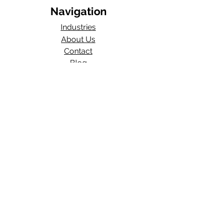
Navigation
Industries
About Us
Contact
Blog​
Total Work Comp
a division of
Wexford Insurance, LLC
704 S State Rd 135
STE D#329
Greenwood, IN 46143