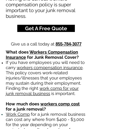
compensation policy is super
important to your junk removal
business.
Get A Free Quote
Give us a call today at
855-784-3077
What does
Workers Compensation
Insurance
for Junk Removal Cover?
If you have employees you will need to
carry
workers compensation insurance
.
This policy covers work-related
injuries/illnesses that your employees
may sustain during their employment.
Finding the right
work comp for your
junk removal business
is important. ​
How much does
workers comp cost
for a junk removal?
Work Comp
for a junk removal business
can cost any where from $400 - $3,000
for the year depending on your