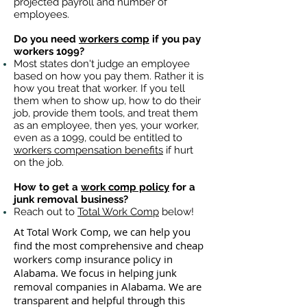
projected payroll and number of
employees.
Do you need
workers comp
if you pay
workers 1099?
Most states don't judge an employee
based on how you pay them. Rather it is
how you treat that worker. If you tell
them when to show up, how to do their
job, provide them tools, and treat them
as an employee, then yes, your worker,
even as a 1099, could be entitled to
workers compensation benefits
if hurt
on the job.
How to get a
work comp policy
for a
junk removal business?
Reach out to
Total Work Comp
below!
At Total Work Comp, we can help you
find the most comprehensive and cheap
workers comp insurance policy in
Alabama. We focus in helping junk
removal companies in Alabama. We are
transparent and helpful through this