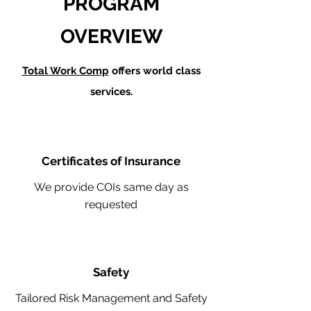
PROGRAM
OVERVIEW
Total Work Comp
offers world class
services.
Certificates of Insurance
We provide COIs same day as
requested
Safety
Tailored Risk Management and Safety