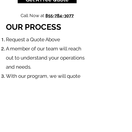
Call Now at
855-784-3077
OUR PROCESS
​Request a Quote Above
A member of our team will reach
out to understand your operations
and needs.
With our program, we will quote
multiple insurance companies that
focus in
workers compensation
insurance
.
We will provide a comprehensive
proposal comparing your insurance
quotes.