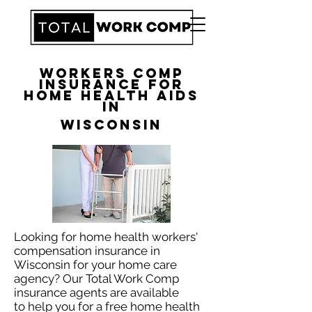
Workers Comp
Insurance for
Home Health Aids
in
Wisconsin
Looking for home health workers'
compensation insurance in
Wisconsin for your home care
agency? Our Total Work Comp
insurance agents are available
to help you for a free home health