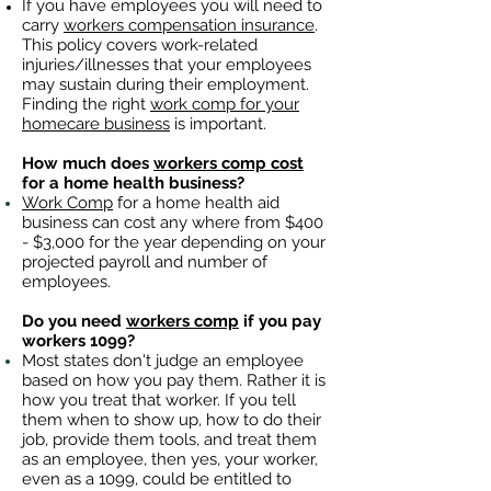
If you have employees you will need to
carry
workers compensation insurance
.
This policy covers work-related
injuries/illnesses that your employees
may sustain during their employment.
Finding the right
work comp for your
homecare business
is important. ​
How much does
workers comp cost
for a home health business?
Work Comp
for a home health aid
business can cost any where from $400
- $3,000 for the year depending on your
projected payroll and number of
employees.
Do you need
workers comp
if you pay
workers 1099?
Most states don't judge an employee
based on how you pay them. Rather it is
how you treat that worker. If you tell
them when to show up, how to do their
job, provide them tools, and treat them
as an employee, then yes, your worker,
even as a 1099, could be entitled to