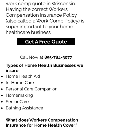
work comp quote in Wisconsin.
Having the correct Workers
Compensation Insurance Policy
(also called a Work Comp Policy) is
super important to your home
healthcare business.
Get A Free Quote
Call Now at
855-784-3077
Types of Home Health Businesses we
insure:
Home Health Aid
In-Home Care
Personal Care Companion
Homemaking
Senior Care
Bathing Assistance
What does
Workers Compensation
Insurance
for Home Health Cover?