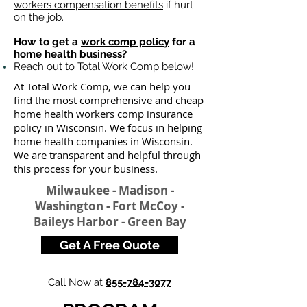
workers compensation benefits
if hurt
on the job.
How to get a
work comp policy
for a
home health business?
Reach out to
Total Work Comp
below!
At Total Work Comp, we can help you
find the most comprehensive and cheap
home health workers comp insurance
policy in Wisconsin. We focus in helping
home health companies in Wisconsin.
We are transparent and helpful through
this process for your business.
Milwaukee - Madison -
Washington - Fort McCoy -
Baileys Harbor - Green Bay
Get A Free Quote
Call Now at
855-784-3077