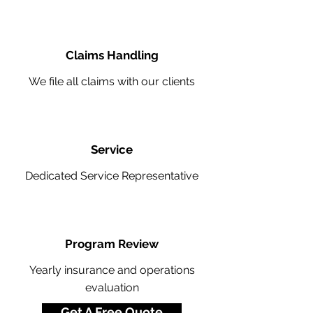
Claims Handling
We file all claims with our clients
Service
Dedicated Service Representative
Program Review
Yearly insurance and operations
evaluation
Get A Free Quote