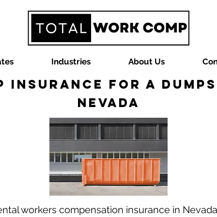
ates
Industries
About Us
Con
 Insurance for a Dumps
Nevada
ental workers compensation insurance in Nevad