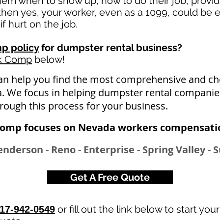
 them when to show up, how to do their job, provi
en yes, your worker, even as a 1099, could be e
if hurt on the job.
p policy
for dumpster rental business?
rk Comp
below!
an help you find the most comprehensive and 
a. We focus in helping dumpster rental companie
hrough this process for your business.
Comp focuses on Nevada workers compensatio
enderson - Reno - Enterprise - Spring Valley -
Get A Free Quote
or fill out the link below to start you
17-942-0549