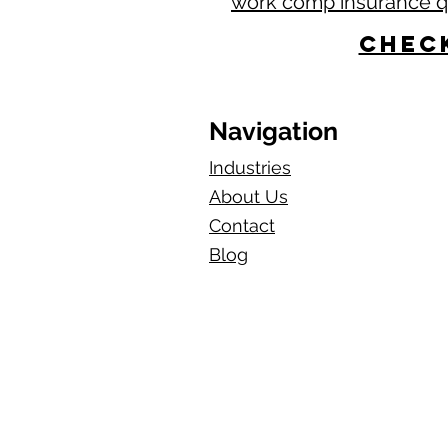
work comp insurance 
Check
Navigation
Industries
About Us
Contact
Blog​