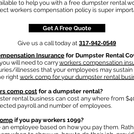
ailable to help you with a free dumpster rental 
ect workers compensation policy is super impor
Get A Free Quote
Give us a call today at
317-942-0549
mpensation Insurance
for Dumpster Rental Co
ou will need to carry
workers compensation ins
uries/illnesses that your employees may sustain 
e right
work comp for your dumpster rental busi
rs comp cost
for a dumpster rental?
ter rental business can cost any where from $40
jected payroll and number of employees.
comp
if you pay workers 1099?
e an employee based on how you pay them. Rather