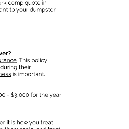
work comp quote in
tant to your dumpster
ver?
urance
. This policy
during their
ness
is important. ​
0 - $3,000 for the year
 it is how you treat