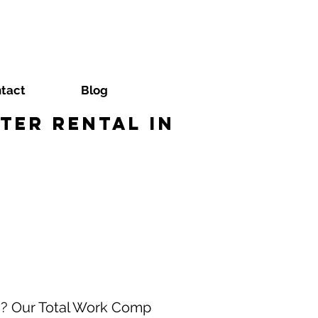
tact
Blog
ter Rental in
a? Our Total Work Comp