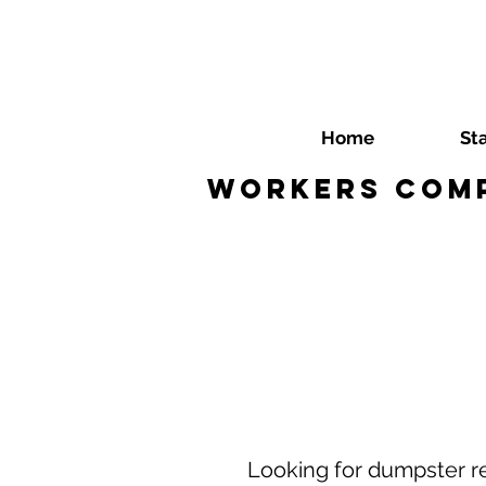
Home
St
Workers Comp
Looking for dumpster r