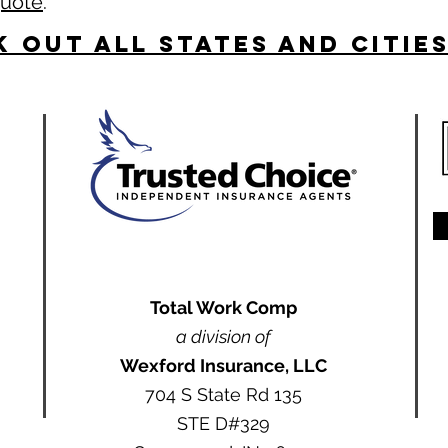
quote
.
 Out All States and Citie
Total Work Comp
a division of
Wexford Insurance, LLC
704 S State Rd 135
STE D#329