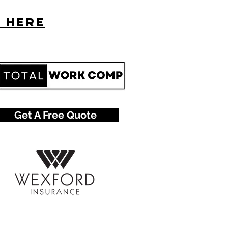
s here
Get A Free Quote