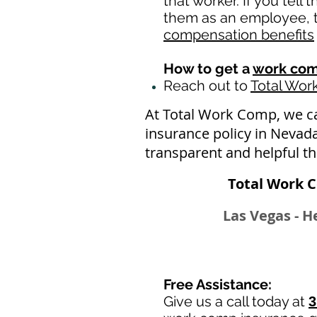
that worker. If you tell
them as an employee, th
compensation benefits
How to get a
work com
Reach out to
Total Wo
At Total Work Comp, we c
insurance policy in Nevad
transparent and helpful t
Total Work 
Las Vegas - H
Free Assistance:
Give us a call today at
3