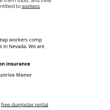
de them tools, and treat
ntitled to
workers
cheap workers comp
s in Nevada. We are
n insurance​
 Sunrise Manor
r
free dumpster rental