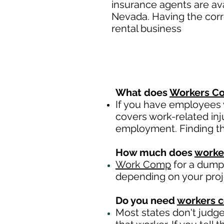
insurance agents are av
Nevada. Having the corr
rental business
What does
Workers Co
If you have employees y
covers work-related inj
employment. Finding th
How much does
worke
Work Comp
for a dumps
depending on your pro
Do you need
workers 
Most states don't judg